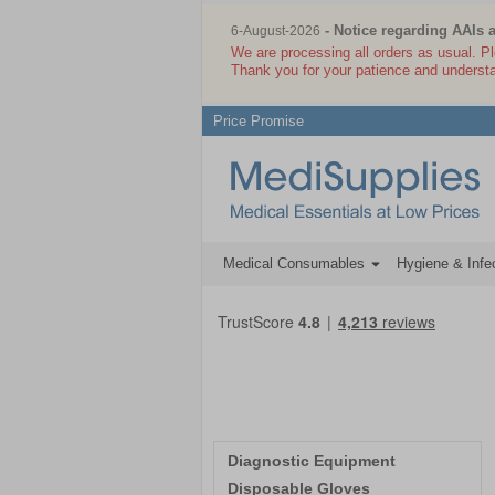
- Notice regarding AAIs 
6-August-2026
We are processing all orders as usual. P
Thank you for your patience and underst
Price Promise
Medical Consumables
Hygiene & Infec
Diagnostic Equipment
Disposable Gloves