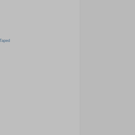
 Taped