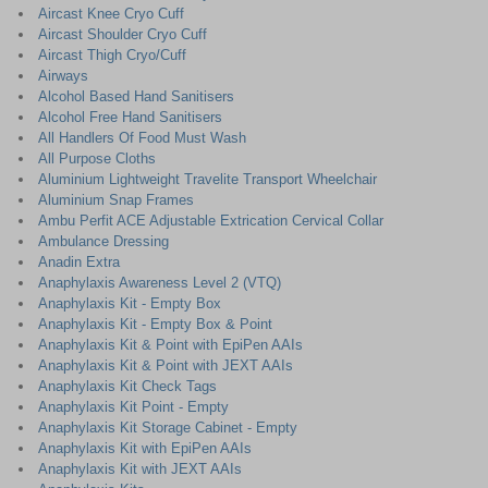
Aircast Knee Cryo Cuff
Aircast Shoulder Cryo Cuff
Aircast Thigh Cryo/Cuff
Airways
Alcohol Based Hand Sanitisers
Alcohol Free Hand Sanitisers
All Handlers Of Food Must Wash
All Purpose Cloths
Aluminium Lightweight Travelite Transport Wheelchair
Aluminium Snap Frames
Ambu Perfit ACE Adjustable Extrication Cervical Collar
Ambulance Dressing
Anadin Extra
Anaphylaxis Awareness Level 2 (VTQ)
Anaphylaxis Kit - Empty Box
Anaphylaxis Kit - Empty Box & Point
Anaphylaxis Kit & Point with EpiPen AAIs
Anaphylaxis Kit & Point with JEXT AAIs
Anaphylaxis Kit Check Tags
Anaphylaxis Kit Point - Empty
Anaphylaxis Kit Storage Cabinet - Empty
Anaphylaxis Kit with EpiPen AAIs
Anaphylaxis Kit with JEXT AAIs