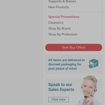
Supports & Braces
New Products
Special Promotions
Clearance
Shop By Brand
Shop By Profession
Bulk Buy Offers