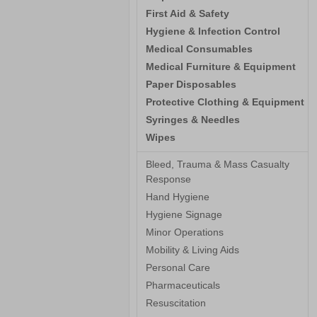
First Aid & Safety
Hygiene & Infection Control
Medical Consumables
Medical Furniture & Equipment
Paper Disposables
Protective Clothing & Equipment
Syringes & Needles
Wipes
Bleed, Trauma & Mass Casualty
Response
Hand Hygiene
Hygiene Signage
Minor Operations
Mobility & Living Aids
Personal Care
Pharmaceuticals
Resuscitation