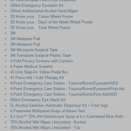
250ml Emergency Eyewash Kit
2Work Antibacterial Alcohol Hand Wipes
3D Know your... Colour Wheel Poster
3D Know your... Days of the Week Wheel Poster
3D Know your... Time Wheel Poster
3M
3M Medipore Pad
3M Medipore Pad
3M Micropore Surgical Tape
3M Transpore Surgical Plastic Tape
4 Fold Privacy Screens with Curtains
4 Panel Medical Screens
45 Litre Step-On Yellow Pedal Bin
47 Piece Hot / Cold Therapy Kit
4-Point Emergency Care Station - Trauma/Burns/Eyewash/AED
4-Point Emergency Care Station - Trauma/Burns/Eyewash/First Aid
4-Point Emergency Care Station - Trauma/Burns/First Aid/AED
500ml Emergency Eye Wash Kit
5L Alcohol Sanitiser, Automatic Dispenser Kit + Free Sign
6 Parameter Multipanel Drugs of Abuse Test
6 x Azo™ 70% IPA Disinfectant Spray & 6 x Centrefeed Blue Rolls
70% Alcohol Wet Wipes Unscented - Bucket
70% Alcohol Wet Wipes Unscented - Tub