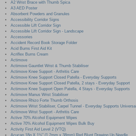
A2 Wrist Brace with Thumb Spica
A3 AED Poster
Absorbent Powders and Granules
Accessibility Corridor Signs
Accessible Lift Corridor Sign
Accessible Lift Corridor Sign - Landscape
Accessories
Accident Record Book Storage Folder
Acid Burns First Aid Kit
Acriflex Burns Cream
Actimove
Actimove Gauntlet Wrist & Thumb Stabiliser
Actimove Knee Support - Arthritis Care
Actimove Knee Support Closed Patella - Everyday Supports
Actimove Knee Support Closed Patella, 2 stays - Everyday Support
Actimove Knee Support Open Patella, 4 Stays - Everyday Supports
Actimove Manus Wrist Stabiliser
Actimove Rhizo Forte Thumb Orthosis
Actimove Wrist Stabiliser, Carpel Tunnel - Everyday Supports Universa
Actimove Wrist Support - Arthritis Care
Active 70% Alcohol Equipment Wipes
Active 70% Alcohol Equipment Wipes Bulk Buy
Activity First Aid Level 2 (VTQ)
Acucan 18g X 1½” (1.2mm x 38mm) Red Blunt Drawing Up Needle