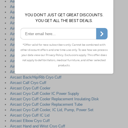
Aero-San Rapid Surface Sanitiser
Aeroswab Cotton Sterile Gauze Swabs
AeroWipe Saline Sterile Cleansing Wipes
AeroWound™ Trauma Dressings
Air on Air Mattress
Aircast A2 Wrist Brace
Aircast A60 Ankle Brace
Aircast Achilles AirHeel Ankle Wrap
Aircast Air Stirrup Ankle Brace
Aircast AirLift PTTD Arch Support Brace
Aircast AirSelect Elite Walking Cast with comfort Aircells
Aircast AirSelect Short Walking Cast
Aircast AirSelect Standard - Walking Cast
Aircast Ankle Cryo Cuff
Aircast Back/Hip/Rib Cryo Cuff
Aircast Calf Cryo Cuff
Aircast Cryo Cuff Cooler
Aircast Cryo Cuff Cooler IC Power Supply
Aircast Cryo Cuff Cooler Replacement Insulating Disk
Aircast Cryo Cuff Cooler Replacement Tube
Aircast Cryo Cuff Cooler, IC Lid, Pump, Power Set
Aircast Cryo Cuff IC Lid
Aircast Elbow Cryo Cuff
Aircast Hand and Wrist Cryo Cuff