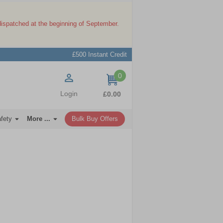
dispatched at the beginning of September.
£500 Instant Credit
0
items
Login
£0.00
afety
More ...
Bulk Buy Offers