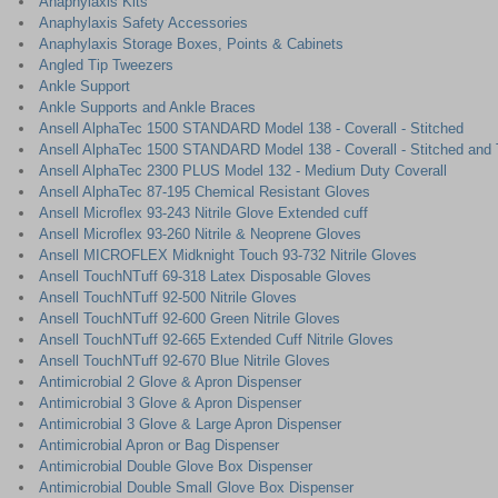
Anaphylaxis Kits
Anaphylaxis Safety Accessories
Anaphylaxis Storage Boxes, Points & Cabinets
Angled Tip Tweezers
Ankle Support
Ankle Supports and Ankle Braces
Ansell AlphaTec 1500 STANDARD Model 138 - Coverall - Stitched
Ansell AlphaTec 1500 STANDARD Model 138 - Coverall - Stitched and
Ansell AlphaTec 2300 PLUS Model 132 - Medium Duty Coverall
Ansell AlphaTec 87-195 Chemical Resistant Gloves
Ansell Microflex 93-243 Nitrile Glove Extended cuff
Ansell Microflex 93-260 Nitrile & Neoprene Gloves
Ansell MICROFLEX Midknight Touch 93-732 Nitrile Gloves
Ansell TouchNTuff 69-318 Latex Disposable Gloves
Ansell TouchNTuff 92-500 Nitrile Gloves
Ansell TouchNTuff 92-600 Green Nitrile Gloves
Ansell TouchNTuff 92-665 Extended Cuff Nitrile Gloves
Ansell TouchNTuff 92-670 Blue Nitrile Gloves
Antimicrobial 2 Glove & Apron Dispenser
Antimicrobial 3 Glove & Apron Dispenser
Antimicrobial 3 Glove & Large Apron Dispenser
Antimicrobial Apron or Bag Dispenser
Antimicrobial Double Glove Box Dispenser
Antimicrobial Double Small Glove Box Dispenser