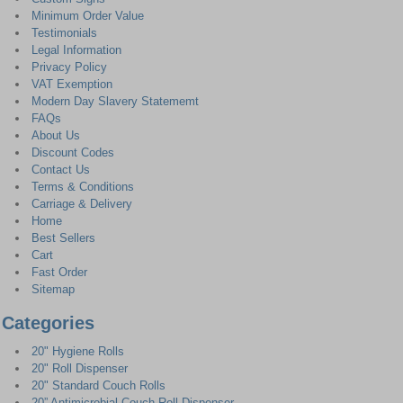
Minimum Order Value
Testimonials
Legal Information
Privacy Policy
VAT Exemption
Modern Day Slavery Statememt
FAQs
About Us
Discount Codes
Contact Us
Terms & Conditions
Carriage & Delivery
Home
Best Sellers
Cart
Fast Order
Sitemap
Categories
20" Hygiene Rolls
20" Roll Dispenser
20" Standard Couch Rolls
20” Antimicrobial Couch Roll Dispenser