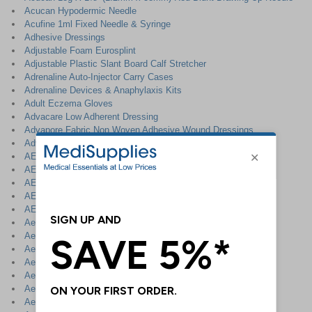
Acucan Hypodermic Needle
Acufine 1ml Fixed Needle & Syringe
Adhesive Dressings
Adjustable Foam Eurosplint
Adjustable Plastic Slant Board Calf Stretcher
Adrenaline Auto-Injector Carry Cases
Adrenaline Devices & Anaphylaxis Kits
Adult Eczema Gloves
Advacare Low Adherent Dressing
Advapore Fabric Non Woven Adhesive Wound Dressings
Advapore Waterproof Non Woven Adhesive Wound Dressings
AED Cabinets & Accessories
AED Defibrillator Station
AED First Aid Corridor Sign
AED First Aid Corridor Sign - Landscape
AED Prep Kit
AeraMax DX95 Air Purifier
Aero Healthcare
Aeropad Rectangular Dressing Pad
Aeroplast Assorted Plasters
Aeroplast Butterfly Strips
Aeroplast Children`s Plasters
Aeroplast Detectable Plasters