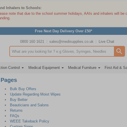
and Inhalers to Schools:
lease note that due to the school summer holidays, AAIs and inhalers will be 
anding.
Free Next Day Delivery Over £50*
0800 160 1621
sales@medisupplies.co.uk
Live Chat
Search input box
tion Control
Medical Equipment
Medical Furniture
First Aid & S
Pages
Bulk Buy Offers
Update Regarding Moist Wipes
Buy Better
Beauticians and Salons
Returns
FAQs
WEEE Takeback Policy
Custom Signs