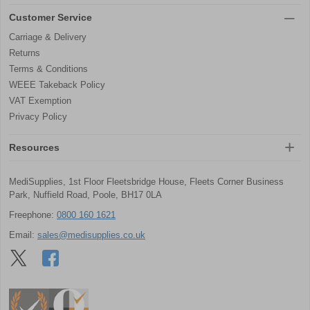
Customer Service
Carriage & Delivery
Returns
Terms & Conditions
WEEE Takeback Policy
VAT Exemption
Privacy Policy
Resources
MediSupplies, 1st Floor Fleetsbridge House, Fleets Corner Business
Park, Nuffield Road, Poole, BH17 0LA
Freephone:
0800 160 1621
Email:
sales@medisupplies.co.uk