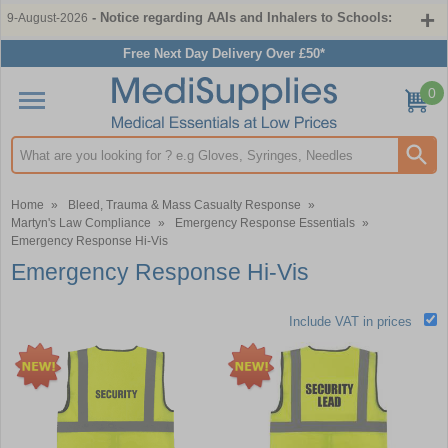
- Notice regarding AAIs and Inhalers to Schools:
9-August-2026
Free Next Day Delivery Over £50*
0
Search input box
Home
»
Bleed, Trauma & Mass Casualty Response
»
Martyn's Law Compliance
»
Emergency Response Essentials
»
Emergency Response Hi-Vis
Emergency Response Hi-Vis
Include VAT in prices