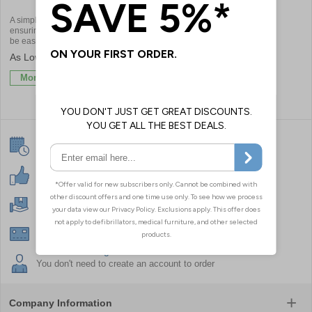
A simple and affordable means of
ensuring incident response staff can
be easily located and identified
£5.22
More Info
Same Day Despatch
On in stock orders received by 4:30pm
30 Day Guarantee
For your peace of mind on all orders
Free Next Day Delivery
When you spend over £50
Secure Online Payments
On all major Credit/Debit cards, Purchase Orders
No Need To Register
You don't need to create an account to order
Company Information