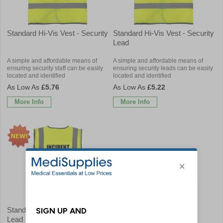
Standard Hi-Vis Vest - Security
Standard Hi-Vis Vest - Security
Lead
A simple and affordable means of
A simple and affordable means of
ensuring security staff can be easily
ensuring security leads can be easily
located and identified
located and identified
£5.76
£5.22
More Info
More Info
Standard Hi-Vis Vest - Incident
Lead