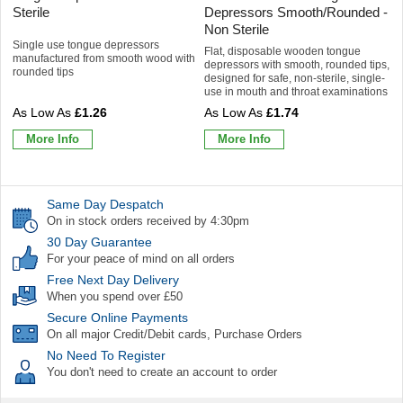
Sterile
Depressors Smooth/Rounded -
Non Sterile
Single use tongue depressors
Flat, disposable wooden tongue
manufactured from smooth wood with
depressors with smooth, rounded tips,
rounded tips
designed for safe, non-sterile, single-
use in mouth and throat examinations
£1.26
£1.74
More Info
More Info
Same Day Despatch
On in stock orders received by 4:30pm
30 Day Guarantee
For your peace of mind on all orders
Free Next Day Delivery
When you spend over £50
Secure Online Payments
On all major Credit/Debit cards, Purchase Orders
No Need To Register
You don't need to create an account to order