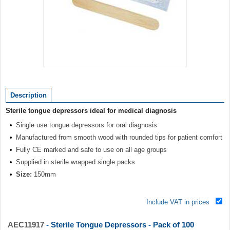
Item
1
of
Description
1
Sterile tongue depressors ideal for medical diagnosis
Single use tongue depressors for oral diagnosis
Manufactured from smooth wood with rounded tips for patient comfort
Fully CE marked and safe to use on all age groups
Supplied in sterile wrapped single packs
Size:
150mm
Include VAT in prices
AEC11917
- Sterile Tongue Depressors - Pack of 100