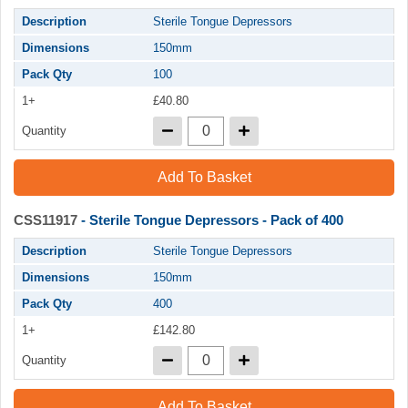
Description
Sterile Tongue Depressors
Dimensions
150mm
Pack Qty
100
1+
£40.80
Quantity
Add To Basket
CSS11917
- Sterile Tongue Depressors - Pack of 400
Description
Sterile Tongue Depressors
Dimensions
150mm
Pack Qty
400
1+
£142.80
Quantity
Add To Basket