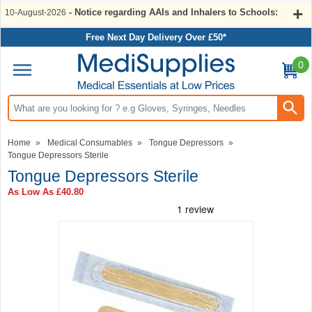
- Notice regarding AAIs and Inhalers to Schools:
10-August-2026
Free Next Day Delivery Over £50*
0
Search input box
Home
»
Medical Consumables
»
Tongue Depressors
»
Tongue Depressors Sterile
Tongue Depressors Sterile
As Low As
£40.80