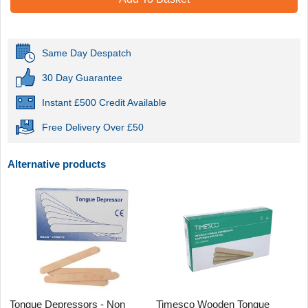
Same Day Despatch
30 Day Guarantee
Instant £500 Credit Available
Free Delivery Over £50
Alternative products
Tongue Depressors - Non
Timesco Wooden Tongue