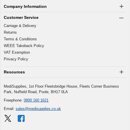
Company Information
Customer Service
Carriage & Delivery
Returns
Terms & Conditions
WEEE Takeback Policy
VAT Exemption
Privacy Policy
Resources
MediSupplies, 1st Floor Fleetsbridge House, Fleets Corner Business
Park, Nuffield Road, Poole, BH17 0LA
Freephone:
0800 160 1621
Email:
sales@medisupplies.co.uk