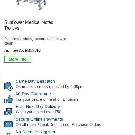
Sunflower Medical Notes
Trolleys
Functional, strong, secure and easy to
clean
£818.40
More Info
Same Day Despatch
On in stock orders received by 4:30pm
30 Day Guarantee
For your peace of mind on all orders
Free Next Day Delivery
When you spend over £50
Secure Online Payments
On all major Credit/Debit cards, Purchase Orders
No Need To Register