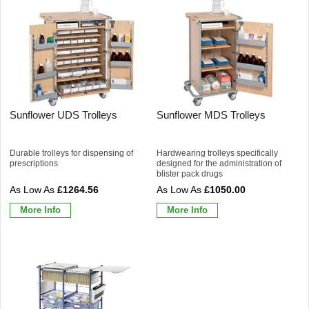
Sunflower UDS Trolleys
Sunflower MDS Trolleys
Durable trolleys for dispensing of
Hardwearing trolleys specifically
prescriptions
designed for the administration of
blister pack drugs
£1264.56
£1050.00
More Info
More Info