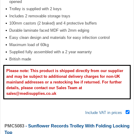
opened
Trolley is supplied with 2 keys
Includes 2 removable storage trays
100mm castors (2 braked) and 4 protective buffers
Durable laminate faced MDF with 2mm edging
Easy clean design and materials for easy infection control
Maximum load of 60kg
Supplied fully assembled with a 2 year warranty
British made
Please note: This product is shipped directly from our supplier
and may be subject to additional delivery charges for non-UK
mainland addresses or a restocking fee if returned. For further
details, please contact our Sales Team at
sales@medisupplies.co.uk
Include VAT in prices
PMC5083
- Sunflower Records Trolley With Folding Locking
Top