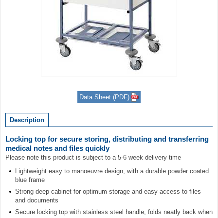
Item
1
Data Sheet (PDF)
of
1
Description
Locking top for secure storing, distributing and transferring
medical notes and files quickly
Please note this product is subject to a 5-6 week delivery time
Lightweight easy to manoeuvre design, with a durable powder coated
blue frame
Strong deep cabinet for optimum storage and easy access to files
and documents
Secure locking top with stainless steel handle, folds neatly back when