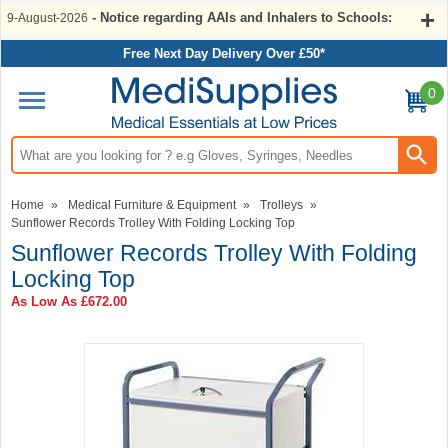
- Notice regarding AAIs and Inhalers to Schools:
9-August-2026
Free Next Day Delivery Over £50*
0
Search input box
Home
»
Medical Furniture & Equipment
»
Trolleys
»
Sunflower Records Trolley With Folding Locking Top
Sunflower Records Trolley With Folding
Locking Top
As Low As
£672.00