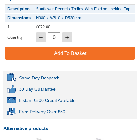
Description
Sunflower Records Trolley With Folding Locking Top
Dimensions
H980 x W810 x D520mm
1+
£672.00
Quantity
Add To Basket
Same Day Despatch
30 Day Guarantee
Instant £500 Credit Available
Free Delivery Over £50
Alternative products