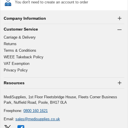
You don't need to create an account to order
Company Information
Customer Service
Carriage & Delivery
Returns
Terms & Conditions
WEEE Takeback Policy
VAT Exemption
Privacy Policy
Resources
MediSupplies, 1st Floor Fleetsbridge House, Fleets Corner Business
Park, Nuffield Road, Poole, BH17 0LA
Freephone:
0800 160 1621
Email:
sales@medisupplies.co.uk