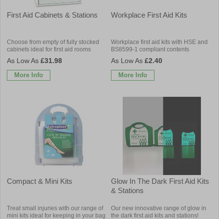
First Aid Cabinets & Stations
Workplace First Aid Kits
Choose from empty of fully stocked
Workplace first aid kits with HSE and
cabinets ideal for first aid rooms
BS8599-1 compliant contents
£31.98
£2.40
More Info
More Info
Compact & Mini Kits
Glow In The Dark First Aid Kits
& Stations
Treat small injuries with our range of
Our new innovative range of glow in
mini kits ideal for keeping in your bag
the dark first aid kits and stations!