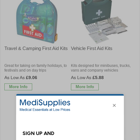
Travel & Camping First Aid Kits
Vehicle First Aid Kits
Great for taking on family holidays, to
Kits designed for minibuses, trucks,
festivals and on day trips
vans and company vehicles
£9.06
£5.88
More Info
More Info