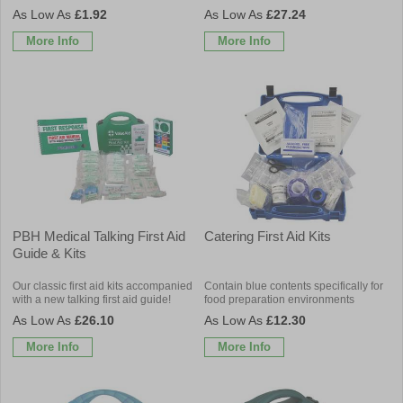
£1.92
£27.24
More Info
More Info
PBH Medical Talking First Aid
Catering First Aid Kits
Guide & Kits
Our classic first aid kits accompanied
Contain blue contents specifically for
with a new talking first aid guide!
food preparation environments
£26.10
£12.30
More Info
More Info