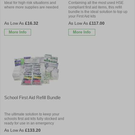
Ideal for high risk situations and
Containing all the most used HSE
where more supplies are needed
compliant first aid items, this refill
bundle is the ideal solution to top up
your First Aid kits
£16.32
£117.00
More Info
More Info
School First Aid Refill Bundle
The ultimate solution to keep your
schools first aid kits fully stocked and
ready for use in an emergency
£133.20