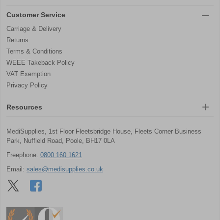
Customer Service
Carriage & Delivery
Returns
Terms & Conditions
WEEE Takeback Policy
VAT Exemption
Privacy Policy
Resources
MediSupplies, 1st Floor Fleetsbridge House, Fleets Corner Business
Park, Nuffield Road, Poole, BH17 0LA
Freephone:
0800 160 1621
Email:
sales@medisupplies.co.uk