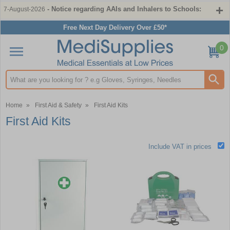
- Notice regarding AAIs and Inhalers to Schools:
7-August-2026
Free Next Day Delivery Over £50*
0
Search input box
Home
»
First Aid & Safety
»
First Aid Kits
First Aid Kits
Include VAT in prices