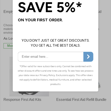
Empty Cases & Bags
School & Childrens First Aid
Kits
Choose from a number of case
Child specific first aid kits for
materials to suit different
appropriate treatment of injuries
environments
£1.68
£20.64
More Info
More Info
Response First Aid Kits
Essential First Aid Refill Bundle