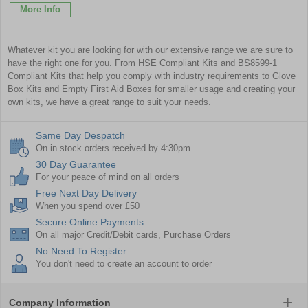
More Info
Whatever kit you are looking for with our extensive range we are sure to
have the right one for you. From
HSE Compliant Kits
and
BS8599-1
Compliant Kits
that help you comply with industry requirements to
Glove
Box Kits
and
Empty First Aid Boxes
for smaller usage and creating your
own kits, we have a great range to suit your needs.
Same Day Despatch
On in stock orders received by 4:30pm
30 Day Guarantee
For your peace of mind on all orders
Free Next Day Delivery
When you spend over £50
Secure Online Payments
On all major Credit/Debit cards, Purchase Orders
No Need To Register
You don't need to create an account to order
Company Information