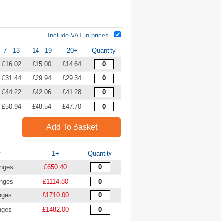
Include VAT in prices
7 - 13
14 - 19
20+
Quantity
£16.02
£15.00
£14.64
£31.44
£29.94
£29.34
£44.22
£42.06
£41.28
£50.94
£48.54
£47.70
Add To Basket
y
1+
Quantity
inges
£650.40
inges
£1114.80
nges
£1710.00
nges
£1482.00