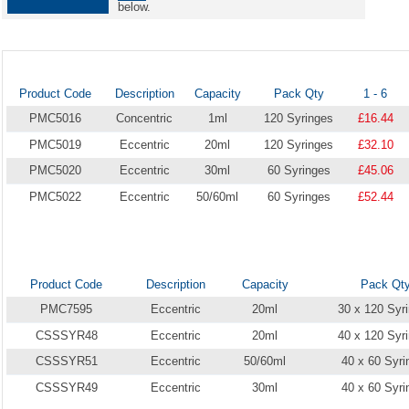
below.
Product Code
Description
Capacity
Pack Qty
1 - 6
PMC5016
Concentric
1ml
120 Syringes
£16.44
PMC5019
Eccentric
20ml
120 Syringes
£32.10
PMC5020
Eccentric
30ml
60 Syringes
£45.06
PMC5022
Eccentric
50/60ml
60 Syringes
£52.44
Product Code
Description
Capacity
Pack Qt
PMC7595
Eccentric
20ml
30 x 120 Syr
CSSSYR48
Eccentric
20ml
40 x 120 Syr
CSSSYR51
Eccentric
50/60ml
40 x 60 Syri
CSSSYR49
Eccentric
30ml
40 x 60 Syri