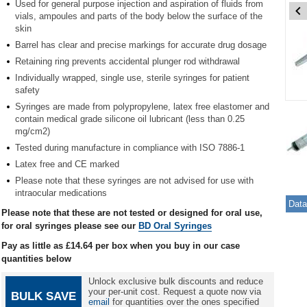
Used for general purpose injection and aspiration of fluids from
vials, ampoules and parts of the body below the surface of the
skin
Barrel has clear and precise markings for accurate drug dosage
Retaining ring prevents accidental plunger rod withdrawal
Individually wrapped, single use, sterile syringes for patient
safety
Item
Syringes are made from polypropylene, latex free elastomer and
contain medical grade silicone oil lubricant (less than 0.25
1
mg/cm2)
of
4
Tested during manufacture in compliance with ISO 7886-1
Latex free and CE marked
Item
Please note that these syringes are not advised for use with
1
intraocular medications
of
Data
Please note that these are not tested or designed for oral use,
4
for oral syringes please see our
BD Oral Syringes
Pay as little as
£14.64
per box when you buy in our case
quantities below
Unlock exclusive bulk discounts and reduce
your per-unit cost. Request a quote now via
BULK SAVE
email
for quantities over the ones specified