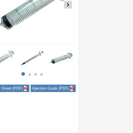
item
item
item
item
0
1
2
3
 Sheet (PDF)
Injection Guide (PDF)