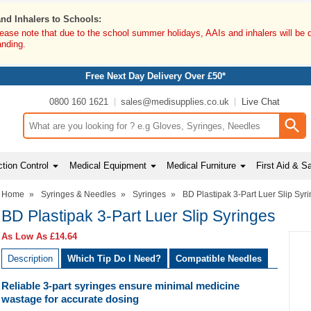
and Inhalers to Schools:
lease note that due to the school summer holidays, AAIs and inhalers will be 
anding.
Free Next Day Delivery Over £50*
0800 160 1621
sales@medisupplies.co.uk
Live Chat
Search input box
tion Control
Medical Equipment
Medical Furniture
First Aid & S
Home
»
Syringes & Needles
»
Syringes
»
BD Plastipak 3-Part Luer Slip Syr
BD Plastipak 3-Part Luer Slip Syringes
As Low As
£14.64
Description
Which Tip Do I Need?
Compatible Needles
Reliable 3-part syringes ensure minimal medicine
wastage for accurate dosing