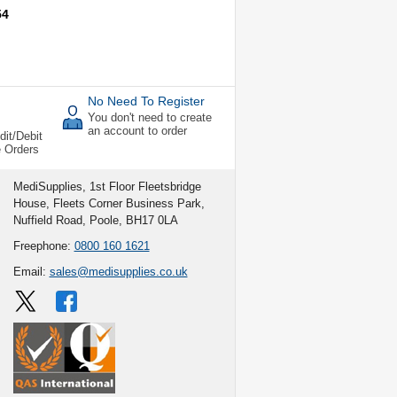
54
No Need To Register
You don't need to create
an account to order
dit/Debit
e Orders
MediSupplies, 1st Floor Fleetsbridge
House, Fleets Corner Business Park,
Nuffield Road, Poole, BH17 0LA
Freephone:
0800 160 1621
Email:
sales@medisupplies.co.uk