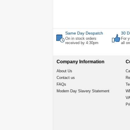
Same Day Despatch
30 D
On in stock orders
For y
received by 4:30pm
all o
Company Information
C
About Us
Ca
Contact us
Re
FAQs
Te
Modern Day Slavery Statement
WE
VA
Pr