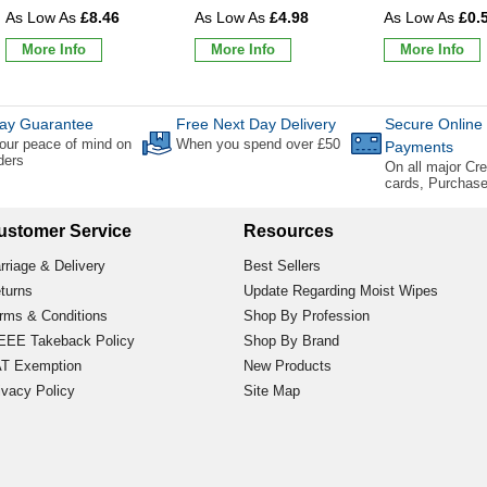
£8.46
£4.98
£0.
More Info
More Info
More Info
ay Guarantee
Free Next Day Delivery
Secure Online
our peace of mind on
When you spend over £50
Payments
rders
On all major Cre
cards, Purchas
ustomer Service
Resources
rriage & Delivery
Best Sellers
turns
Update Regarding Moist Wipes
rms & Conditions
Shop By Profession
EE Takeback Policy
Shop By Brand
T Exemption
New Products
ivacy Policy
Site Map