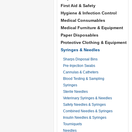
First Aid & Safety
Hygiene & Infection Control
Medical Consumables
Medical Furniture & Equipment
Paper Disposables
Protective Clothing & Equipment
Syringes & Needles
Sharps Disposal Bins
Pre-Injection Swabs
Cannulas & Catheters
Blood Testing & Sampling
Syringes
Sterile Needles
Veterinary Syringes & Needles
Safety Needles & Syringes
Combined Needles & Syringes
Insulin Needles & Syringes
Tourniquets
Needles