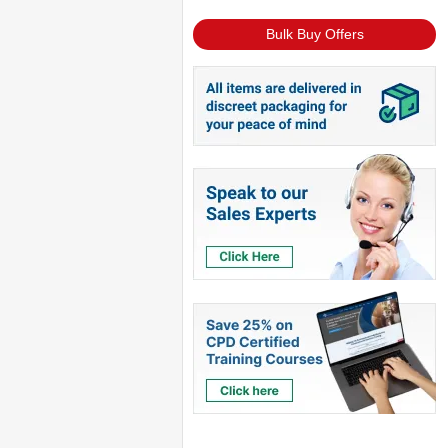
Bulk Buy Offers