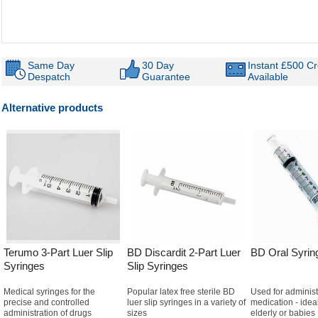
Same Day
30 Day
Instant £500 Cr
Despatch
Guarantee
Available
Alternative products
Terumo 3-Part Luer Slip
BD Discardit 2-Part Luer
BD Oral Syrin
Syringes
Slip Syringes
Medical syringes for the
Popular latex free sterile BD
Used for administ
precise and controlled
luer slip syringes in a variety of
medication - ideal
administration of drugs
sizes
elderly or babies