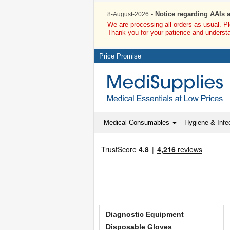
- Notice regarding AAIs 
8-August-2026
We are processing all orders as usual. P
Thank you for your patience and underst
Price Promise
Medical Consumables
Hygiene & Infec
Diagnostic Equipment
Disposable Gloves