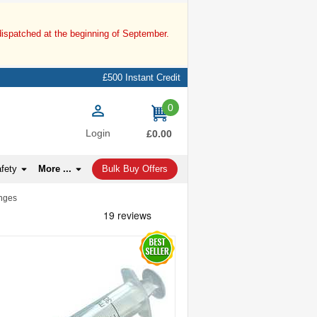
dispatched at the beginning of September.
£500 Instant Credit
0
items
Login
£0.00
afety
More ...
Bulk Buy Offers
inges