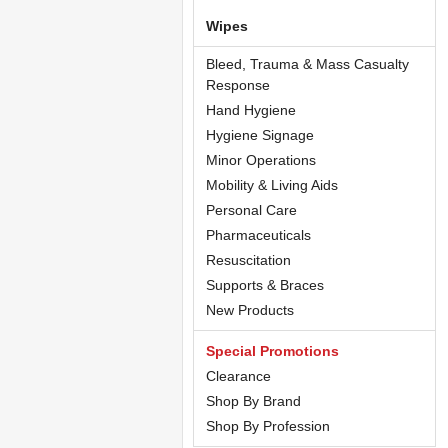
Wipes
Bleed, Trauma & Mass Casualty
Response
Hand Hygiene
Hygiene Signage
Minor Operations
Mobility & Living Aids
Personal Care
Pharmaceuticals
Resuscitation
Supports & Braces
New Products
Special Promotions
Clearance
Shop By Brand
Shop By Profession