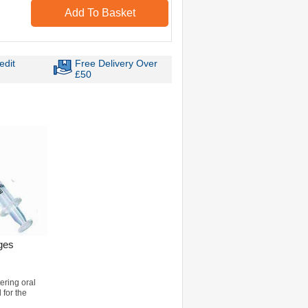
Add To Basket
edit
Free Delivery Over
£50
ges
ering oral
 for the