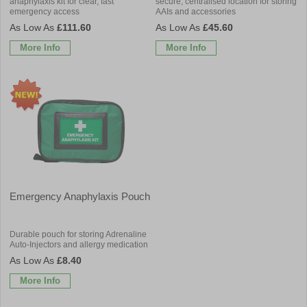
anaphylaxis kit for clear, fast
secure, centralised location for storing
emergency access
AAIs and accessories
£111.60
£45.60
More Info
More Info
Emergency Anaphylaxis Pouch
Durable pouch for storing Adrenaline
Auto-Injectors and allergy medication
£8.40
More Info