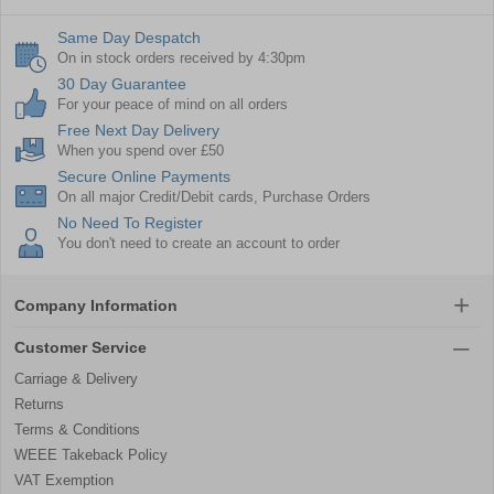
Same Day Despatch
On in stock orders received by 4:30pm
30 Day Guarantee
For your peace of mind on all orders
Free Next Day Delivery
When you spend over £50
Secure Online Payments
On all major Credit/Debit cards, Purchase Orders
No Need To Register
You don't need to create an account to order
Company Information
Customer Service
Carriage & Delivery
Returns
Terms & Conditions
WEEE Takeback Policy
VAT Exemption