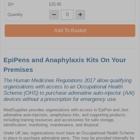
10+
£25.80
Quantity
Add To Basket
EpiPens and Anaphylaxis Kits On Your
Premises
The Human Medicines Regulations 2017 allow qualifying
organisations with access to an Occupational Health
Scheme (OHS) to purchase adrenaline auto-injector (AAI)
devices without a prescription for emergency use.
MediSupplies provides organisations with access to EpiPen and Jext
adrenaline auto-injectors, anaphylaxis kits, and supporting products,
including training resources and accessories for safe storage,
identification, monitoring, maintenance, and disposal.
Under UK law, organisations must have an Occupational Health Scheme
in place to purchase adrenaline pens. This may be provided internally by