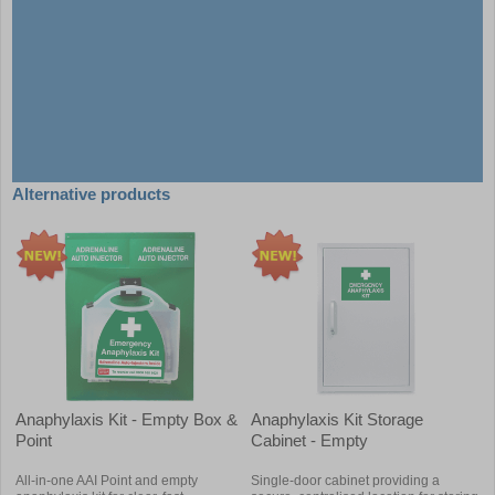
Alternative products
Anaphylaxis Kit - Empty Box &
Anaphylaxis Kit Storage
Point
Cabinet - Empty
All-in-one AAI Point and empty
Single-door cabinet providing a