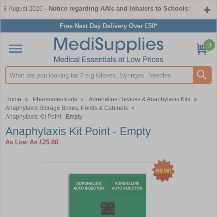
- Notice regarding AAIs and Inhalers to Schools:
8-August-2026
Free Next Day Delivery Over £50*
0
Search input box
Home
»
Pharmaceuticals
»
Adrenaline Devices & Anaphylaxis Kits
»
Anaphylaxis Storage Boxes, Points & Cabinets
»
Anaphylaxis Kit Point - Empty
Anaphylaxis Kit Point - Empty
As Low As
£25.80