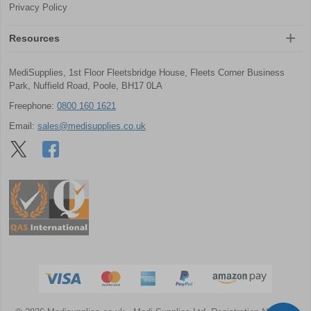
Privacy Policy
Resources
MediSupplies, 1st Floor Fleetsbridge House, Fleets Corner Business
Park, Nuffield Road, Poole, BH17 0LA
Freephone:
0800 160 1621
Email:
sales@medisupplies.co.uk