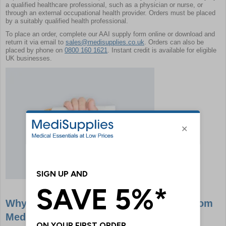
a qualified healthcare professional, such as a physician or nurse, or
through an external occupational health provider. Orders must be placed
by a suitably qualified health professional.
To place an order, complete our AAI supply form online or download and
return it via email to
sales@medisupplies.co.uk
. Orders can also be
placed by phone on
0800 160 1621
. Instant credit is available for eligible
UK businesses.
Why Buy EpiPens & Anaphylaxis Kits From
MediSupplies?