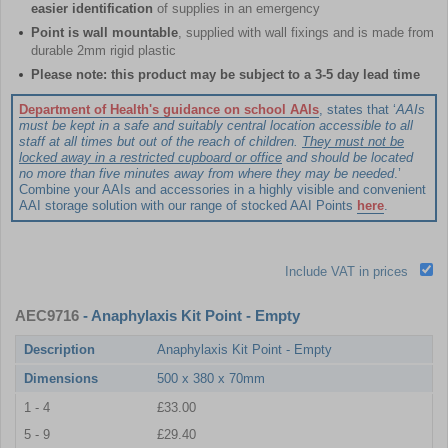
easier identification
of supplies in an emergency
Point is wall mountable
, supplied with wall fixings and is made from
durable 2mm rigid plastic
Please note: this product may be subject to a 3-5 day lead time
Department of Health's guidance on school AAIs
, states that ‘
AAIs
must be kept in a safe and suitably central location accessible to all
staff at all times but out of the reach of children.
They must not be
locked away in a restricted cupboard or office
and should be located
no more than five minutes away from where they may be needed
.’
Combine your AAIs and accessories in a highly visible and convenient
AAI storage solution with our range of stocked AAI Points
here
.
Include VAT in prices
AEC9716
- Anaphylaxis Kit Point - Empty
Description
Anaphylaxis Kit Point - Empty
Dimensions
500 x 380 x 70mm
1 - 4
£33.00
5 - 9
£29.40