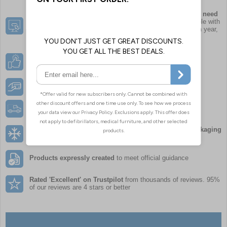
Order exactly what your
organisation
needs, when you need
it,
along with other essential supplies. The number of people with
allergies or prescribed different types of AAI can vary each year,
so it’s important to remain dynamic with your plans
Choose from leading brands
to suit your organisations
requirements
Instant Credit
for all established UK organisations
Free Delivery
with all orders over £50
Innovative and sustainable temperature controlled packaging
enables most orders to be delivered next working day
Products expressly created
to meet official guidance
Rated 'Excellent' on Trustpilot
from thousands of reviews. 95%
of our reviews are 4 stars or better