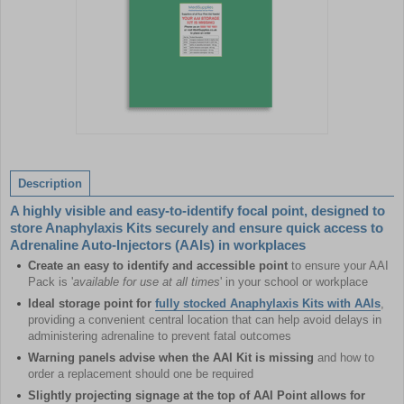
Item
1
of
Description
1
A highly visible and easy-to-identify focal point, designed to
store Anaphylaxis Kits securely and ensure quick access to
Adrenaline Auto-Injectors (AAIs) in workplaces
Create an easy to identify and accessible point
to ensure your AAI
Pack is '
available for use at all times
' in your school or workplace
Ideal storage point for
fully stocked Anaphylaxis Kits with AAIs
,
providing a convenient central location that can help avoid delays in
administering adrenaline to prevent fatal outcomes
Warning panels advise when the AAI Kit is missing
and how to
order a replacement should one be required
Slightly projecting signage at the top of AAI Point allows for