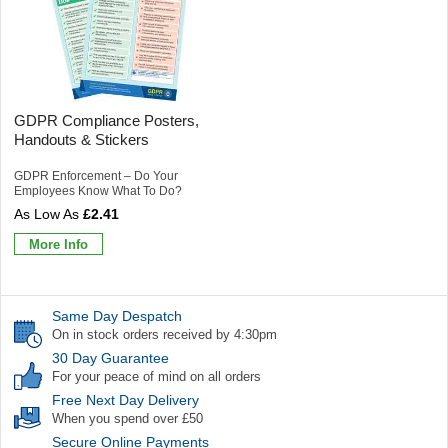
GDPR Compliance Posters,
Handouts & Stickers
GDPR Enforcement – Do Your
Employees Know What To Do?
£2.41
More Info
Same Day Despatch
On in stock orders received by 4:30pm
30 Day Guarantee
For your peace of mind on all orders
Free Next Day Delivery
When you spend over £50
Secure Online Payments