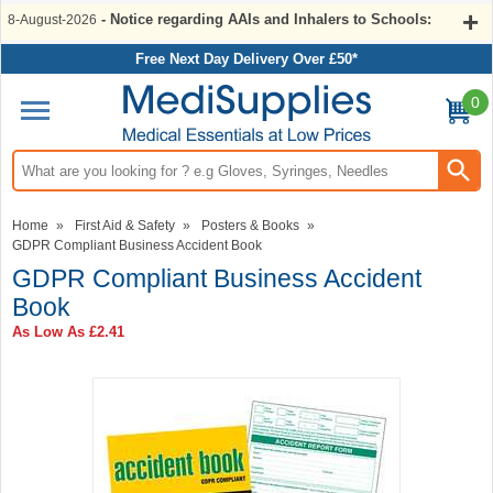
- Notice regarding AAIs and Inhalers to Schools:
8-August-2026
Free Next Day Delivery Over £50*
0
Search input box
Home
»
First Aid & Safety
»
Posters & Books
»
GDPR Compliant Business Accident Book
GDPR Compliant Business Accident
Book
As Low As
£2.41