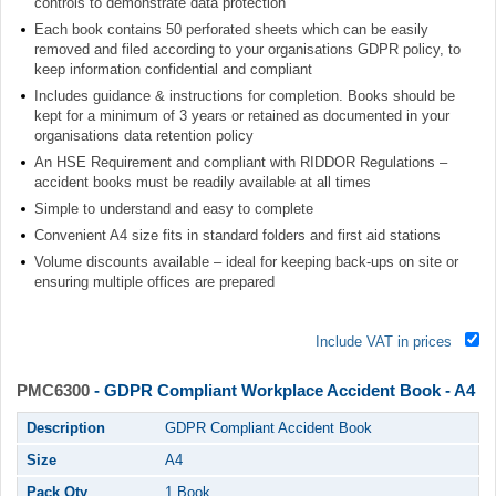
controls to demonstrate data protection
Each book contains 50 perforated sheets which can be easily
removed and filed according to your organisations GDPR policy, to
keep information confidential and compliant
Includes guidance & instructions for completion. Books should be
kept for a minimum of 3 years or retained as documented in your
organisations data retention policy
An HSE Requirement and compliant with RIDDOR Regulations –
accident books must be readily available at all times
Simple to understand and easy to complete
Convenient A4 size fits in standard folders and first aid stations
Volume discounts available – ideal for keeping back-ups on site or
ensuring multiple offices are prepared
Include VAT in prices
PMC6300
- GDPR Compliant Workplace Accident Book - A4
Description
GDPR Compliant Accident Book
Size
A4
Pack Qty
1 Book