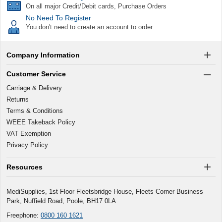
On all major Credit/Debit cards, Purchase Orders
No Need To Register
You don't need to create an account to order
Company Information
Customer Service
Carriage & Delivery
Returns
Terms & Conditions
WEEE Takeback Policy
VAT Exemption
Privacy Policy
Resources
MediSupplies, 1st Floor Fleetsbridge House, Fleets Corner Business
Park, Nuffield Road, Poole, BH17 0LA
Freephone:
0800 160 1621