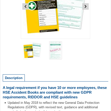
Item
1
of
2
Item
1
of
Description
2
A legal requirement if you have 10 or more employees, these
HSE Accident Books are compliant with new GDPR
requirements, RIDDOR and HSE guidelines
Updated in May 2018 to reflect the new General Data Protection
Regulations (GDPR), with revised text, guidance and additional