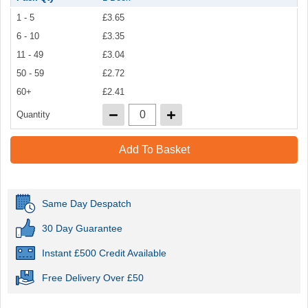
1 - 5
£3.65
6 - 10
£3.35
11 - 49
£3.04
50 - 59
£2.72
60+
£2.41
Quantity
Add To Basket
Same Day Despatch
30 Day Guarantee
Instant £500 Credit Available
Free Delivery Over £50