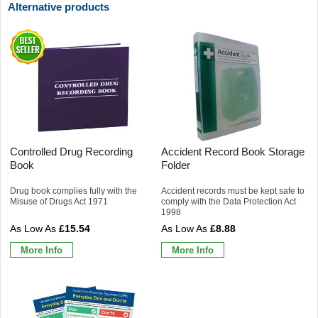
Alternative products
Controlled Drug Recording
Accident Record Book Storage
Book
Folder
Drug book complies fully with the
Accident records must be kept safe to
Misuse of Drugs Act 1971
comply with the Data Protection Act
1998
£15.54
£8.88
More Info
More Info