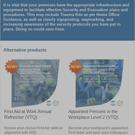
It is vital that your premises have the appropriate infrastructure and
equipment to facilitate effective Security and Evacuation plans and
procedures. This may include Trauma Kits as per Home Office
Guidance, as well as clearly signposting, waymarking, and
increasing awareness of the security protocols you have put in
place. Doing so could save lives.
Alternative products
First Aid at Work Annual
Appointed Persons in the
Refresher (VTQ)
Workplace Level 2 (VTQ)
Renew your crucial First Aid skills in
Become your workplace's appointed
alignment with HSE
First Aider and save your colleagues