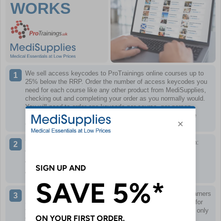
WORKS
We sell access keycodes to ProTrainings online courses up to
25% below the RRP.
Order the number of access keycodes you
need for each course like any other product from MediSupplies,
checking out and completing your order as you normally would.
You will need to order one keycode per course, per person.
Keycodes can only be redeemed once and only work for the
course specified.
When you have completed your order, we will email you with:
A link to the training portal
Your keycode(s) for the courses ordered
A PDF of what to do next
If necessary, you can then distribute keycode(s) to other learners
as required, or use the keycode(s) yourself if the training is for
you. Remember, keycodes can only be redeemed once and only
work for the course specified.