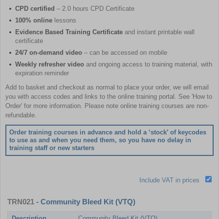
CPD certified
– 2.0 hours CPD Certificate
100% online
lessons
Evidence Based Training Certificate
and instant printable wall
certificate
24/7 on-demand video
– can be accessed on mobile
Weekly refresher video
and ongoing access to training material, with
expiration reminder
Add to basket and checkout as normal to place your order, we will email
you with access codes and links to the online training portal. See 'How to
Order' for more information. Please note online training courses are non-
refundable.
Order training courses in advance and hold a ‘stock’ of keycodes
to use as and when you need them, so you have no delay in
training staff or new starters
Include VAT in prices
TRN021
- Community Bleed Kit (VTQ)
Description
Community Bleed Kit (VTQ)