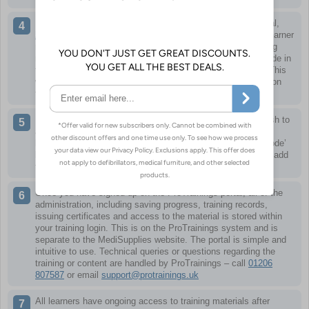
Learners can then sign up using the link to the training portal,
https://www.protrainings.uk/corporate/medisupplies
. Each learner
needs their own personal account so certificates and training
records are correct. Redeem keycodes by entering a keycode in
the ‘Key or Referral Code’ box as part of the sign up form. This
will then make the relevant course for that keycode appear on
the training dashboard when first logging in.
If you already have a login or have multiple courses you wish to
appear in your training dashboard, you can redeem more
keycodes easily at any time by clicking the ‘Redeem Keycode’
link when logged in. Adding a new keycode in here will then add
the relevant course to your training dashboard.
Once you have signed up on the ProTrainings portal, all of the
administration, including saving progress, training records,
issuing certificates and access to the material is stored within
your training login. This is on the ProTrainings system and is
separate to the MediSupplies website. The portal is simple and
intuitive to use. Technical queries or questions regarding the
training or content are handled by ProTrainings – call
01206
807587
or email
support@protrainings.uk
All learners have ongoing access to training materials after