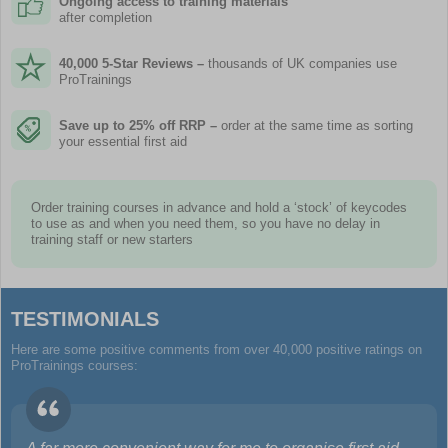
Ongoing access to training materials
after completion
40,000 5-Star Reviews –
thousands of UK companies use
ProTrainings
Save up to 25% off RRP –
order at the same time as sorting
your essential first aid
Order training courses in advance and hold a ‘stock’ of keycodes
to use as and when you need them, so you have no delay in
training staff or new starters
TESTIMONIALS
Here are some positive comments from over 40,000 positive ratings on
ProTrainings courses: