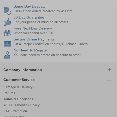
Same Day Despatch
On in stock orders received by 4:30pm
30 Day Guarantee
For your peace of mind on all orders
Free Next Day Delivery
When you spend over £50
Secure Online Payments
On all major Credit/Debit cards, Purchase Orders
No Need To Register
You don't need to create an account to order
Company Information
Customer Service
Carriage & Delivery
Returns
Terms & Conditions
WEEE Takeback Policy
VAT Exemption