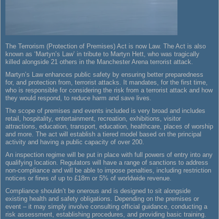
The Terrorism (Protection of Premises) Act is now Law. The Act is also
known as ‘Martyn’s Law’ in tribute to Martyn Hett, who was tragically
killed alongside 21 others in the Manchester Arena terrorist attack.
Martyn’s Law enhances public safety by ensuring better preparedness
for, and protection from, terrorist attacks. It mandates, for the first time,
who is responsible for considering the risk from a terrorist attack and how
they would respond, to reduce harm and save lives.
The scope of premises and events included is very broad and includes
retail, hospitality, entertainment, recreation, exhibitions, visitor
attractions, education, transport, education, healthcare, places of worship
and more. The act will establish a tiered model based on the principal
activity and having a public capacity of over 200.
An inspection regime will be put in place with full powers of entry into any
qualifying location. Regulators will have a range of sanctions to address
non-compliance and will be able to impose penalties, including restriction
notices or fines of up to £18m or 5% of worldwide revenue.
Compliance shouldn’t be onerous and is designed to sit alongside
existing health and safety obligations. Depending on the premises or
event – it may simply involve consulting official guidance, conducting a
risk assessment, establishing procedures, and providing basic training.