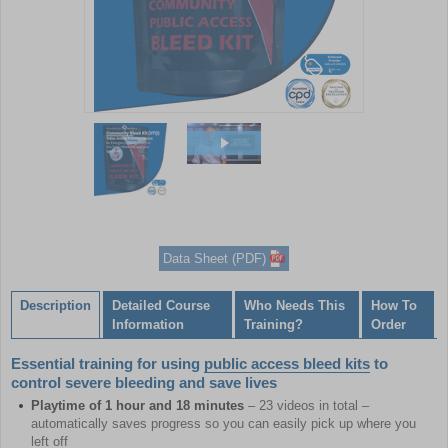
Item
1
of
2
Item
1
of
Data Sheet (PDF)
2
Description
Detailed Course
Who Needs This
How To
Information
Training?
Order
Essential training for using
public access bleed kits
to
control severe bleeding and save lives
Playtime of 1 hour and 18 minutes
– 23 videos in total –
automatically saves progress so you can easily pick up where you
left off