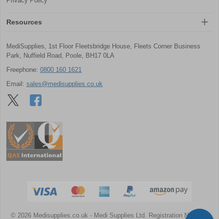
Privacy Policy
Resources
MediSupplies, 1st Floor Fleetsbridge House, Fleets Corner Business
Park, Nuffield Road, Poole, BH17 0LA
Freephone:
0800 160 1621
Email:
sales@medisupplies.co.uk
© 2026 Medisupplies.co.uk
- Medi Supplies Ltd.
Registration Number: