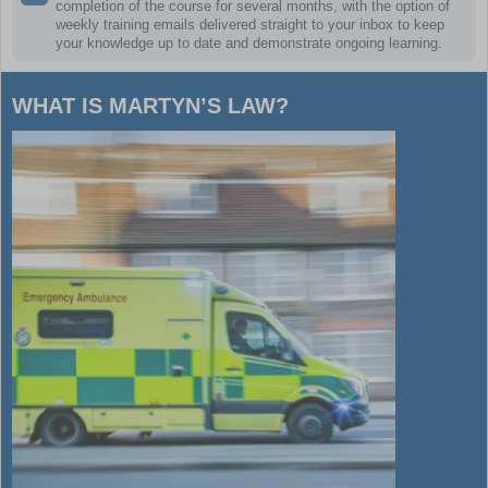
completion of the course for several months, with the option of
weekly training emails delivered straight to your inbox to keep
your knowledge up to date and demonstrate ongoing learning.
WHAT IS MARTYN’S LAW?