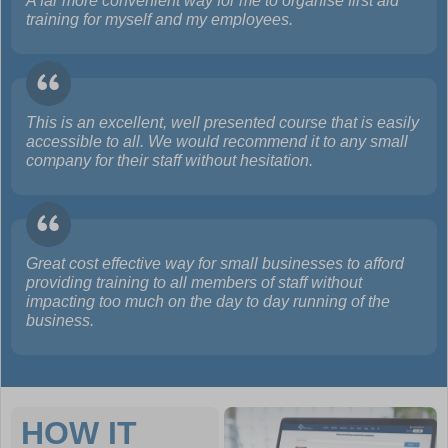
A far more convenient way for me to organise first aid
training for myself and my employees.
This is an excellent, well presented course that is easily
accessible to all. We would recommend it to any small
company for their staff without hesitation.
Great cost effective way for small businesses to afford
providing training to all members of staff without
impacting too much on the day to day running of the
business.
HOW IT