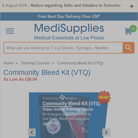
- Notice regarding AAIs and Inhalers to Schools:
8-August-2026
Free Next Day Delivery Over £50*
0
Search input box
Home
»
Training Courses
»
Community Bleed Kit (VTQ)
Community Bleed Kit (VTQ)
As Low As
£26.04