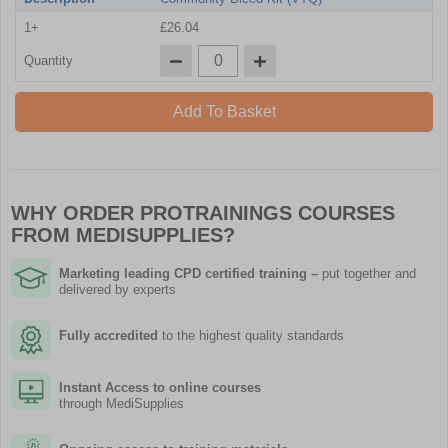
1+
£26.04
Quantity
Add To Basket
WHY ORDER PROTRAININGS COURSES
FROM MEDISUPPLIES?
Marketing leading CPD certified training
–
put together and
delivered by experts
Fully accredited
to the highest quality standards
Instant Access to online courses
through MediSupplies