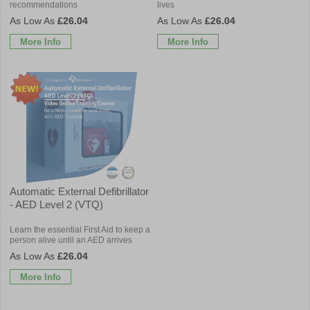
recommendations
lives
£26.04
£26.04
More Info
More Info
Automatic External Defibrillator
- AED Level 2 (VTQ)
Learn the essential First Aid to keep a
person alive until an AED arrives
£26.04
More Info