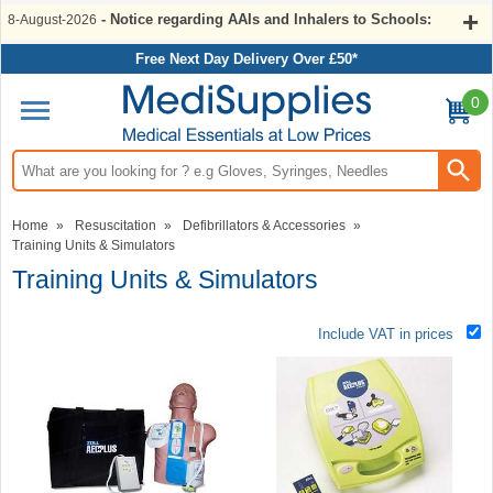
- Notice regarding AAIs and Inhalers to Schools:
8-August-2026
Free Next Day Delivery Over £50*
0
Search input box
Home
»
Resuscitation
»
Defibrillators & Accessories
»
Training Units & Simulators
Training Units & Simulators
Include VAT in prices