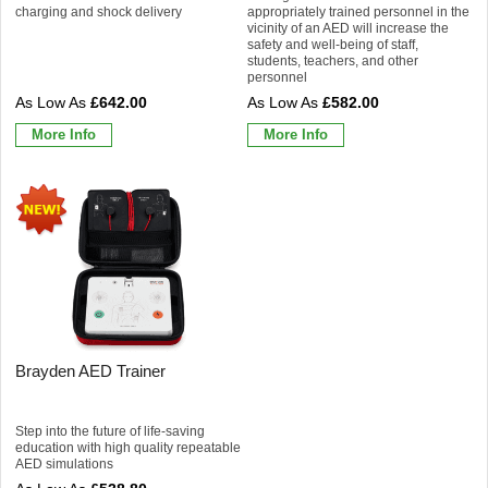
charging and shock delivery
appropriately trained personnel in the
vicinity of an AED will increase the
safety and well-being of staff,
students, teachers, and other
personnel
£642.00
£582.00
More Info
More Info
Brayden AED Trainer
Step into the future of life-saving
education with high quality repeatable
AED simulations