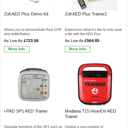
Zoll AED Plus Demo Kit
Zoll AED Plus Trainer2
Allows you to demonstrate Real CPR
Experience what it’s like to help save
and defibrillation
a life with the AED Plus
£723.06
£564.85
More Info
More Info
i-PAD SP1 AED Trainer
Mediana T15 HeartOn AED
Trainer
Simulate functions of the SP1 such as
Having a core number of