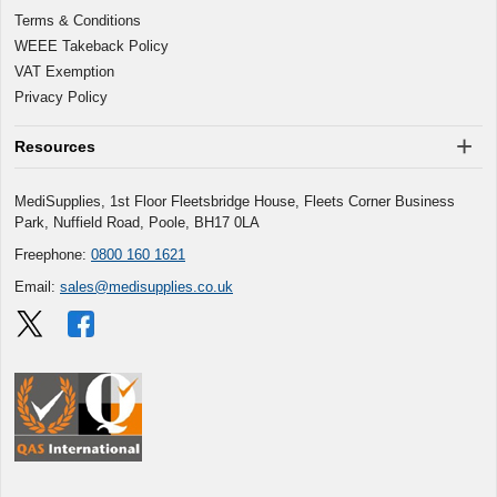
Terms & Conditions
WEEE Takeback Policy
VAT Exemption
Privacy Policy
Resources
MediSupplies, 1st Floor Fleetsbridge House, Fleets Corner Business
Park, Nuffield Road, Poole, BH17 0LA
Freephone:
0800 160 1621
Email:
sales@medisupplies.co.uk