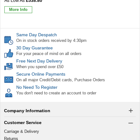
£538.80
More Info
Same Day Despatch
On in stock orders received by 4:30pm
30 Day Guarantee
For your peace of mind on all orders
Free Next Day Delivery
When you spend over £50
Secure Online Payments
On all major Credit/Debit cards, Purchase Orders
No Need To Register
You don't need to create an account to order
Company Information
Customer Service
Carriage & Delivery
Returns