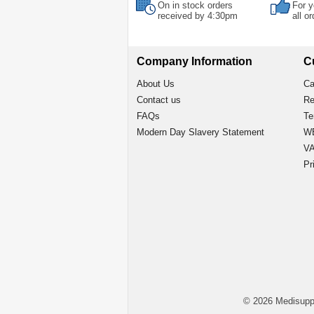
On in stock orders
For y
received by 4:30pm
all o
Company Information
C
About Us
Ca
Contact us
Re
FAQs
Te
Modern Day Slavery Statement
WE
VA
Pr
© 2026 Medisupp