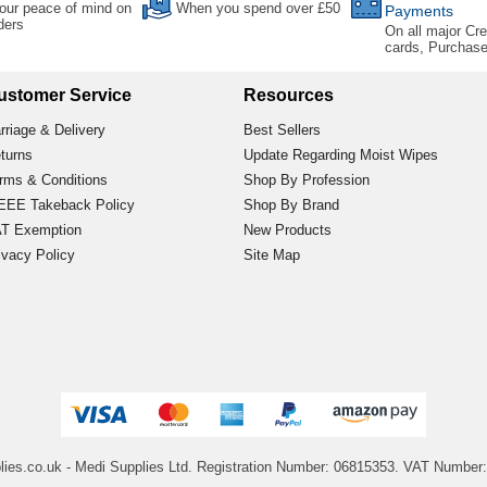
our peace of mind on
When you spend over £50
Payments
rders
On all major Cre
cards, Purchas
ustomer Service
Resources
rriage & Delivery
Best Sellers
turns
Update Regarding Moist Wipes
rms & Conditions
Shop By Profession
EE Takeback Policy
Shop By Brand
T Exemption
New Products
ivacy Policy
Site Map
lies.co.uk
- Medi Supplies Ltd.
Registration Number: 06815353.
VAT Number: 