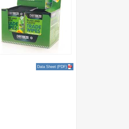
Data Sheet (PDF)