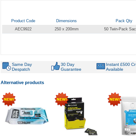
Product Code
Dimensions
Pack Qty
AEC9922
250 x 200mm
50 Twin-Pack Sac
Same Day
30 Day
Instant £500 Cr
Despatch
Guarantee
Available
Alternative products