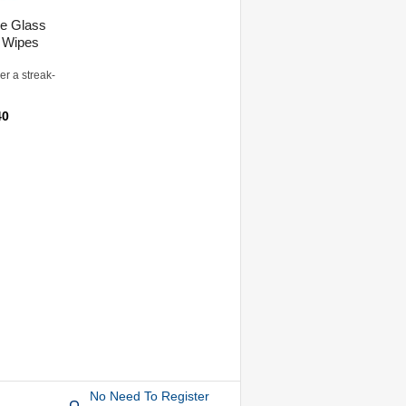
e Glass
 Wipes
er a streak-
40
No Need To Register