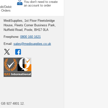
You don't need to create
an account to order
dit/Debit
e Orders
MediSupplies, 1st Floor Fleetsbridge
House, Fleets Corner Business Park,
Nuffield Road, Poole, BH17 0LA
Freephone:
0800 160 1621
Email:
sales@medisupplies.co.uk
GB 927 4801 12.