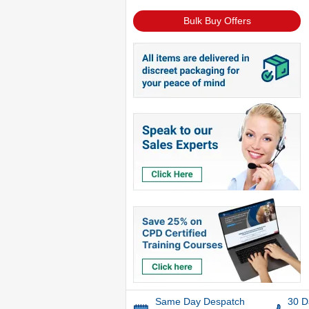
Bulk Buy Offers
Same Day Despatch
30 D