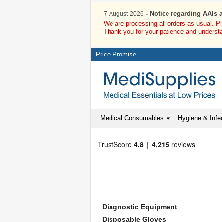
- Notice regarding AAIs 
7-August-2026
We are processing all orders as usual. P
Thank you for your patience and underst
Price Promise
Medical Consumables
Hygiene & Infec
Diagnostic Equipment
Disposable Gloves