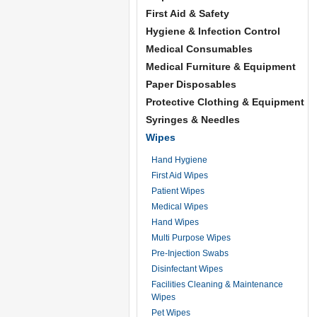
First Aid & Safety
Hygiene & Infection Control
Medical Consumables
Medical Furniture & Equipment
Paper Disposables
Protective Clothing & Equipment
Syringes & Needles
Wipes
Hand Hygiene
First Aid Wipes
Patient Wipes
Medical Wipes
Hand Wipes
Multi Purpose Wipes
Pre-Injection Swabs
Disinfectant Wipes
Facilities Cleaning & Maintenance
Wipes
Pet Wipes