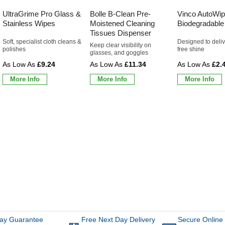
UltraGrime Pro Glass &
Bolle B-Clean Pre-
Vinco AutoWip
Stainless Wipes
Moistened Cleaning
Biodegradable
Tissues Dispenser
Soft, specialist cloth cleans &
Designed to deliv
Keep clear visibility on
polishes
free shine
glasses, and goggles
£9.24
£11.34
£2.
More Info
More Info
More Info
ay Guarantee
Free Next Day Delivery
Secure Online