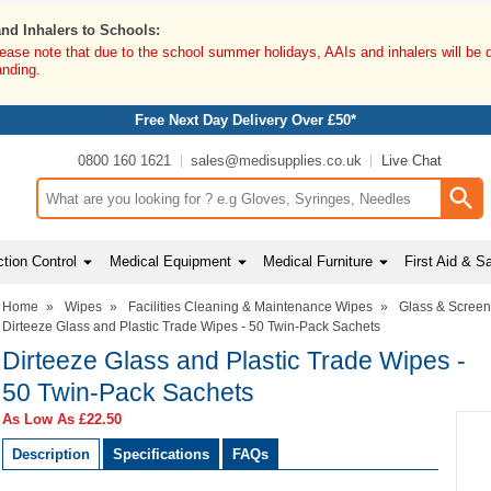
and Inhalers to Schools:
lease note that due to the school summer holidays, AAIs and inhalers will be 
anding.
Free Next Day Delivery Over £50*
0800 160 1621
sales@medisupplies.co.uk
Live Chat
Search input box
tion Control
Medical Equipment
Medical Furniture
First Aid & S
Home
»
Wipes
»
Facilities Cleaning & Maintenance Wipes
»
Glass & Scree
Dirteeze Glass and Plastic Trade Wipes - 50 Twin-Pack Sachets
Dirteeze Glass and Plastic Trade Wipes -
50 Twin-Pack Sachets
As Low As
£22.50
Description
Specifications
FAQs