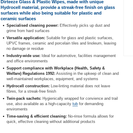
Dirteeze Glass & Plastic Wipes, made with unique
Hydrocell material, provide a streak-free finish on glass
surfaces while also being suitable for plastic and
ceramic surfaces
Specialised cleaning power:
Effectively picks up dust and
grime from hard surfaces
Versatile application:
Suitable for glass and plastic surfaces,
UPVC frames, ceramic and porcelain tiles and linoleum, leaving
no damage or residue
Industry-wide use:
Ideal for automotive, facilities management
Item
and office environments
1
Support compliance with Workplace (Health, Safety &
of
Welfare) Regulations 1992:
Assisting in the upkeep of clean and
1
well-maintained workplaces, equipment, and systems
Hydrocell construction:
Low-linting material does not leave
fibres, for a streak-free finish
Twin-pack sachets:
Hygienically wrapped for convience and trail
use, also available as a high-capacity
tub
for demanding
enviroments
Time-saving & efficient cleaning:
No-rinse formula allows for
quick, effective cleaning without additional products