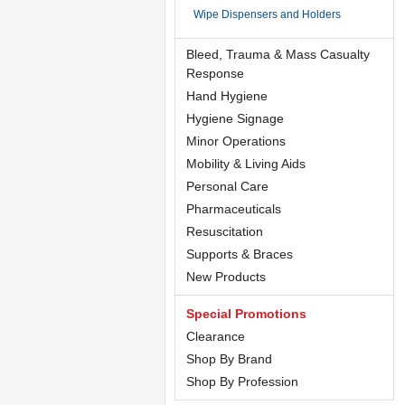
Wipe Dispensers and Holders
Bleed, Trauma & Mass Casualty
Response
Hand Hygiene
Hygiene Signage
Minor Operations
Mobility & Living Aids
Personal Care
Pharmaceuticals
Resuscitation
Supports & Braces
New Products
Special Promotions
Clearance
Shop By Brand
Shop By Profession