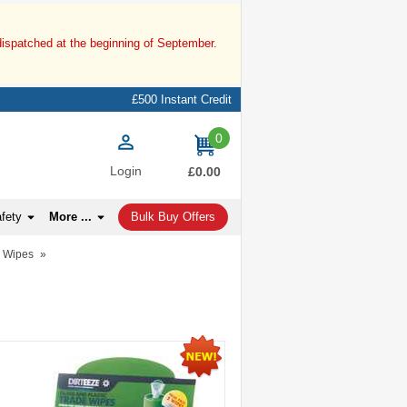
dispatched at the beginning of September.
£500 Instant Credit
0
items
Login
£0.00
afety
More ...
Bulk Buy Offers
n Wipes
»