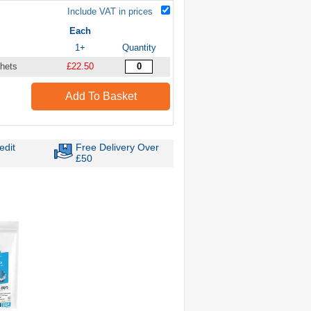
Include VAT in prices
Each
1+
Quantity
hets
£22.50
Add To Basket
edit
Free Delivery Over
£50