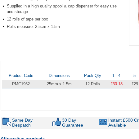
Supplied in a high quality spool & cap dispenser for easy use
and storage
12 rolls of tape per box
Rolls measure: 2.5cm x 1.5m
Item
1
of
1
Product Code
Dimensions
Pack Qty
1 - 4
5 -
PMC1962
25mm x 1.5m
12 Rolls
£30.18
£29
Same Day
30 Day
Instant £500 Cr
Despatch
Guarantee
Available
Alternative products