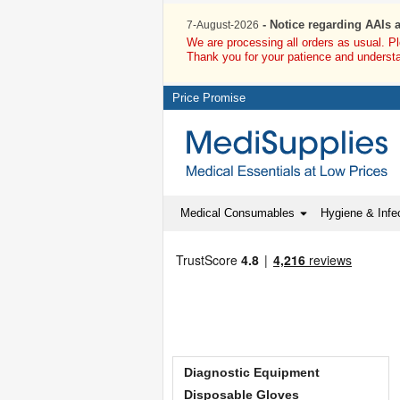
- Notice regarding AAIs 
7-August-2026
We are processing all orders as usual. P
Thank you for your patience and underst
Price Promise
Medical Consumables
Hygiene & Infec
Diagnostic Equipment
Disposable Gloves