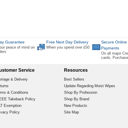
ay Guarantee
Free Next Day Delivery
Secure Online
our peace of mind on
When you spend over £50
Payments
rders
On all major Cre
cards, Purchas
ustomer Service
Resources
rriage & Delivery
Best Sellers
turns
Update Regarding Moist Wipes
rms & Conditions
Shop By Profession
EE Takeback Policy
Shop By Brand
T Exemption
New Products
ivacy Policy
Site Map