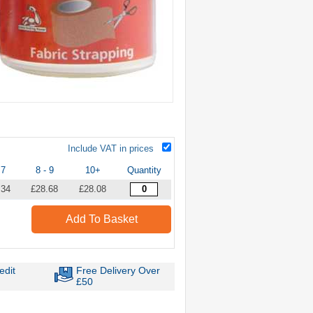
Include VAT in prices
 7
8 - 9
10+
Quantity
.34
£28.68
£28.08
Add To Basket
edit
Free Delivery Over
£50