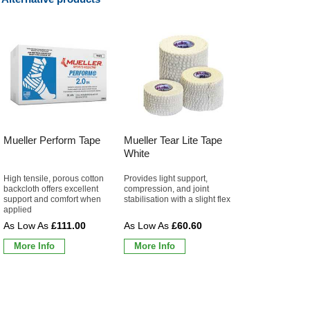
Mueller Perform Tape
Mueller Tear Lite Tape
White
High tensile, porous cotton
Provides light support,
backcloth offers excellent
compression, and joint
support and comfort when
stabilisation with a slight flex
applied
£111.00
£60.60
More Info
More Info