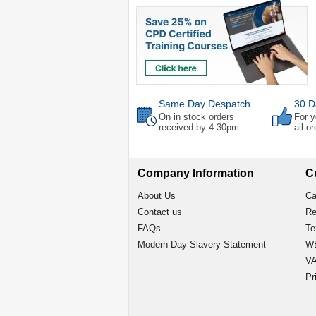
Same Day Despatch
30 D
On in stock orders
For y
received by 4:30pm
all o
Company Information
C
About Us
Ca
Contact us
Re
FAQs
Te
Modern Day Slavery Statement
WE
VA
Pr