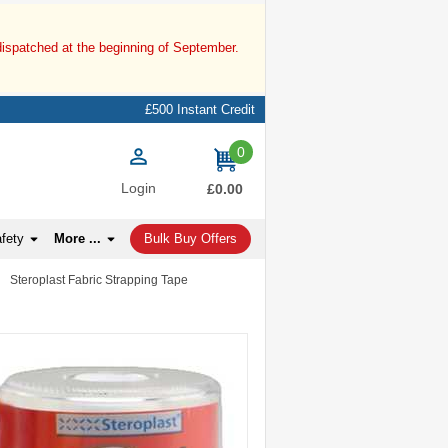
dispatched at the beginning of September.
£500 Instant Credit
0
items
Login
£0.00
afety
More ...
Bulk Buy Offers
»
Steroplast Fabric Strapping Tape