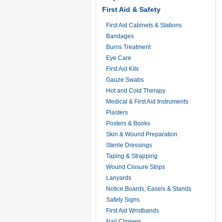
First Aid & Safety
First Aid Cabinets & Stations
Bandages
Burns Treatment
Eye Care
First Aid Kits
Gauze Swabs
Hot and Cold Therapy
Medical & First Aid Instruments
Plasters
Posters & Books
Skin & Wound Preparation
Sterile Dressings
Taping & Strapping
Wound Closure Strips
Lanyards
Notice Boards, Easels & Stands
Safety Signs
First Aid Wristbands
Nail Clippers