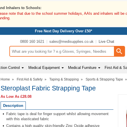
and Inhalers to Schools:
lease note that due to the school summer holidays, AAIs and inhalers will be 
anding.
Free Next Day Delivery Over £50*
0800 160 1621
sales@medisupplies.co.uk
Live Chat
Search input box
tion Control
Medical Equipment
Medical Furniture
First Aid & S
Home
»
First Aid & Safety
»
Taping & Strapping
»
Sports & Strapping Tape
Steroplast Fabric Strapping Tape
As Low As
£28.08
Description
Fabric tape is deal for finger support whilst allowing movement
with this elasticated fabric
Contains a high quality skin-friendly Zinc Oxide adhesive