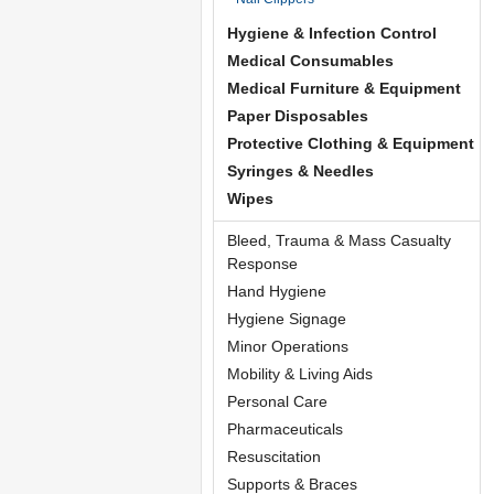
Hygiene & Infection Control
Medical Consumables
Medical Furniture & Equipment
Paper Disposables
Protective Clothing & Equipment
Syringes & Needles
Wipes
Bleed, Trauma & Mass Casualty
Response
Hand Hygiene
Hygiene Signage
Minor Operations
Mobility & Living Aids
Personal Care
Pharmaceuticals
Resuscitation
Supports & Braces