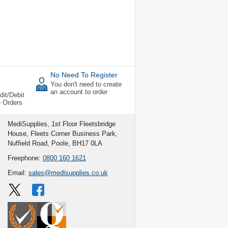
No Need To Register
You don't need to create
an account to order
dit/Debit
e Orders
MediSupplies, 1st Floor Fleetsbridge
House, Fleets Corner Business Park,
Nuffield Road, Poole, BH17 0LA
Freephone:
0800 160 1621
Email:
sales@medisupplies.co.uk