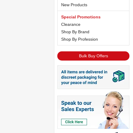
New Products
Special Promotions
Clearance
Shop By Brand
Shop By Profession
Bulk Buy Offers