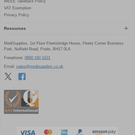
WEEE Takeback Policy
VAT Exemption
Privacy Policy
Resources
MediSupplies, 1st Floor Fleetsbridge House, Fleets Corner Business
Park, Nuffield Road, Poole, BH17 0LA
Freephone:
0800 160 1621
Email:
sales@medisupplies.co.uk