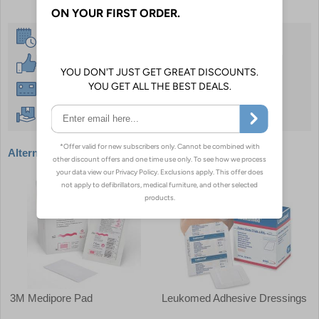
Same Day Despatch
30 Day Guarantee
Instant £500 Credit Available
Free Delivery Over £50
Alternative products
3M Medipore Pad
Leukomed Adhesive Dressings