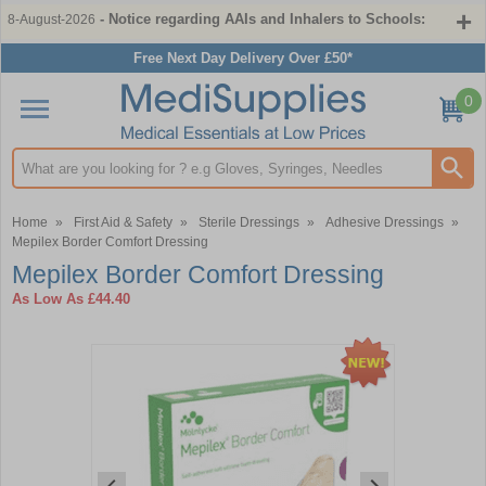
- Notice regarding AAIs and Inhalers to Schools:
8-August-2026
Free Next Day Delivery Over £50*
0
Search input box
Home
»
First Aid & Safety
»
Sterile Dressings
»
Adhesive Dressings
»
Mepilex Border Comfort Dressing
Mepilex Border Comfort Dressing
As Low As
£44.40