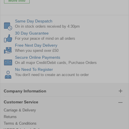
More Info
Same Day Despatch
On in stock orders received by 4:30pm
30 Day Guarantee
For your peace of mind on all orders
Free Next Day Delivery
When you spend over £50
Secure Online Payments
On all major Credit/Debit cards, Purchase Orders
No Need To Register
You don't need to create an account to order
Company Information
Customer Service
Carriage & Delivery
Returns
Terms & Conditions