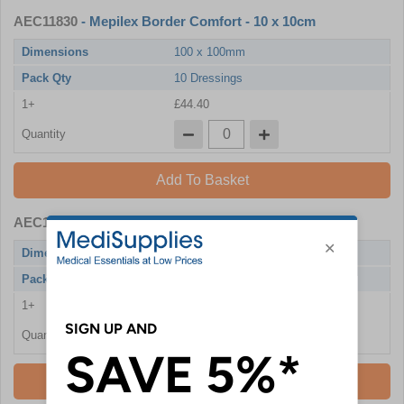
AEC11830
- Mepilex Border Comfort - 10 x 10cm
Dimensions
100 x 100mm
Pack Qty
10 Dressings
1+
£44.40
Quantity
Add To Basket
AEC11831
- Mepilex Border Comfort - 12.5 x 12.5cm
Dimensions
125 x 125mm
Pack Qty
10 Dressings
1+
£59.88
Quantity
Add To Basket