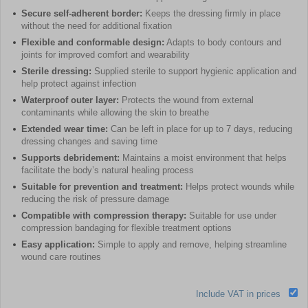
Secure self-adherent border:
Keeps the dressing firmly in place
without the need for additional fixation
Flexible and conformable design:
Adapts to body contours and
joints for improved comfort and wearability
Sterile dressing:
Supplied sterile to support hygienic application and
help protect against infection
Waterproof outer layer:
Protects the wound from external
contaminants while allowing the skin to breathe
Extended wear time:
Can be left in place for up to 7 days, reducing
dressing changes and saving time
Supports debridement:
Maintains a moist environment that helps
facilitate the body’s natural healing process
Suitable for prevention and treatment:
Helps protect wounds while
reducing the risk of pressure damage
Compatible with compression therapy:
Suitable for use under
compression bandaging for flexible treatment options
Easy application:
Simple to apply and remove, helping streamline
wound care routines
Include VAT in prices