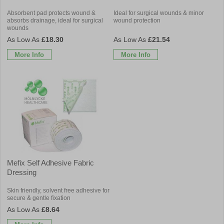
Absorbent pad protects wound &
Ideal for surgical wounds & minor
absorbs drainage, ideal for surgical
wound protection
wounds
£18.30
£21.54
More Info
More Info
Mefix Self Adhesive Fabric
Dressing
Skin friendly, solvent free adhesive for
secure & gentle fixation
£8.64