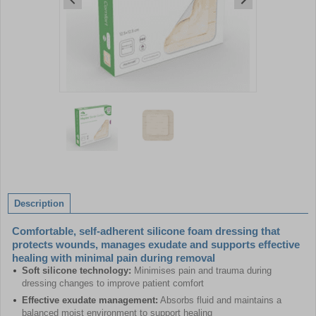
Item
1
of
2
Item
1
of
Description
2
Comfortable, self-adherent silicone foam dressing that
protects wounds, manages exudate and supports effective
healing with minimal pain during removal
Soft silicone technology:
Minimises pain and trauma during
dressing changes to improve patient comfort
Effective exudate management:
Absorbs fluid and maintains a
balanced moist environment to support healing