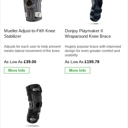
Mueller Adjust-to-Fit® Knee
Donjoy Playmaker II
Stabilizer
Wraparound Knee Brace
Adjusts for each user to help prevent
Hugely popular brace with improved
medio-lateral movement of the knee
design for even greater comfort and
usability
£39.00
£195.78
More Info
More Info