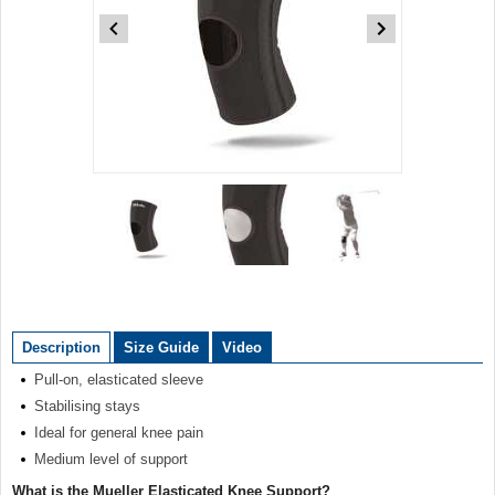
Item
1
of
3
Item
1
of
Description
Size Guide
Video
3
Pull-on, elasticated sleeve
Stabilising stays
Ideal for general knee pain
Medium level of support
What is the Mueller Elasticated Knee Support?