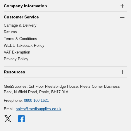
Company Information
Customer Service
Carriage & Delivery
Returns
Terms & Conditions
WEEE Takeback Policy
VAT Exemption
Privacy Policy
Resources
MediSupplies, 1st Floor Fleetsbridge House, Fleets Corner Business
Park, Nuffield Road, Poole, BH17 0LA
Freephone:
0800 160 1621
Email:
sales@medisupplies.co.uk