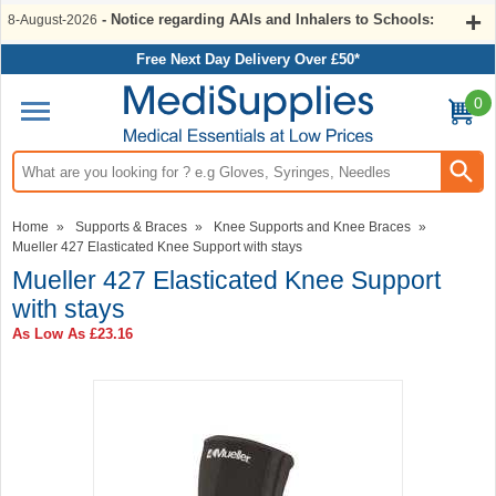
- Notice regarding AAIs and Inhalers to Schools:
8-August-2026
Free Next Day Delivery Over £50*
0
Search input box
Home
»
Supports & Braces
»
Knee Supports and Knee Braces
»
Mueller 427 Elasticated Knee Support with stays
Mueller 427 Elasticated Knee Support
with stays
As Low As
£23.16