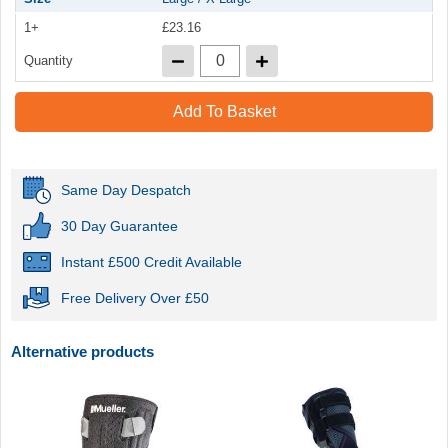
1+
£23.16
Quantity
Add To Basket
Same Day Despatch
30 Day Guarantee
Instant £500 Credit Available
Free Delivery Over £50
Alternative products