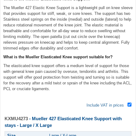
The Mueller 427 Elastic Knee Support is a lightweight pull on knee sleeve
that provides support for stiff, weak, or sore knees. The support has two
Stainless steel springs on the inside (medial) and outside (lateral) to help
reduce rotational movement of the knee joint. The elastic material is
breathable and comfortable for all-day wear to reduce swelling without
limiting mobility. The open patella (cut out circle over the kneecap)
relieves pressure on kneecap and helps to keep central alignment. Fully
trimmed edges offer durability and comfort.
What is the Mueller Elasticated Knee support suitable for?
The elasticated knee support offers a medium level of support for those
with general knee pain caused by overuse, tendonitis and arthritis. This
support will offer good protection from twisting and turning so is suitable
for the recovery after a mild twist or sprain of the knee including the ACL,
PCL or cruciate ligaments.
Include VAT in prices
KXMU4273
- Mueller 427 Elasticated Knee Support with
stays - Large / X Large
Size
Large / X-Large