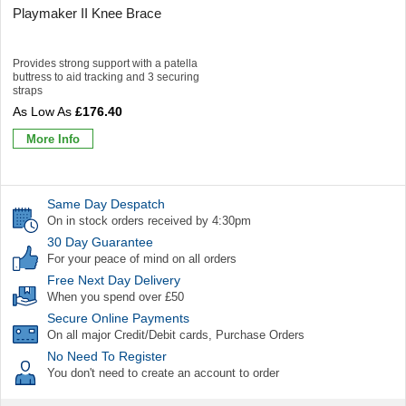
Playmaker II Knee Brace
Provides strong support with a patella
buttress to aid tracking and 3 securing
straps
£176.40
More Info
Same Day Despatch
On in stock orders received by 4:30pm
30 Day Guarantee
For your peace of mind on all orders
Free Next Day Delivery
When you spend over £50
Secure Online Payments
On all major Credit/Debit cards, Purchase Orders
No Need To Register
You don't need to create an account to order