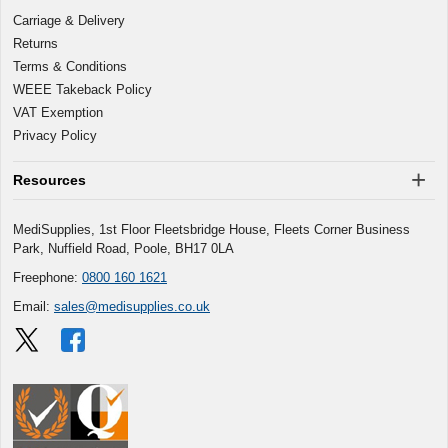
Carriage & Delivery
Returns
Terms & Conditions
WEEE Takeback Policy
VAT Exemption
Privacy Policy
Resources
MediSupplies, 1st Floor Fleetsbridge House, Fleets Corner Business
Park, Nuffield Road, Poole, BH17 0LA
Freephone:
0800 160 1621
Email:
sales@medisupplies.co.uk