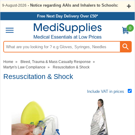
- Notice regarding AAIs and Inhalers to Schools:
9-August-2026
Free Next Day Delivery Over £50*
0
Search input box
Home
»
Bleed, Trauma & Mass Casualty Response
»
Martyn's Law Compliance
»
Resuscitation & Shock
Resuscitation & Shock
Include VAT in prices