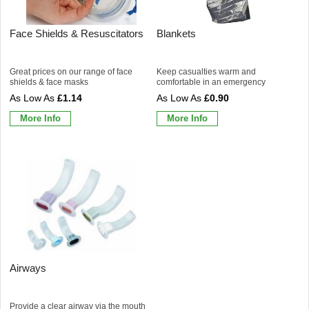
Face Shields & Resuscitators
Blankets
Great prices on our range of face
Keep casualties warm and
shields & face masks
comfortable in an emergency
£1.14
£0.90
More Info
More Info
Airways
Provide a clear airway via the mouth