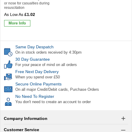
or nose for casualties during
resuscitation
£1.02
More Info
Same Day Despatch
On in stock orders received by 4:30pm
30 Day Guarantee
For your peace of mind on all orders
Free Next Day Delivery
When you spend over £50
Secure Online Payments
On all major Credit/Debit cards, Purchase Orders
No Need To Register
You don't need to create an account to order
Company Information
Customer Service