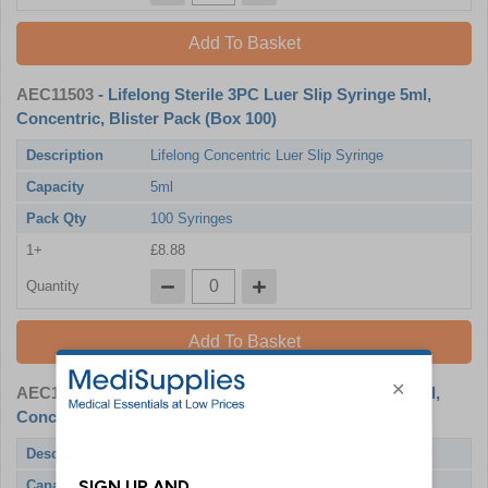
Add To Basket
AEC11503
- Lifelong Sterile 3PC Luer Slip Syringe 5ml,
Concentric, Blister Pack (Box 100)
Description
Lifelong Concentric Luer Slip Syringe
Capacity
5ml
Pack Qty
100 Syringes
1+
£8.88
Quantity
Add To Basket
AEC11504
- Lifelong Sterile 3PC Luer Slip Syringe 10ml,
Concentric, Blister Pack (Box 100)
Description
Lifelong Concentric Luer Slip Syringe
Capacity
10ml