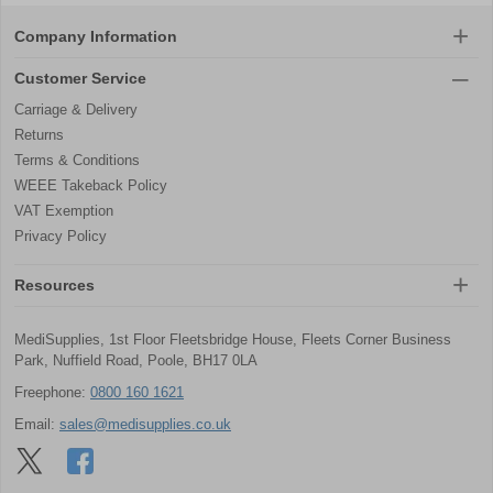
Company Information
Customer Service
Carriage & Delivery
Returns
Terms & Conditions
WEEE Takeback Policy
VAT Exemption
Privacy Policy
Resources
MediSupplies, 1st Floor Fleetsbridge House, Fleets Corner Business
Park, Nuffield Road, Poole, BH17 0LA
Freephone:
0800 160 1621
Email:
sales@medisupplies.co.uk