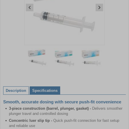
Item
1
of
3
Item
1
of
Description
Specifications
3
Smooth, accurate dosing with secure push-fit convenience
3-piece construction (barrel, plunger, gasket) -
Delivers smoother
plunger travel and controlled dosing
Concentric luer slip tip -
Quick push-fit connection for fast setup
and reliable use