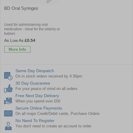
BD Oral Syringes
Used for administering oral
medication - ideal for the elderly or
babies
£0.54
More Info
Same Day Despatch
On in stock orders received by 4:30pm
30 Day Guarantee
For your peace of mind on all orders
Free Next Day Delivery
When you spend over £50
Secure Online Payments
On all major Credit/Debit cards, Purchase Orders
No Need To Register
You don't need to create an account to order