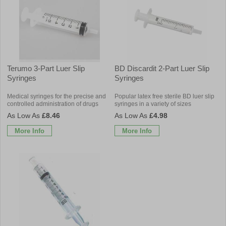
Terumo 3-Part Luer Slip
BD Discardit 2-Part Luer Slip
Syringes
Syringes
Medical syringes for the precise and
Popular latex free sterile BD luer slip
controlled administration of drugs
syringes in a variety of sizes
£8.46
£4.98
More Info
More Info