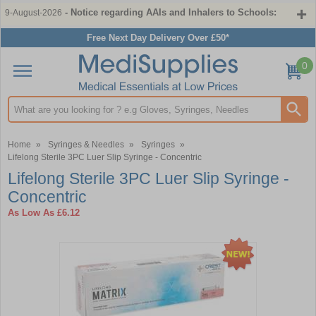
- Notice regarding AAIs and Inhalers to Schools:
9-August-2026
Free Next Day Delivery Over £50*
0
Search input box
Home
»
Syringes & Needles
»
Syringes
»
Lifelong Sterile 3PC Luer Slip Syringe - Concentric
Lifelong Sterile 3PC Luer Slip Syringe -
Concentric
As Low As
£6.12