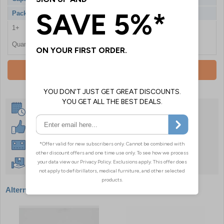
Pack Qty
100 Syringes
1+
£12.60
Quantity
Add To Basket
Same Day Despatch
30 Day Guarantee
Instant £500 Credit Available
Free Delivery Over £50
Alternative products