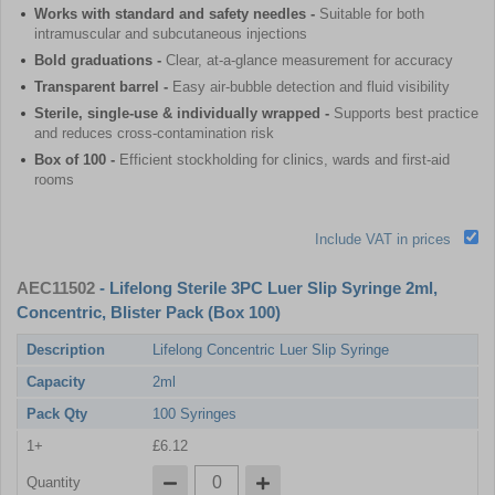
Works with standard and safety needles -
Suitable for both
intramuscular and subcutaneous injections
Bold graduations -
Clear, at-a-glance measurement for accuracy
Transparent barrel -
Easy air-bubble detection and fluid visibility
Sterile, single-use & individually wrapped -
Supports best practice
and reduces cross-contamination risk
Box of 100 -
Efficient stockholding for clinics, wards and first-aid
rooms
Include VAT in prices
AEC11502
- Lifelong Sterile 3PC Luer Slip Syringe 2ml,
Concentric, Blister Pack (Box 100)
Description
Lifelong Concentric Luer Slip Syringe
Capacity
2ml
Pack Qty
100 Syringes
1+
£6.12
Quantity