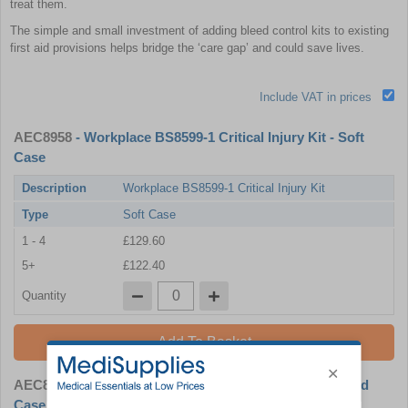
treat them.
The simple and small investment of adding bleed control kits to existing
first aid provisions helps bridge the ‘care gap’ and could save lives.
Include VAT in prices
AEC8958
- Workplace BS8599-1 Critical Injury Kit - Soft
Case
Description
Workplace BS8599-1 Critical Injury Kit
Type
Soft Case
1 - 4
£129.60
5+
£122.40
Quantity
Add To Basket
AEC8959
- Workplace BS8599-1 Critical Injury Kit - Hard
Case