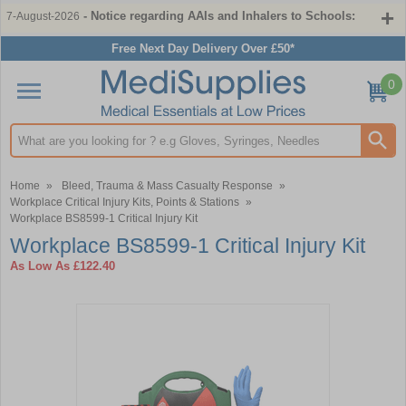
- Notice regarding AAIs and Inhalers to Schools:
7-August-2026
Free Next Day Delivery Over £50*
0
Search input box
Home
»
Bleed, Trauma & Mass Casualty Response
»
Workplace Critical Injury Kits, Points & Stations
»
Workplace BS8599-1 Critical Injury Kit
Workplace BS8599-1 Critical Injury Kit
As Low As
£122.40