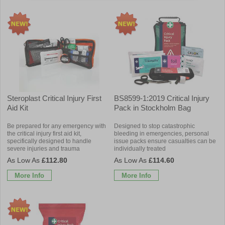
Steroplast Critical Injury First
BS8599-1:2019 Critical Injury
Aid Kit
Pack in Stockholm Bag
Be prepared for any emergency with
Designed to stop catastrophic
the critical injury first aid kit,
bleeding in emergencies, personal
specifically designed to handle
issue packs ensure casualties can be
severe injuries and trauma
individually treated
£112.80
£114.60
More Info
More Info