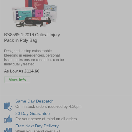
BS8599-1:2019 Critical Injury
Pack in Poly Bag
Designed to stop catastrophic
bleeding in emergencies, personal
issue packs ensure casualties can be
individually treated
£114.60
More Info
Same Day Despatch
On in stock orders received by 4:30pm
30 Day Guarantee
For your peace of mind on all orders
Free Next Day Delivery
When you spend over £50