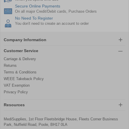
Secure Online Payments
On all major Credit/Debit cards, Purchase Orders
No Need To Register
You don't need to create an account to order
Company Information
Customer Service
Carriage & Delivery
Returns
Terms & Conditions
WEEE Takeback Policy
VAT Exemption
Privacy Policy
Resources
MediSupplies, 1st Floor Fleetsbridge House, Fleets Corner Business
Park, Nuffield Road, Poole, BH17 0LA