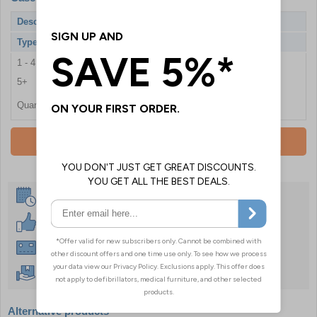
Description
Workplace BS8599-1 Critical Injury Kit
Type
Hard Case
1 - 4
£142.80
5+
£136.80
Quantity
Add To Basket
Same Day Despatch
30 Day Guarantee
Instant £500 Credit Available
Free Delivery Over £50
Alternative products