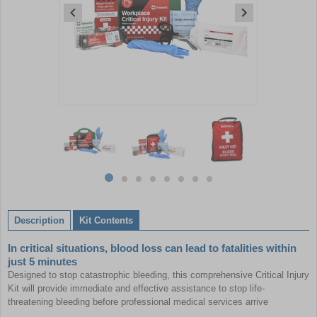
Item
1
of
8
Item
item
item
item
item
item
item
item
item
1
0
1
2
3
4
5
6
7
of
Description
Kit Contents
8
In critical situations, blood loss can lead to fatalities within
just 5 minutes
Designed to stop catastrophic bleeding, this comprehensive Critical Injury
Kit will provide immediate and effective assistance to stop life-
threatening bleeding before professional medical services arrive