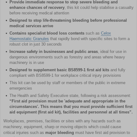
Provide immediate response to stop severe bleeding and
enhance chances of recovery
, this kit could help stabilise a casualty
before receiving medical attention
Designed to stop life-threatening bleeding before professional
medical services arrive
Contains specialist blood loss contents
such as
Celox
Haemostatic Granules
that rapidly bond with specific sites to form a
robust clot in just 30 seconds
Increase safety in businesses and public areas
, ideal for use in
dangerous environments such as forestry and areas where heavy
machinery is in use
Designed to supplement basic BS8599-1 first aid kits
and fully
compliant with BS8599-1 for workplace critical injury provisions
This kit can be used by staff or members of the public in extreme
emergencies
The Health and Safety Executive state, following a risk assessment:
“First aid provision must be 'adequate and appropriate in the
circumstances'. This means that you must provide sufficient first
aid equipment (first aid kit), facilities and personnel at all times”.
Workplaces, premises, facilities or sites with any hazards such as
machinery, equipment, sharp or moving objects which could cause
critical injuries such as
major bleeding
must have first aid provision to