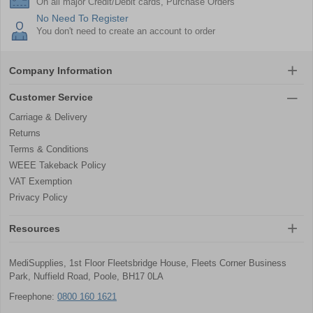
On all major Credit/Debit cards, Purchase Orders
No Need To Register
You don't need to create an account to order
Company Information
Customer Service
Carriage & Delivery
Returns
Terms & Conditions
WEEE Takeback Policy
VAT Exemption
Privacy Policy
Resources
MediSupplies, 1st Floor Fleetsbridge House, Fleets Corner Business
Park, Nuffield Road, Poole, BH17 0LA
Freephone:
0800 160 1621