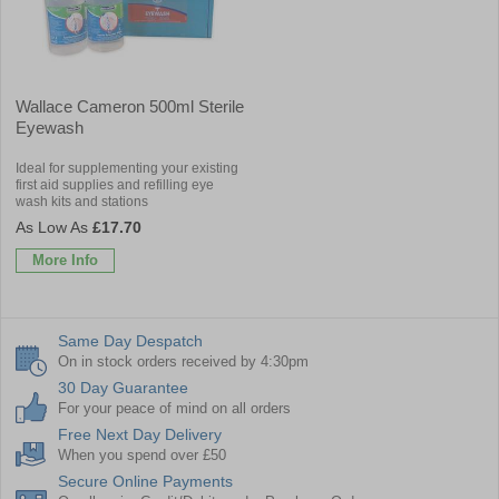
Wallace Cameron 500ml Sterile
Eyewash
Ideal for supplementing your existing
first aid supplies and refilling eye
wash kits and stations
£17.70
More Info
Same Day Despatch
On in stock orders received by 4:30pm
30 Day Guarantee
For your peace of mind on all orders
Free Next Day Delivery
When you spend over £50
Secure Online Payments