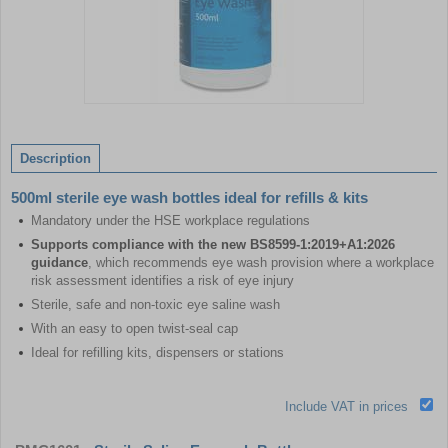
Item
1
of
Description
1
500ml sterile eye wash bottles ideal for refills & kits
Mandatory under the HSE workplace regulations
Supports compliance with the new BS8599-1:2019+A1:2026
guidance
, which recommends eye wash provision where a workplace
risk assessment identifies a risk of eye injury
Sterile, safe and non-toxic eye saline wash
With an easy to open twist-seal cap
Ideal for refilling kits, dispensers or stations
Include VAT in prices