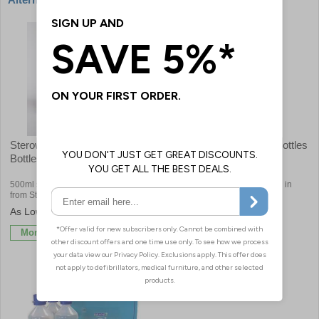
Sterowash Sterile Eyewash
Sterile 250ml Eye Wash Bottles
Bottles
500ml sterile saline eye wash bottles
Fantastic value sterile eyewash in
from Steroplast
250ml bottles
£4.08
£3.18
More Info
More Info