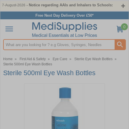
- Notice regarding AAIs and Inhalers to Schools:
7-August-2026
Free Next Day Delivery Over £50*
0
Search input box
Home
»
First Aid & Safety
»
Eye Care
»
Sterile Eye Wash Bottles
»
Sterile 500ml Eye Wash Bottles
Sterile 500ml Eye Wash Bottles