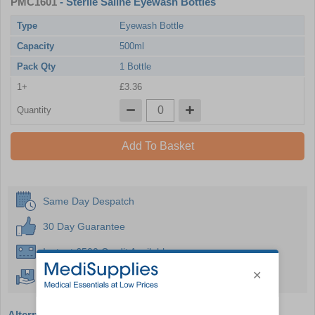
PMC1601
- Sterile Saline Eyewash Bottles
Type
Eyewash Bottle
Capacity
500ml
Pack Qty
1 Bottle
1+
£3.36
Quantity
Add To Basket
Same Day Despatch
30 Day Guarantee
Instant £500 Credit Available
Free Delivery Over £50
Alternative products