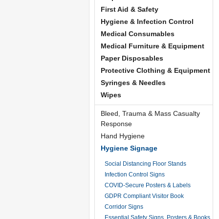
First Aid & Safety
Hygiene & Infection Control
Medical Consumables
Medical Furniture & Equipment
Paper Disposables
Protective Clothing & Equipment
Syringes & Needles
Wipes
Bleed, Trauma & Mass Casualty
Response
Hand Hygiene
Hygiene Signage
Social Distancing Floor Stands
Infection Control Signs
COVID-Secure Posters & Labels
GDPR Compliant Visitor Book
Corridor Signs
Essential Safety Signs, Posters & Books