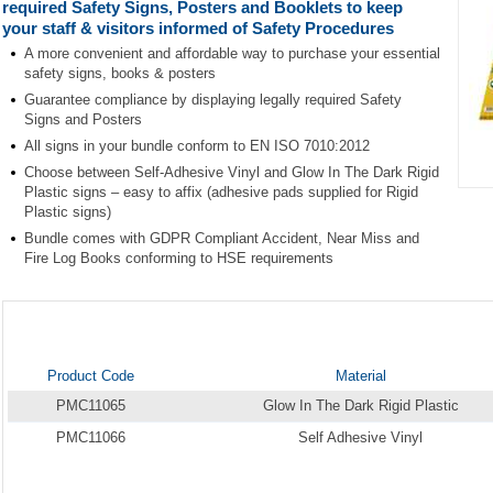
required Safety Signs, Posters and Booklets to keep
your staff & visitors informed of Safety Procedures
A more convenient and affordable way to purchase your essential
safety signs, books & posters
Guarantee compliance by displaying legally required Safety
Signs and Posters
All signs in your bundle conform to EN ISO 7010:2012
Choose between Self-Adhesive Vinyl and Glow In The Dark Rigid
Plastic signs – easy to affix (adhesive pads supplied for Rigid
Item
Plastic signs)
1
Bundle comes with GDPR Compliant Accident, Near Miss and
of
Fire Log Books conforming to HSE requirements
1
Product Code
Material
PMC11065
Glow In The Dark Rigid Plastic
PMC11066
Self Adhesive Vinyl