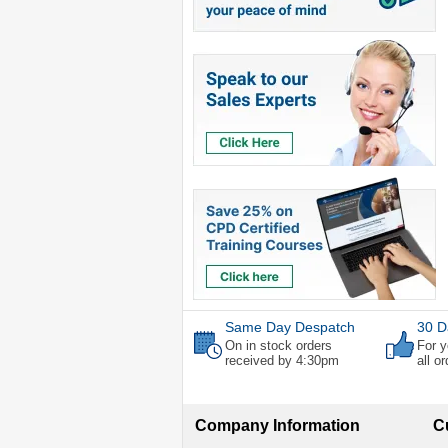
Same Day Despatch
30 D
On in stock orders
For y
received by 4:30pm
all o
Company Information
C