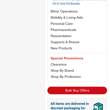
All In One Kit Bundle
Minor Operations
Mobility & Living Aids
Personal Care
Pharmaceuticals
Resuscitation
Supports & Braces
New Products
Special Promotions
Clearance
Shop By Brand
Shop By Profession
Bulk Buy Offers