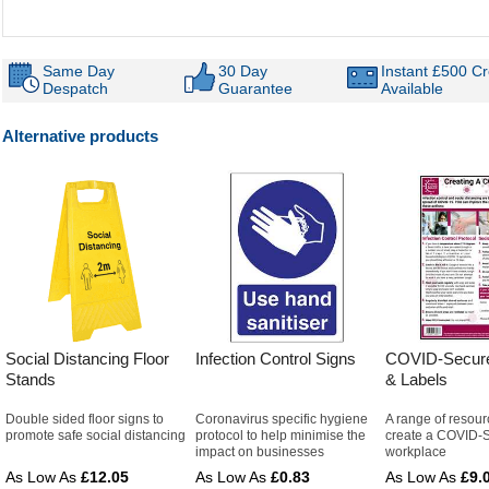
Same Day
30 Day
Instant £500 Cr
Despatch
Guarantee
Available
Alternative products
Social Distancing Floor
Infection Control Signs
COVID-Secure
Stands
& Labels
Double sided floor signs to
Coronavirus specific hygiene
A range of resour
promote safe social distancing
protocol to help minimise the
create a COVID-
impact on businesses
workplace
£12.05
£0.83
£9.