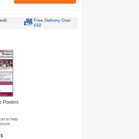
edit
Free Delivery Over
£50
 Posters
ces to help
Secure
01