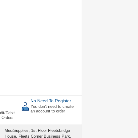
No Need To Register
You don't need to create
an account to order
dit/Debit
e Orders
MediSupplies, 1st Floor Fleetsbridge
House, Fleets Corner Business Park,