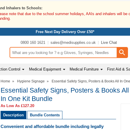
and Inhalers to Schools:
lease note that due to the school summer holidays, AAIs and inhalers will be 
anding.
Free Next Day Delivery Over £50*
0800 160 1621
sales@medisupplies.co.uk
Live Chat
Search input box
tion Control
Medical Equipment
Medical Furniture
First Aid & S
Home
»
Hygiene Signage
»
Essential Safety Signs, Posters & Books All In On
Essential Safety Signs, Posters & Books All
In One Kit Bundle
As Low As
£127.20
Description
Bundle Contents
Convenient and affordable bundle including legally