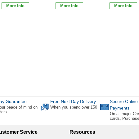
More Info
More Info
More Info
ay Guarantee
Free Next Day Delivery
Secure Online
our peace of mind on
When you spend over £50
Payments
rders
On all major Cre
cards, Purchas
ustomer Service
Resources