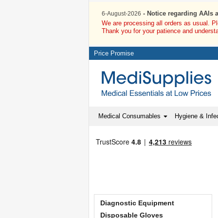
- Notice regarding AAIs 
6-August-2026
We are processing all orders as usual. P
Thank you for your patience and underst
Price Promise
Medical Consumables
Hygiene & Infec
Diagnostic Equipment
Disposable Gloves