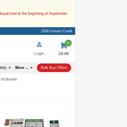
dispatched at the beginning of September.
£500 Instant Credit
0
items
Login
£0.00
afety
More ...
Bulk Buy Offers
e Kit Bundle