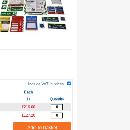
Include VAT in prices
Each
1+
Quantity
£216.00
£127.20
Add To Basket