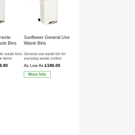
mestic
Sunflower General Use
aste Bins
Waste Bins
ic waste bins
General use waste bin for
e items
everyday waste control
8.80
£186.00
More Info