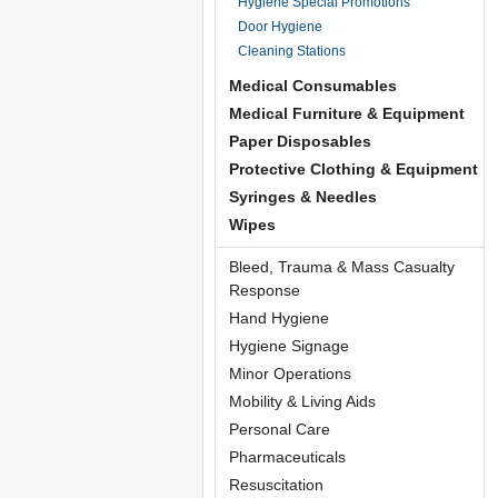
Hygiene Special Promotions
Door Hygiene
Cleaning Stations
Medical Consumables
Medical Furniture & Equipment
Paper Disposables
Protective Clothing & Equipment
Syringes & Needles
Wipes
Bleed, Trauma & Mass Casualty
Response
Hand Hygiene
Hygiene Signage
Minor Operations
Mobility & Living Aids
Personal Care
Pharmaceuticals
Resuscitation