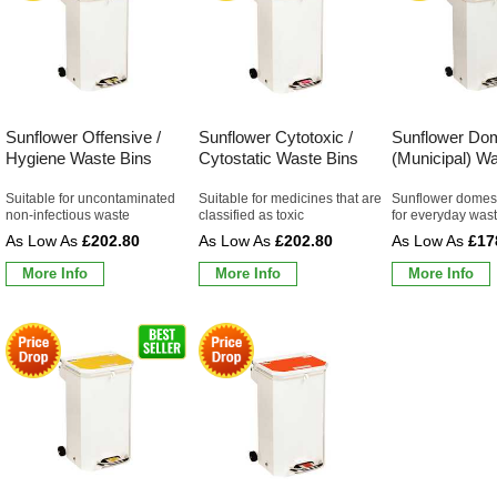
Sunflower Offensive /
Sunflower Cytotoxic /
Sunflower Do
Hygiene Waste Bins
Cytostatic Waste Bins
(Municipal) W
Suitable for uncontaminated
Suitable for medicines that are
Sunflower domest
non-infectious waste
classified as toxic
for everyday wast
£202.80
£202.80
£17
More Info
More Info
More Info