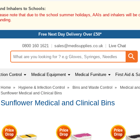
and Inhalers to Schools:
lease note that due to the school summer holidays, AAIs and inhalers will be 
anding.
Free Next Day Delivery Over £50*
0800 160 1621
sales@medisupplies.co.uk
Live Chat
Search input box
tion Control
Medical Equipment
Medical Furniture
First Aid & S
Home
»
Hygiene & Infection Control
»
Bins and Waste Control
»
Medical and
Sunflower Medical and Clinical Bins
Sunflower Medical and Clinical Bins