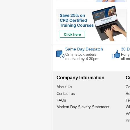
Same Day Despatch
30 D
On in stock orders
For y
received by 4:30pm
all o
Company Information
C
About Us
Ca
Contact us
Re
FAQs
Te
Modern Day Slavery Statement
WE
VA
Pr