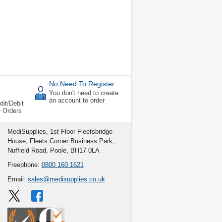
No Need To Register
You don't need to create
an account to order
dit/Debit
e Orders
MediSupplies, 1st Floor Fleetsbridge
House, Fleets Corner Business Park,
Nuffield Road, Poole, BH17 0LA
Freephone:
0800 160 1621
Email:
sales@medisupplies.co.uk