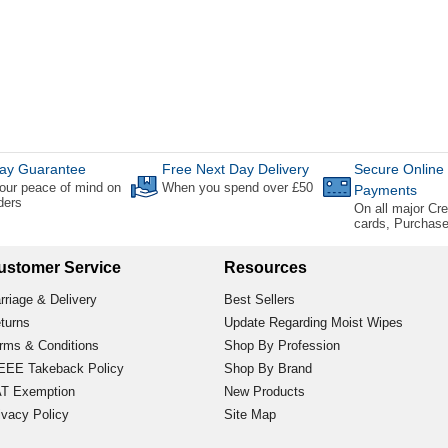
ay Guarantee
Free Next Day Delivery
Secure Online
our peace of mind on
When you spend over £50
Payments
rders
On all major Cre
cards, Purchas
ustomer Service
Resources
rriage & Delivery
Best Sellers
turns
Update Regarding Moist Wipes
rms & Conditions
Shop By Profession
EE Takeback Policy
Shop By Brand
T Exemption
New Products
ivacy Policy
Site Map