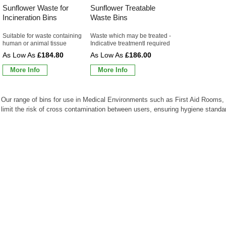
Sunflower Waste for
Sunflower Treatable
Incineration Bins
Waste Bins
Suitable for waste containing
Waste which may be treated -
human or animal tissue
Indicative treatmentl required
£184.80
£186.00
More Info
More Info
Our range of bins for use in Medical Environments such as First Aid Rooms, 
limit the risk of cross contamination between users, ensuring hygiene standar