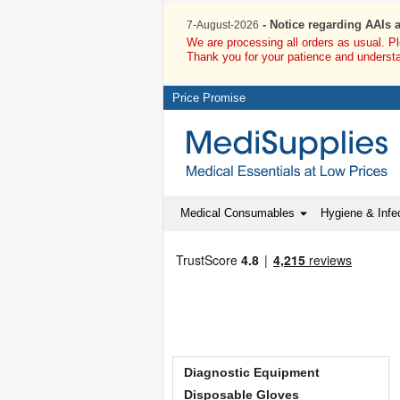
- Notice regarding AAIs 
7-August-2026
We are processing all orders as usual. P
Thank you for your patience and underst
Price Promise
Medical Consumables
Hygiene & Infec
Diagnostic Equipment
Disposable Gloves