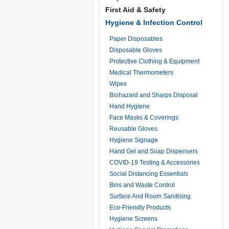
First Aid & Safety
Hygiene & Infection Control
Paper Disposables
Disposable Gloves
Protective Clothing & Equipment
Medical Thermometers
Wipes
Biohazard and Sharps Disposal
Hand Hygiene
Face Masks & Coverings
Reusable Gloves
Hygiene Signage
Hand Gel and Soap Dispensers
COVID-19 Testing & Accessories
Social Distancing Essentials
Bins and Waste Control
Surface And Room Sanitising
Eco-Friendly Products
Hygiene Screens