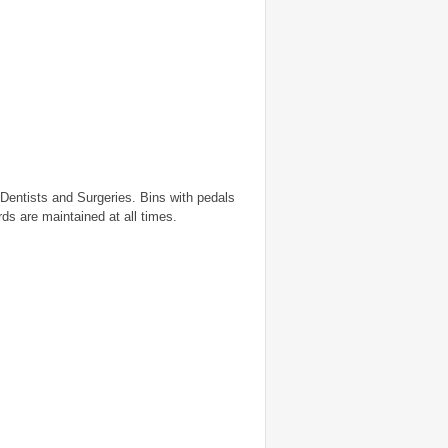
Dentists and Surgeries. Bins with pedals
ds are maintained at all times.