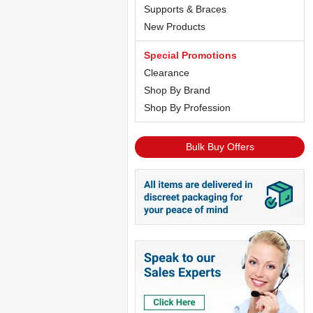
Supports & Braces
New Products
Special Promotions
Clearance
Shop By Brand
Shop By Profession
Bulk Buy Offers