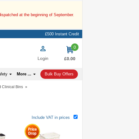
dispatched at the beginning of September.
£500 Instant Credit
0
items
Login
£0.00
afety
More ...
Bulk Buy Offers
 Clinical Bins
»
Include VAT in prices