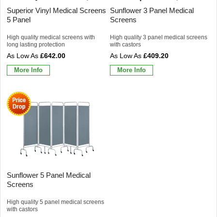
Superior Vinyl Medical Screens
Sunflower 3 Panel Medical
5 Panel
Screens
High quality medical screens with
High quality 3 panel medical screens
long lasting protection
with castors
£642.00
£409.20
More Info
More Info
Sunflower 5 Panel Medical
Screens
High quality 5 panel medical screens
with castors