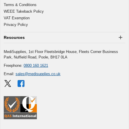
Terms & Conditions
WEEE Takeback Policy
VAT Exemption
Privacy Policy
Resources
MediSupplies, 1st Floor Fleetsbridge House, Fleets Corner Business
Park, Nuffield Road, Poole, BH17 0LA
Freephone:
0800 160 1621
Email:
sales@medisupplies.co.uk