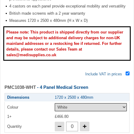
4 castors on each panel provide exceptional mobility and versatility
British made screens with a 2 year warranty
Measures 1720 x 2500 x 480mm (H x W x D)
Please note: This product is shipped directly from our supplier
and may be subject to additional delivery charges for non-UK
mainland addresses or a restocking fee if returned. For further
details, please contact our Sales Team at
sales@medisupplies.co.uk
Include VAT in prices
PMC1038-WHT
- 4 Panel Medical Screen
Dimensions
1720 x 2500 x 480mm
Colour
1+
£466.80
Quantity