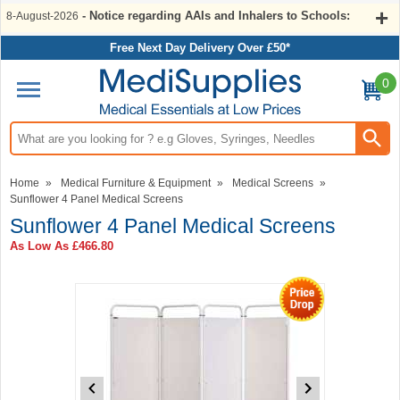
- Notice regarding AAIs and Inhalers to Schools:
8-August-2026
Free Next Day Delivery Over £50*
0
Search input box
Home
»
Medical Furniture & Equipment
»
Medical Screens
»
Sunflower 4 Panel Medical Screens
Sunflower 4 Panel Medical Screens
As Low As
£466.80