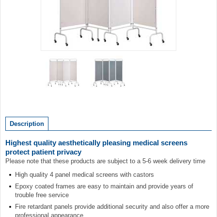
Item
1
of
2
Item
1
of
Description
2
Highest quality aesthetically pleasing medical screens
protect patient privacy
Please note that these products are subject to a 5-6 week delivery time
High quality 4 panel medical screens with castors
Epoxy coated frames are easy to maintain and provide years of
trouble free service
Fire retardant panels provide additional security and also offer a more
professional appearance