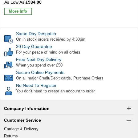
£534.00
More Info
Same Day Despatch
On in stock orders received by 4:30pm
30 Day Guarantee
For your peace of mind on all orders
Free Next Day Delivery
When you spend over £50
Secure Online Payments
On all major Credit/Debit cards, Purchase Orders
No Need To Register
You don't need to create an account to order
Company Information
Customer Service
Carriage & Delivery
Returns