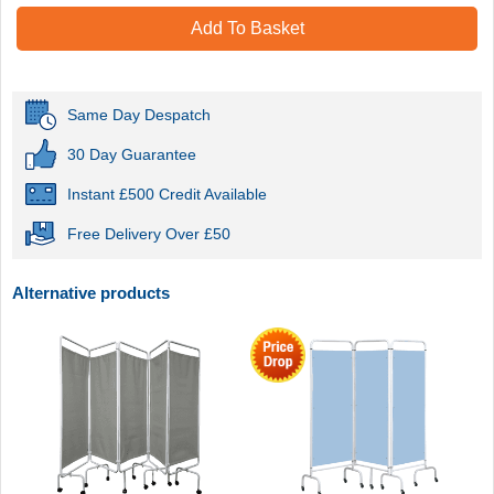
Add To Basket
Same Day Despatch
30 Day Guarantee
Instant £500 Credit Available
Free Delivery Over £50
Alternative products