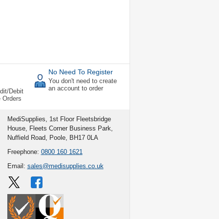
No Need To Register
You don't need to create
an account to order
dit/Debit
e Orders
MediSupplies, 1st Floor Fleetsbridge
House, Fleets Corner Business Park,
Nuffield Road, Poole, BH17 0LA
Freephone:
0800 160 1621
Email:
sales@medisupplies.co.uk