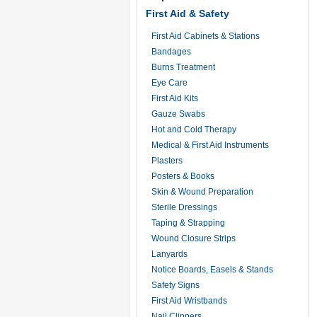
First Aid & Safety
First Aid Cabinets & Stations
Bandages
Burns Treatment
Eye Care
First Aid Kits
Gauze Swabs
Hot and Cold Therapy
Medical & First Aid Instruments
Plasters
Posters & Books
Skin & Wound Preparation
Sterile Dressings
Taping & Strapping
Wound Closure Strips
Lanyards
Notice Boards, Easels & Stands
Safety Signs
First Aid Wristbands
Nail Clippers