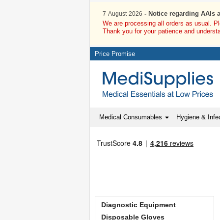
- Notice regarding AAIs 
7-August-2026
We are processing all orders as usual. P
Thank you for your patience and underst
Price Promise
Medical Consumables
Hygiene & Infec
Diagnostic Equipment
Disposable Gloves