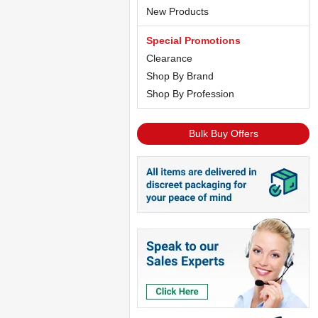
New Products
Special Promotions
Clearance
Shop By Brand
Shop By Profession
Bulk Buy Offers