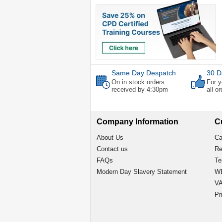
Same Day Despatch
30 D
On in stock orders
For y
received by 4:30pm
all o
Company Information
C
About Us
Ca
Contact us
Re
FAQs
Te
Modern Day Slavery Statement
WE
VA
Pr