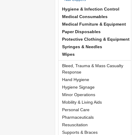
Hygiene & Infection Control
Medical Consumables
Medical Furniture & Equipment
Paper Disposables
Protective Clothing & Equipment
Syringes & Needles
Wipes
Bleed, Trauma & Mass Casualty
Response
Hand Hygiene
Hygiene Signage
Minor Operations
Mobility & Living Aids
Personal Care
Pharmaceuticals
Resuscitation
Supports & Braces