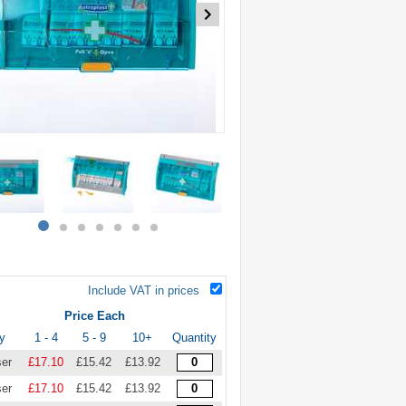
item
item
item
item
item
item
item
0
1
2
3
4
5
6
Include VAT in prices
Price Each
y
1 - 4
5 - 9
10+
Quantity
ser
£17.10
£15.42
£13.92
ser
£17.10
£15.42
£13.92