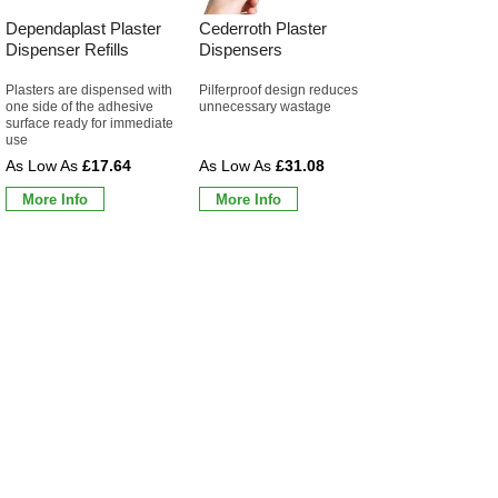
Dependaplast Plaster
Cederroth Plaster
Dispenser Refills
Dispensers
Plasters are dispensed with
Pilferproof design reduces
one side of the adhesive
unnecessary wastage
surface ready for immediate
use
£17.64
£31.08
More Info
More Info