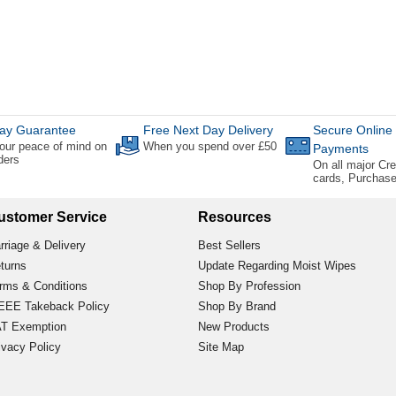
ay Guarantee
Free Next Day Delivery
Secure Online
our peace of mind on
When you spend over £50
Payments
rders
On all major Cre
cards, Purchas
ustomer Service
Resources
rriage & Delivery
Best Sellers
turns
Update Regarding Moist Wipes
rms & Conditions
Shop By Profession
EE Takeback Policy
Shop By Brand
T Exemption
New Products
ivacy Policy
Site Map