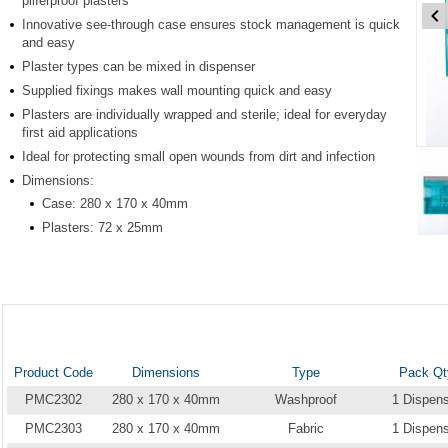
pilferproof plasters
Innovative see-through case ensures stock management is quick
and easy
Plaster types can be mixed in dispenser
Supplied fixings makes wall mounting quick and easy
Plasters are individually wrapped and sterile; ideal for everyday
first aid applications
Item
Ideal for protecting small open wounds from dirt and infection
1
Dimensions:
of
Case: 280 x 170 x 40mm
7
Plasters: 72 x 25mm
Item
1
of
7
Product Code
Dimensions
Type
Pack Qt
PMC2302
280 x 170 x 40mm
Washproof
1 Dispen
PMC2303
280 x 170 x 40mm
Fabric
1 Dispen