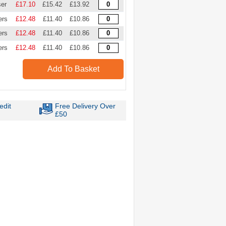
ser
£17.10
£15.42
£13.92
ers
£12.48
£11.40
£10.86
ers
£12.48
£11.40
£10.86
ers
£12.48
£11.40
£10.86
Add To Basket
edit
Free Delivery Over
£50