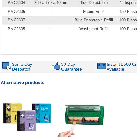
PMC2304
280 x 170 x 40mm
Blue Detectable
1 Dispen
PMC2306
--
Fabric Refill
150 Plast
PMC2307
--
Blue Detectable Refill
100 Plast
PMC2305
--
Washproof Refill
100 Plast
Same Day
30 Day
Instant £500 Cr
Despatch
Guarantee
Available
Alternative products