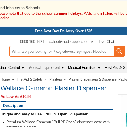
and Inhalers to Schools:
lease note that due to the school summer holidays, AAIs and inhalers will be 
anding.
Free Next Day Delivery Over £50*
0800 160 1621
sales@medisupplies.co.uk
Live Chat
Search input box
tion Control
Medical Equipment
Medical Furniture
First Aid & S
Home
»
First Aid & Safety
»
Plasters
»
Plaster Dispensers & Dispenser Pack
Wallace Cameron Plaster Dispenser
As Low As
£10.86
Description
Unique and easy to use "Pull 'N' Open" dispenser
Premium Wallace Cameron "Pull 'N' Open" dispenser case with