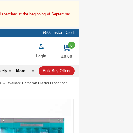
dispatched at the beginning of September.
£500 Instant Credit
0
items
Login
£0.00
afety
More ...
Bulk Buy Offers
s
»
Wallace Cameron Plaster Dispenser