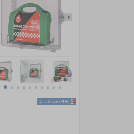
item
item
item
item
item
item
item
item
item
item
0
1
2
3
4
5
6
7
8
9
Data Sheet (PDF)