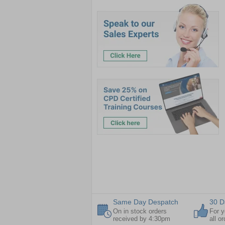
Same Day Despatch
30 D
On in stock orders
For y
received by 4:30pm
all o