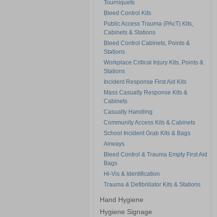
Tourniquets
Bleed Control Kits
Public Access Trauma (PAcT) Kits,
Cabinets & Stations
Bleed Control Cabinets, Points &
Stations
Workplace Critical Injury Kits, Points &
Stations
Incident Response First Aid Kits
Mass Casualty Response Kits &
Cabinets
Casualty Handling
Community Access Kits & Cabinets
School Incident Grab Kits & Bags
Airways
Bleed Control & Trauma Empty First Aid
Bags
Hi-Vis & Identification
Trauma & Defibrillator Kits & Stations
Hand Hygiene
Hygiene Signage