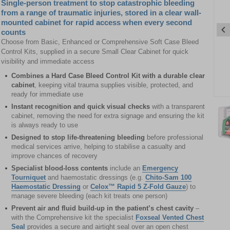
Single-person treatment to stop catastrophic bleeding
from a range of traumatic injuries, stored in a clear wall-
mounted cabinet for rapid access when every second
counts
Choose from Basic, Enhanced or Comprehensive Soft Case Bleed
Control Kits, supplied in a secure Small Clear Cabinet for quick
visibility and immediate access
Combines a Hard Case Bleed Control Kit with a durable clear
cabinet
, keeping vital trauma supplies visible, protected, and
ready for immediate use
Item
Instant recognition and quick visual checks
with a transparent
1
cabinet, removing the need for extra signage and ensuring the kit
of
is always ready to use
10
Designed to stop life-threatening bleeding
before professional
medical services arrive, helping to stabilise a casualty and
Item
improve chances of recovery
1
Specialist blood-loss contents
include an
Emergency
of
Tourniquet
and haemostatic dressings (e.g.
Chito-Sam 100
10
Haemostatic Dressing
or
Celox™ Rapid 5 Z-Fold Gauze
) to
manage severe bleeding (each kit treats one person)
Prevent air and fluid build-up in the patient’s chest cavity
–
with the Comprehensive kit the specialist
Foxseal Vented Chest
Seal
provides a secure and airtight seal over an open chest