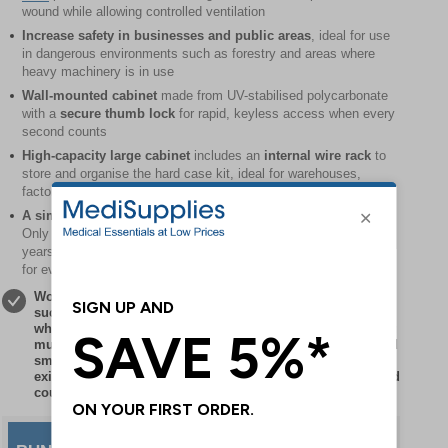
wound while allowing controlled ventilation
Increase safety in businesses and public areas
, ideal for use
in dangerous environments such as forestry and areas where
heavy machinery is in use
Wall-mounted cabinet
made from UV-stabilised polycarbonate
with a
secure thumb lock
for rapid, keyless access when every
second counts
High-capacity large cabinet
includes an
internal wire rack
to
store and organise the hard case kit, ideal for warehouses,
factories, schools and public buildings
A simple and affordable investment
for long-term protection.
Only sterile elements need to be replaced after approximately 5
years at minimal cost, while non-sterile contents provide cover
for even longer
Workplaces, premises, facilities or sites with any hazards
such as machinery, equipment, sharp or moving objects
which could cause critical injuries such as major bleeding
must have first aid provision to treat them. The simple and
small investment of adding bleed control products to
existing first aid provisions helps bridge the ‘care gap’ and
could save lives.
Save £10
when you buy the cabinet
and bleed control kit together - a cost-