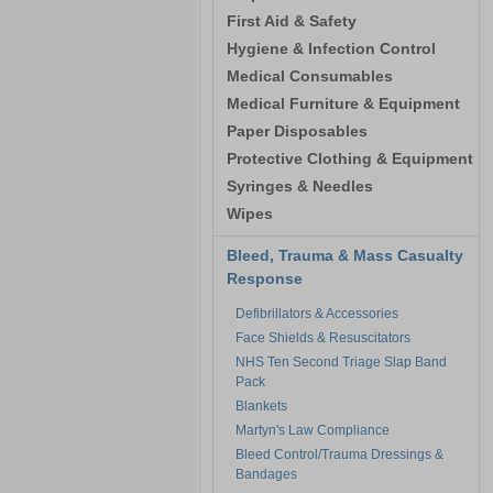
First Aid & Safety
Hygiene & Infection Control
Medical Consumables
Medical Furniture & Equipment
Paper Disposables
Protective Clothing & Equipment
Syringes & Needles
Wipes
Bleed, Trauma & Mass Casualty
Response
Defibrillators & Accessories
Face Shields & Resuscitators
NHS Ten Second Triage Slap Band
Pack
Blankets
Martyn's Law Compliance
Bleed Control/Trauma Dressings &
Bandages