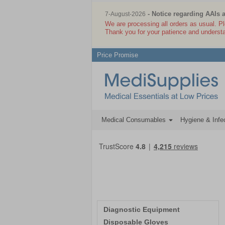
- Notice regarding AAIs 
7-August-2026
We are processing all orders as usual. P
Thank you for your patience and underst
Price Promise
Medical Consumables
Hygiene & Infec
Diagnostic Equipment
Disposable Gloves