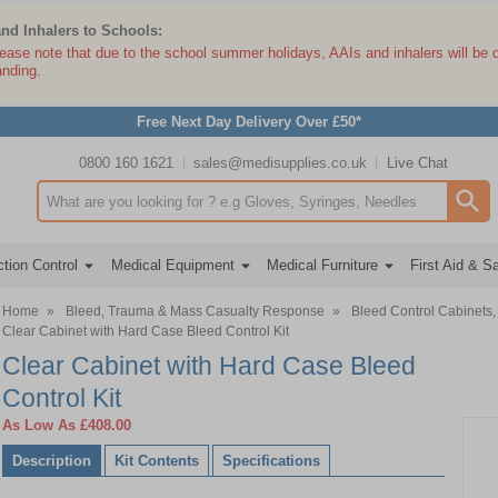
and Inhalers to Schools:
lease note that due to the school summer holidays, AAIs and inhalers will be 
anding.
Free Next Day Delivery Over £50*
0800 160 1621
sales@medisupplies.co.uk
Live Chat
Search input box
tion Control
Medical Equipment
Medical Furniture
First Aid & S
Home
»
Bleed, Trauma & Mass Casualty Response
»
Bleed Control Cabinets, 
Clear Cabinet with Hard Case Bleed Control Kit
Clear Cabinet with Hard Case Bleed
Control Kit
As Low As
£408.00
Description
Kit Contents
Specifications