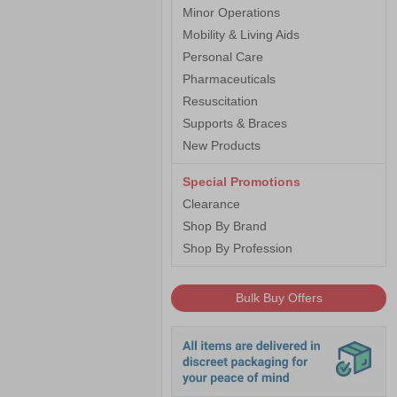
Minor Operations
Mobility & Living Aids
Personal Care
Pharmaceuticals
Resuscitation
Supports & Braces
New Products
Special Promotions
Clearance
Shop By Brand
Shop By Profession
Bulk Buy Offers