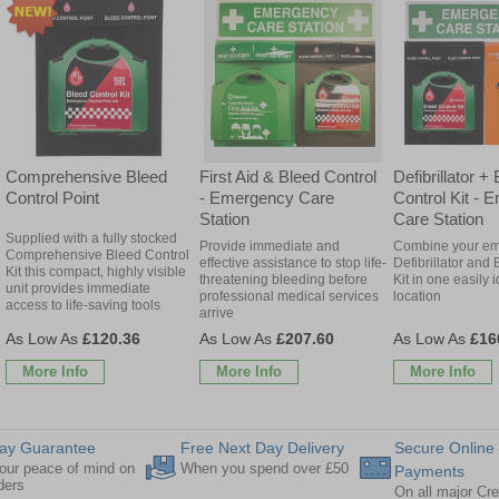
Comprehensive Bleed
First Aid & Bleed Control
Defibrillator +
Control Point
- Emergency Care
Control Kit -
Station
Care Station
Supplied with a fully stocked
Provide immediate and
Combine your e
Comprehensive Bleed Control
effective assistance to stop life-
Defibrillator and
Kit this compact, highly visible
threatening bleeding before
Kit in one easily i
unit provides immediate
professional medical services
location
access to life-saving tools
arrive
£120.36
£207.60
£16
More Info
More Info
More Info
ay Guarantee
Free Next Day Delivery
Secure Online
our peace of mind on
When you spend over £50
Payments
rders
On all major Cre