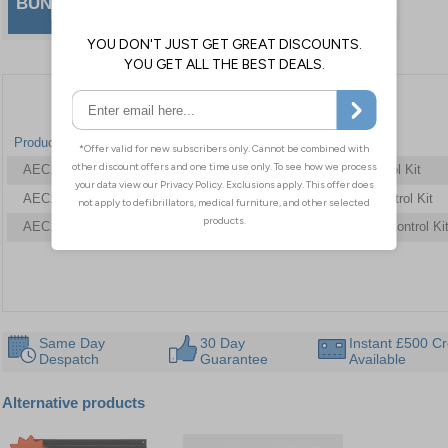
BUNDLE & SAVE
effective way to stay prepared and
compliant.
Product Code
Dimensions
Type
AEC11412
361 x 310 x 164 mm
Basic Bleed Control Kit
AEC11415
361 x 310 x 164 mm
Enhanced Bleed Control Kit
AEC11416
361 x 310 x 164 mm
Comprehensive Bleed Control Ki
Same Day
30 Day
Instant £500 Cr
Despatch
Guarantee
Available
Alternative products