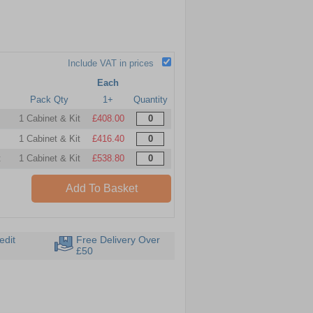
Include VAT in prices
Each
Pack Qty
1+
Quantity
1 Cabinet & Kit
£408.00
1 Cabinet & Kit
£416.40
t
1 Cabinet & Kit
£538.80
Add To Basket
edit
Free Delivery Over
£50