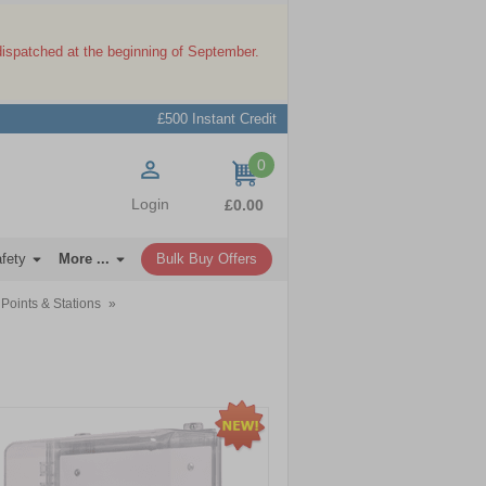
dispatched at the beginning of September.
£500 Instant Credit
0
items
Login
£0.00
afety
More ...
Bulk Buy Offers
Points & Stations
»