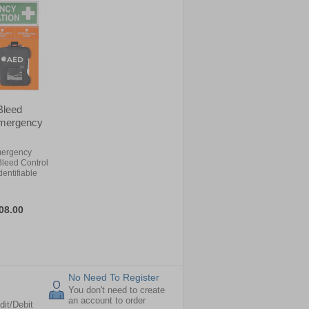
 Bleed
 Emergency
mergency
 Bleed Control
dentifiable
08.00
No Need To Register
You don't need to create
an account to order
dit/Debit