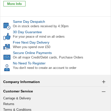
More Info
Same Day Despatch
On in stock orders received by 4:30pm
30 Day Guarantee
For your peace of mind on all orders
Free Next Day Delivery
When you spend over £50
Secure Online Payments
On all major Credit/Debit cards, Purchase Orders
No Need To Register
You don't need to create an account to order
Company Information
Customer Service
Carriage & Delivery
Returns
Terms & Conditions