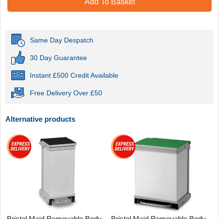
Add To Basket
Same Day Despatch
30 Day Guarantee
Instant £500 Credit Available
Free Delivery Over £50
Alternative products
Bristol Maid Removable Body
Bristol Maid Removable Body