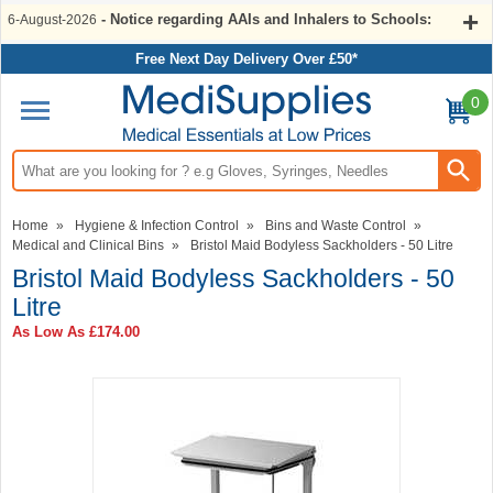
- Notice regarding AAIs and Inhalers to Schools:
6-August-2026
Free Next Day Delivery Over £50*
0
Search input box
Home
»
Hygiene & Infection Control
»
Bins and Waste Control
»
Medical and Clinical Bins
»
Bristol Maid Bodyless Sackholders - 50 Litre
Bristol Maid Bodyless Sackholders - 50
Litre
As Low As
£174.00