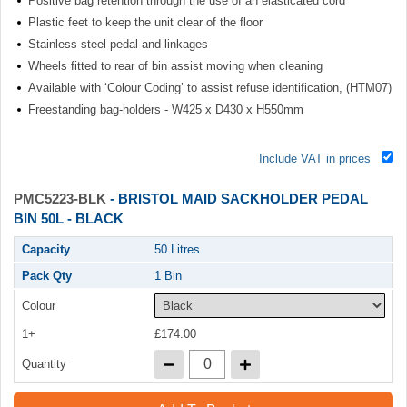
Positive bag retention through the use of an elasticated cord
Plastic feet to keep the unit clear of the floor
Stainless steel pedal and linkages
Wheels fitted to rear of bin assist moving when cleaning
Available with ‘Colour Coding’ to assist refuse identification, (HTM07)
Freestanding bag-holders - W425 x D430 x H550mm
Include VAT in prices
PMC5223-BLK
- BRISTOL MAID SACKHOLDER PEDAL
BIN 50L - BLACK
Capacity
50 Litres
Pack Qty
1 Bin
Colour
1+
£174.00
Quantity