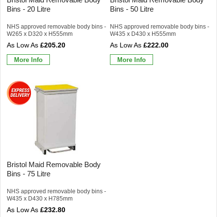
Bins - 20 Litre
Bins - 50 Litre
NHS approved removable body bins -
NHS approved removable body bins -
W265 x D320 x H555mm
W435 x D430 x H555mm
£205.20
£222.00
More Info
More Info
Bristol Maid Removable Body
Bins - 75 Litre
NHS approved removable body bins -
W435 x D430 x H785mm
£232.80