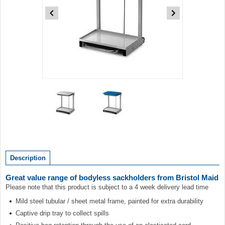
Item
1
of
2
Item
1
of
Description
2
Great value range of bodyless sackholders from Bristol Maid
Please note that this product is subject to a 4 week delivery lead time
Mild steel tubular / sheet metal frame, painted for extra durability
Captive drip tray to collect spills