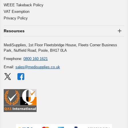
WEEE Takeback Policy
VAT Exemption
Privacy Policy
Resources
MediSupplies, 1st Floor Fleetsbridge House, Fleets Corner Business
Park, Nuffield Road, Poole, BH17 0LA
Freephone:
0800 160 1621
Email:
sales@medisupplies.co.uk