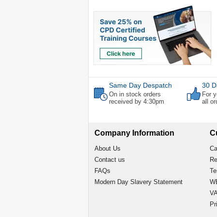
Same Day Despatch
30 D
On in stock orders
For y
received by 4:30pm
all o
Company Information
C
About Us
Ca
Contact us
Re
FAQs
Te
Modern Day Slavery Statement
WE
VA
Pr