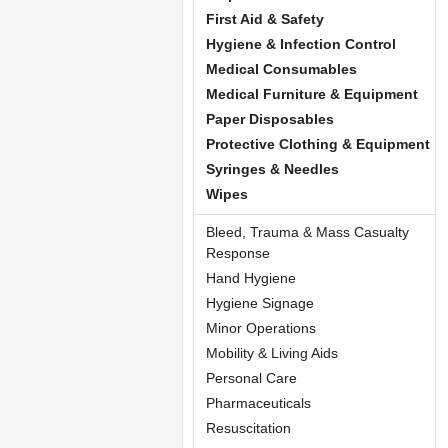
First Aid & Safety
Hygiene & Infection Control
Medical Consumables
Medical Furniture & Equipment
Paper Disposables
Protective Clothing & Equipment
Syringes & Needles
Wipes
Bleed, Trauma & Mass Casualty
Response
Hand Hygiene
Hygiene Signage
Minor Operations
Mobility & Living Aids
Personal Care
Pharmaceuticals
Resuscitation