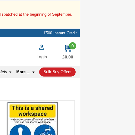
dispatched at the beginning of September.
£500 Instant Credit
0
items
Login
£0.00
afety
More ...
Bulk Buy Offers