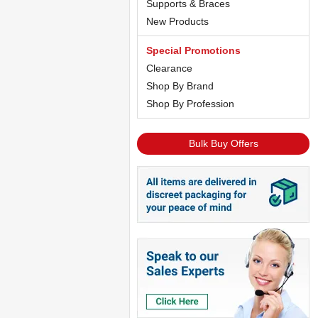
Supports & Braces
New Products
Special Promotions
Clearance
Shop By Brand
Shop By Profession
Bulk Buy Offers