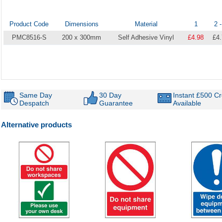
Product Code
Dimensions
Material
1
2 -
PMC8516-S
200 x 300mm
Self Adhesive Vinyl
£4.98
£4
Same Day
30 Day
Instant £500 Cr
Despatch
Guarantee
Available
Alternative products