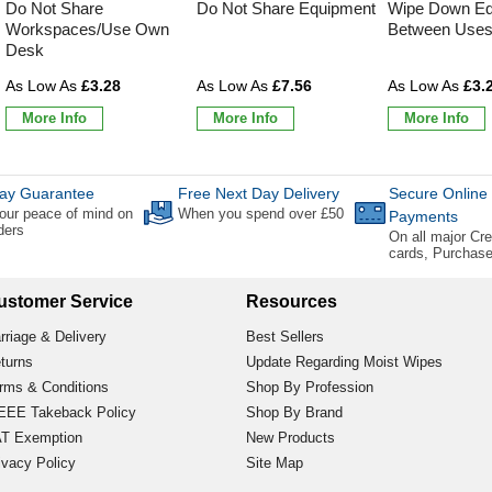
Do Not Share
Do Not Share Equipment
Wipe Down Eq
Workspaces/Use Own
Between Use
Desk
£3.28
£7.56
£3.
More Info
More Info
More Info
ay Guarantee
Free Next Day Delivery
Secure Online
our peace of mind on
When you spend over £50
Payments
rders
On all major Cre
cards, Purchas
ustomer Service
Resources
rriage & Delivery
Best Sellers
turns
Update Regarding Moist Wipes
rms & Conditions
Shop By Profession
EE Takeback Policy
Shop By Brand
T Exemption
New Products
ivacy Policy
Site Map