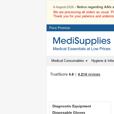
- Notice regarding AAIs 
6-August-2026
We are processing all orders as usual. P
Thank you for your patience and underst
Price Promise
Medical Consumables
Hygiene & Infec
Diagnostic Equipment
Disposable Gloves