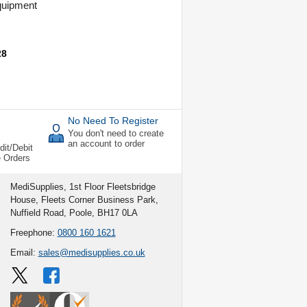
uipment
s
28
No Need To Register
You don't need to create
an account to order
dit/Debit
e Orders
MediSupplies, 1st Floor Fleetsbridge
House, Fleets Corner Business Park,
Nuffield Road, Poole, BH17 0LA
Freephone:
0800 160 1621
Email:
sales@medisupplies.co.uk