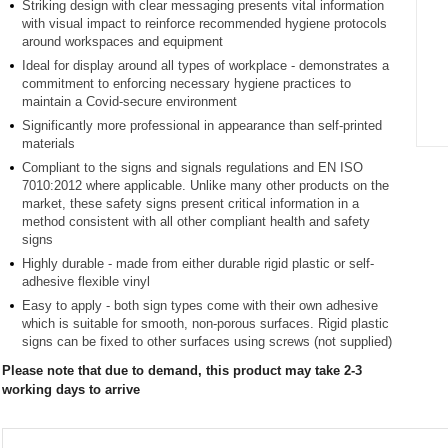
Striking design with clear messaging presents vital information
with visual impact to reinforce recommended hygiene protocols
around workspaces and equipment
Ideal for display around all types of workplace - demonstrates a
commitment to enforcing necessary hygiene practices to
maintain a Covid-secure environment
Significantly more professional in appearance than self-printed
materials
Item
Compliant to the signs and signals regulations and EN ISO
1
7010:2012 where applicable. Unlike many other products on the
of
market, these safety signs present critical information in a
1
method consistent with all other compliant health and safety
signs
Highly durable - made from either durable rigid plastic or self-
adhesive flexible vinyl
Easy to apply - both sign types come with their own adhesive
which is suitable for smooth, non-porous surfaces. Rigid plastic
signs can be fixed to other surfaces using screws (not supplied)
Please note that due to demand, this product may take 2-3
working days to arrive