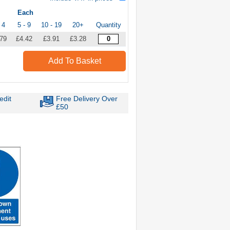
Each
 4
5 - 9
10 - 19
20+
Quantity
.79
£4.42
£3.91
£3.28
Add To Basket
edit
Free Delivery Over
£50