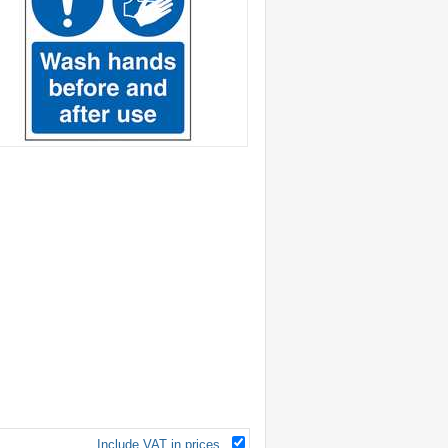
Include VAT in prices