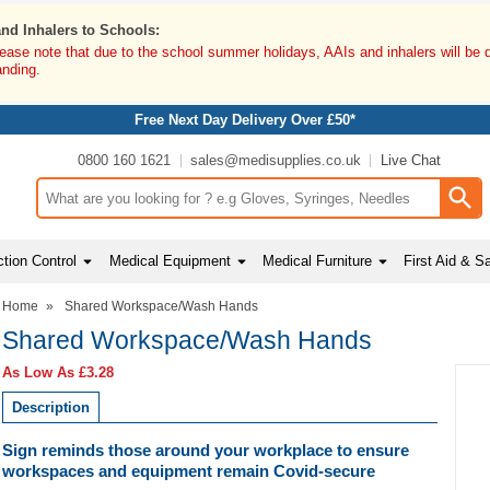
and Inhalers to Schools:
lease note that due to the school summer holidays, AAIs and inhalers will be 
anding.
Free Next Day Delivery Over £50*
0800 160 1621
sales@medisupplies.co.uk
Live Chat
Search input box
tion Control
Medical Equipment
Medical Furniture
First Aid & S
Home
»
Shared Workspace/Wash Hands
Shared Workspace/Wash Hands
As Low As
£3.28
Description
Sign reminds those around your workplace to ensure
workspaces and equipment remain Covid-secure