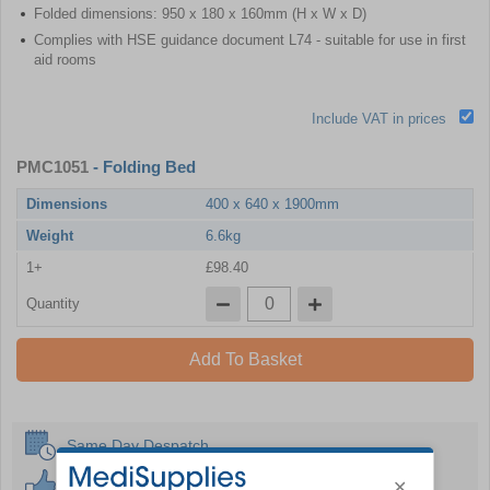
Folded dimensions: 950 x 180 x 160mm (H x W x D)
Complies with HSE guidance document L74 - suitable for use in first
aid rooms
Include VAT in prices
PMC1051
- Folding Bed
Dimensions
400 x 640 x 1900mm
Weight
6.6kg
1+
£98.40
Quantity
Add To Basket
Same Day Despatch
30 Day Guarantee