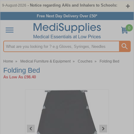
- Notice regarding AAIs and Inhalers to Schools:
9-August-2026
Free Next Day Delivery Over £50*
0
Search input box
Home
»
Medical Furniture & Equipment
»
Couches
»
Folding Bed
Folding Bed
As Low As
£98.40