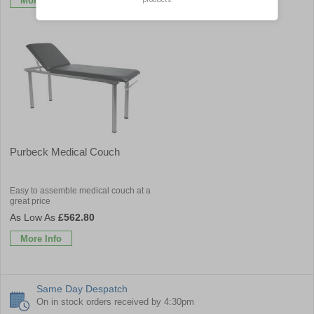
More Info
More Info
Purbeck Medical Couch
Easy to assemble medical couch at a
great price
£562.80
More Info
Same Day Despatch
On in stock orders received by 4:30pm