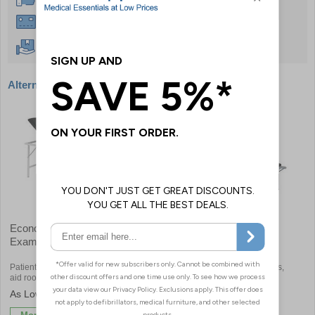
Instant £500 Credit Available
Free Delivery Over £50
Alternative products
Economy Portable
Sunflower Alberti Rest
Examination Couch
Couches
Patients can be treated away from first
Perfect for first aid rooms, clinics,
aid rooms
schools or sports centres
£550.80
£582.00