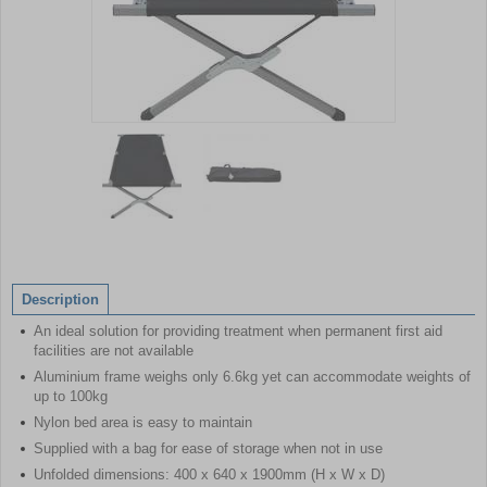
Item
1
of
2
Item
1
of
Description
2
An ideal solution for providing treatment when permanent first aid
facilities are not available
Aluminium frame weighs only 6.6kg yet can accommodate weights of
up to 100kg
Nylon bed area is easy to maintain
Supplied with a bag for ease of storage when not in use
Unfolded dimensions: 400 x 640 x 1900mm (H x W x D)