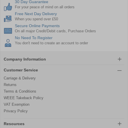
30 Day Guarantee
For your peace of mind on all orders
Free Next Day Delivery
When you spend over £50
Secure Online Payments
On all major Credit/Debit cards, Purchase Orders
No Need To Register
You don't need to create an account to order
Company Information
Customer Service
Carriage & Delivery
Returns
Terms & Conditions
WEEE Takeback Policy
VAT Exemption
Privacy Policy
Resources