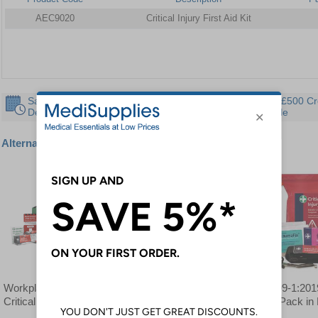
AEC9020
Critical Injury First Aid Kit
Same Day
30 Day
Instant £500 Cr
Despatch
Guarantee
Available
Alternative products
Workplace BS8599-1
BS8599-1:2019 Critical
BS8599-1:2019
Critical Injury Kit
Injury Pack in Stockholm
Injury Pack in
Bag