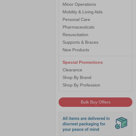
Minor Operations
Mobility & Living Aids
Personal Care
Pharmaceuticals
Resuscitation
Supports & Braces
New Products
Special Promotions
Clearance
Shop By Brand
Shop By Profession
Bulk Buy Offers