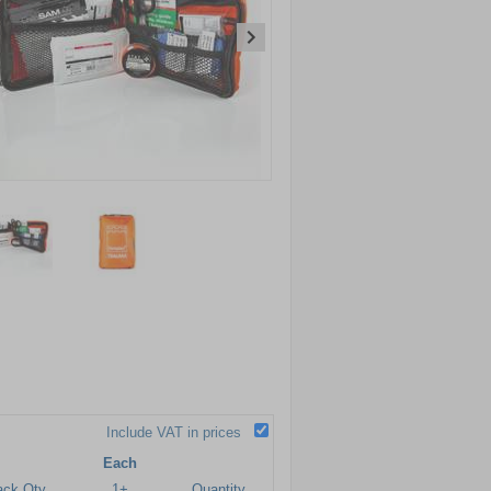
Include VAT in prices
Each
ack Qty
1+
Quantity