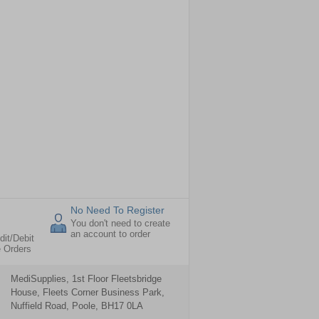
No Need To Register
You don't need to create
an account to order
dit/Debit
e Orders
MediSupplies, 1st Floor Fleetsbridge
House, Fleets Corner Business Park,
Nuffield Road, Poole, BH17 0LA