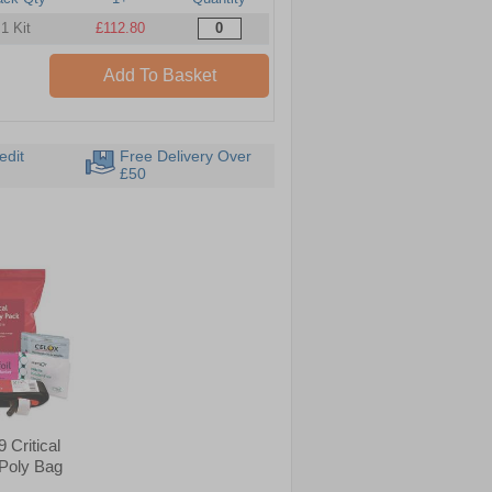
1 Kit
£112.80
Add To Basket
edit
Free Delivery Over
£50
 Critical
 Poly Bag