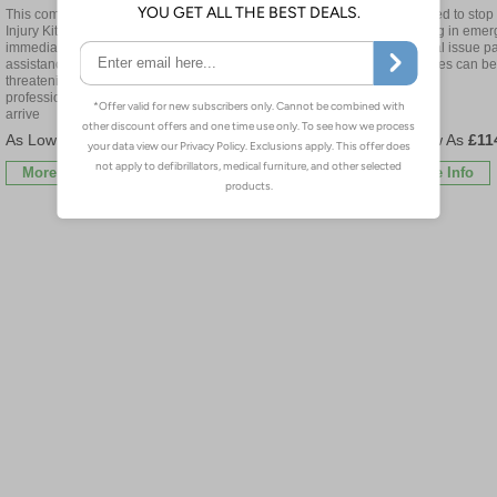
This comprehensive Critical
Designed to stop 
Designed to stop catastrophic
Injury Kit will provide
bleeding in emer
bleeding in emergencies,
immediate and effective
personal issue p
personal issue packs ensure
assistance to stop life-
casualties can be
casualties can be individually
threatening bleeding before
treated
treated
professional medical services
arrive
£122.40
£114.60
£11
More Info
More Info
More Info