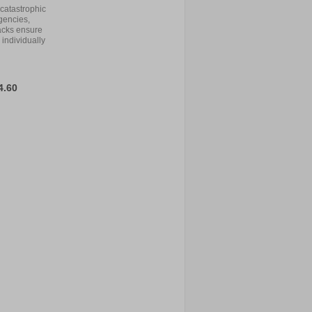
catastrophic
gencies,
acks ensure
 individually
4.60