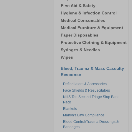
First Aid & Safety
Hygiene & Infection Control
Medical Consumables
Medical Furniture & Equipment
Paper Disposables
Protective Clothing & Equipment
Syringes & Needles
Wipes
Bleed, Trauma & Mass Casualty
Response
Defibrillators & Accessories
Face Shields & Resuscitators
NHS Ten Second Triage Slap Band
Pack
Blankets
Martyn's Law Compliance
Bleed Control/Trauma Dressings &
Bandages