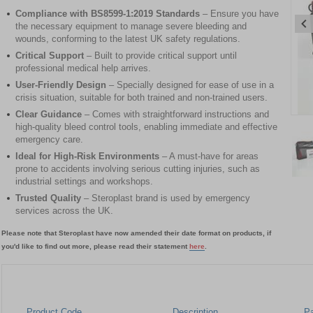
Compliance with BS8599-1:2019 Standards
– Ensure you have
the necessary equipment to manage severe bleeding and
wounds, conforming to the latest UK safety regulations.
Critical Support
– Built to provide critical support until
professional medical help arrives.
User-Friendly Design
– Specially designed for ease of use in a
crisis situation, suitable for both trained and non-trained users.
Clear Guidance
– Comes with straightforward instructions and
Item
high-quality bleed control tools, enabling immediate and effective
1
emergency care.
of
Ideal for High-Risk Environments
– A must-have for areas
2
prone to accidents involving serious cutting injuries, such as
industrial settings and workshops.
Item
Trusted Quality
– Steroplast brand is used by emergency
1
services across the UK.
of
2
Please note that Steroplast have now amended their date format on products, if
you'd like to find out more, please read their statement
here
.
Product Code
Description
P