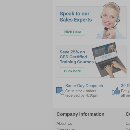
Same Day Despatch
30 D
On in stock orders
For y
received by 4:30pm
all o
Company Information
C
About Us
Ca