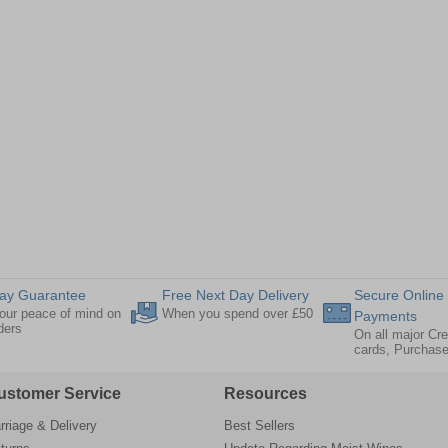
ay Guarantee
Free Next Day Delivery
Secure Online
our peace of mind on
When you spend over £50
Payments
rders
On all major Cre
cards, Purchas
ustomer Service
Resources
rriage & Delivery
Best Sellers