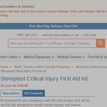
and Inhalers to Schools:
lease note that due to the school summer holidays, AAIs and inhalers will be 
anding.
Free Next Day Delivery Over £50*
0800 160 1621
sales@medisupplies.co.uk
Live Chat
Search input box
tion Control
Medical Equipment
Medical Furniture
First Aid & S
Home
»
Bleed, Trauma & Mass Casualty Response
»
Workplace Critical Injury
Steroplast Critical Injury First Aid Kit
Steroplast Critical Injury First Aid Kit
As Low As
£112.80
Description
Kit Contents
Be prepared for any emergency with the critical injury first aid kit,
specifically designed to handle severe injuries and trauma