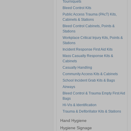
Tourniquets
Bleed Control Kits
Public Access Trauma (PAcT) Kits,
Cabinets & Stations
Bleed Control Cabinets, Points &
Stations
Workplace Critical Injury Kits, Points &
Stations
Incident Response First Aid Kits
Mass Casualty Response Kits &
Cabinets
Casualty Handling
Community Access Kits & Cabinets
School Incident Grab Kits & Bags
Airways
Bleed Control & Trauma Empty First Aid
Bags
Hi-Vis & Identification
Trauma & Defibrillator Kits & Stations
Hand Hygiene
Hygiene Signage