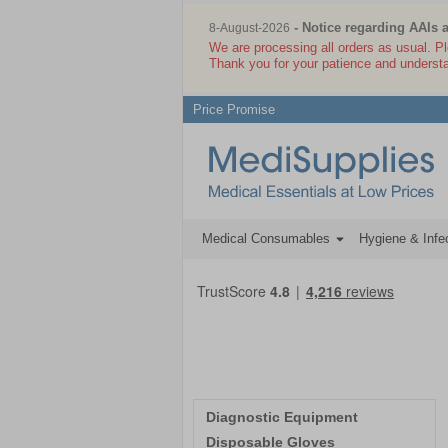
- Notice regarding AAIs 
8-August-2026
We are processing all orders as usual. P
Thank you for your patience and underst
Price Promise
Medical Consumables
Hygiene & Infec
Diagnostic Equipment
Disposable Gloves