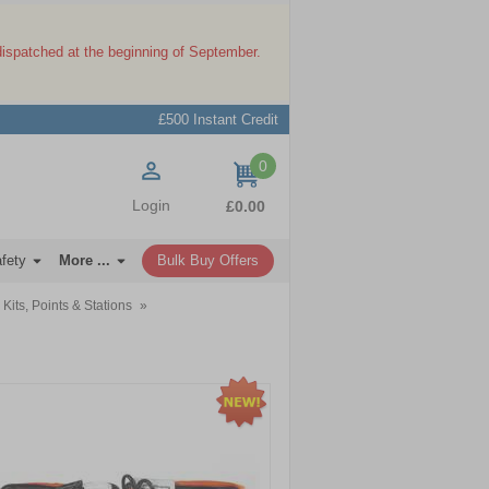
dispatched at the beginning of September.
£500 Instant Credit
0
items
Login
£0.00
afety
More ...
Bulk Buy Offers
 Kits, Points & Stations
»