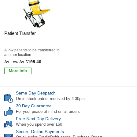
Patient Transfer
Allow patients to be transferred to
another location
£198.46
More Info
Same Day Despatch
On in stock orders received by 4:30pm
30 Day Guarantee
For your peace of mind on all orders
Free Next Day Delivery
When you spend over £50
Secure Online Payments