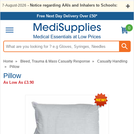
- Notice regarding AAIs and Inhalers to Schools:
7-August-2026
Free Next Day Delivery Over £50*
0
Search input box
Home
»
Bleed, Trauma & Mass Casualty Response
»
Casualty Handling
»
Pillow
Pillow
As Low As
£3.90