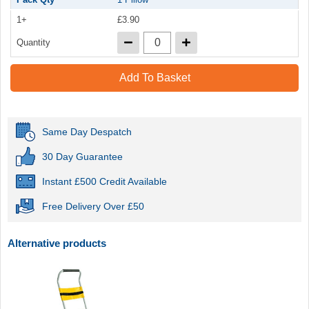
1+
£3.90
Quantity
Add To Basket
Same Day Despatch
30 Day Guarantee
Instant £500 Credit Available
Free Delivery Over £50
Alternative products