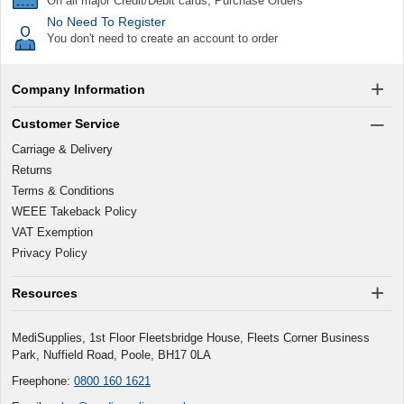
On all major Credit/Debit cards, Purchase Orders
No Need To Register
You don't need to create an account to order
Company Information
Customer Service
Carriage & Delivery
Returns
Terms & Conditions
WEEE Takeback Policy
VAT Exemption
Privacy Policy
Resources
MediSupplies, 1st Floor Fleetsbridge House, Fleets Corner Business
Park, Nuffield Road, Poole, BH17 0LA
Freephone:
0800 160 1621