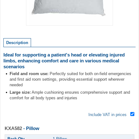
Item
1
of
Description
1
Ideal for supporting a patient's head or elevating injured
limbs, enhancing comfort and care in various medical
scenarios
Field and room use:
Perfectly suited for both on-field emergencies
and first aid room settings, providing essential support wherever
needed
Large size:
Ample cushioning ensures comprehensive support and
comfort for all body types and injuries
Include VAT in prices
KXA582
- Pillow
Pack Qty
1 Pillow