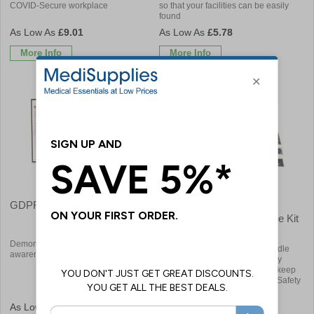
COVID-Secure workplace
so that your facilities can be easily
found
£9.01
£5.78
More Info
More Info
GDPR Compliant Visitor Book
Essential Safety Signs,
Posters & Books All In One Kit
Bundle
Demonstrate your commitment and
Convenient and affordable bundle
awareness to data protection
including legally required Safety
Signs, Posters and Booklets to keep
your staff & visitors informed of Safety
Procedures
£21.36
£127.20