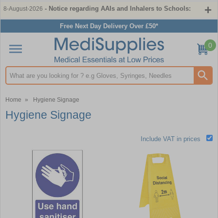
- Notice regarding AAIs and Inhalers to Schools:
8-August-2026
Free Next Day Delivery Over £50*
0
Search input box
Home
»
Hygiene Signage
Hygiene Signage
Include VAT in prices