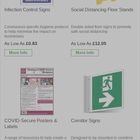
Infection Control Signs
Social Distancing Floor Stands
Coronavirus specific hygiene protocol
Double sided floor signs to promote
to help minimise the impact on
safe social distancing
businesses
£0.83
£12.05
More Info
More Info
COVID-Secure Posters &
Corridor Signs
Labels
A range of resources to help create a
Designed to be mounted in corridors