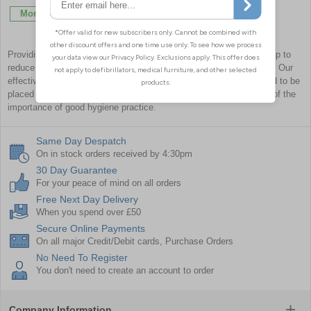
More Info
More Info
Providing information on and directions for hygiene protocol will help to
reduce the risk of infectious transmissions or cross-contamination. Our
effective range of infection control signage and posters is designed to be
placed at key locations around your premises to remind everyone of the
importance of good hygiene practice.
Same Day Despatch
On in stock orders received by 4:30pm
30 Day Guarantee
For your peace of mind on all orders
Free Next Day Delivery
When you spend over £50
Secure Online Payments
On all major Credit/Debit cards, Purchase Orders
No Need To Register
You don't need to create an account to order
Company Information