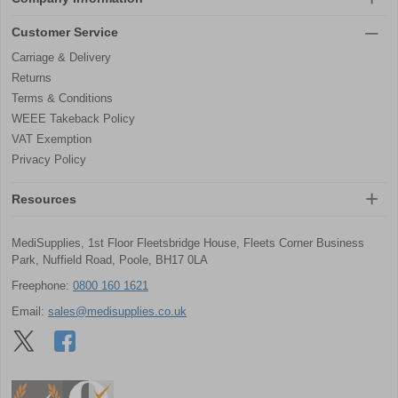
Customer Service
Carriage & Delivery
Returns
Terms & Conditions
WEEE Takeback Policy
VAT Exemption
Privacy Policy
Resources
MediSupplies, 1st Floor Fleetsbridge House, Fleets Corner Business
Park, Nuffield Road, Poole, BH17 0LA
Freephone:
0800 160 1621
Email:
sales@medisupplies.co.uk