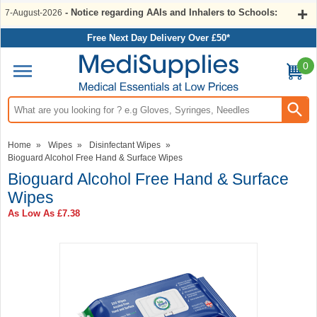
- Notice regarding AAIs and Inhalers to Schools:
7-August-2026
Free Next Day Delivery Over £50*
0
Search input box
Home
»
Wipes
»
Disinfectant Wipes
»
Bioguard Alcohol Free Hand & Surface Wipes
Bioguard Alcohol Free Hand & Surface
Wipes
As Low As
£7.38