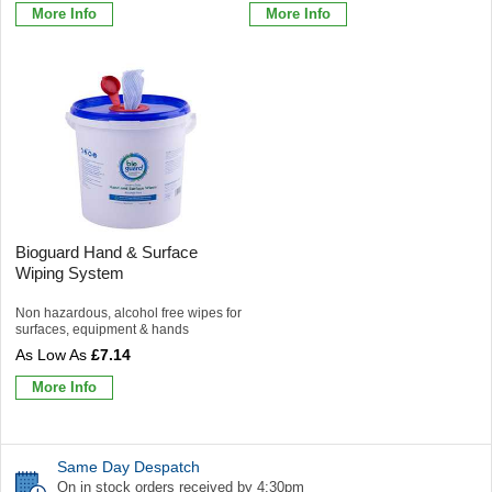
More Info
More Info
Bioguard Hand & Surface
Wiping System
Non hazardous, alcohol free wipes for
surfaces, equipment & hands
£7.14
More Info
Same Day Despatch
On in stock orders received by 4:30pm