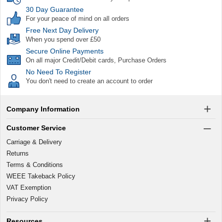
30 Day Guarantee
For your peace of mind on all orders
Free Next Day Delivery
When you spend over £50
Secure Online Payments
On all major Credit/Debit cards, Purchase Orders
No Need To Register
You don't need to create an account to order
Company Information
Customer Service
Carriage & Delivery
Returns
Terms & Conditions
WEEE Takeback Policy
VAT Exemption
Privacy Policy
Resources