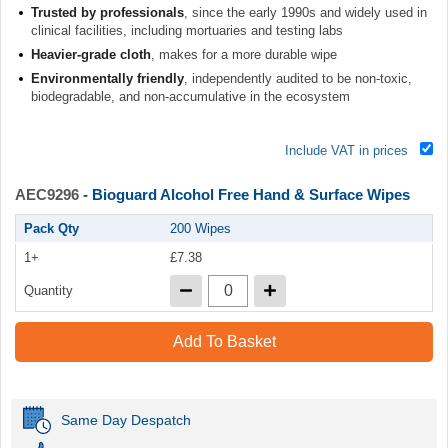
Trusted by professionals
, since the early 1990s and widely used in
clinical facilities, including mortuaries and testing labs
Heavier-grade cloth
, makes for a more durable wipe
Environmentally friendly
, independently audited to be non-toxic,
biodegradable, and non-accumulative in the ecosystem
Include VAT in prices
AEC9296
- Bioguard Alcohol Free Hand & Surface Wipes
Pack Qty
200 Wipes
1+
£7.38
Quantity
Add To Basket
Same Day Despatch