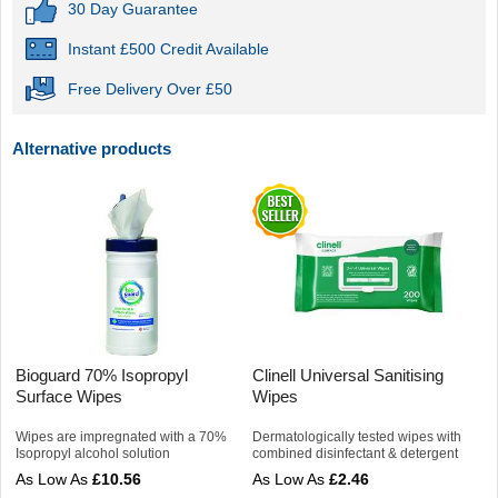
30 Day Guarantee
Instant £500 Credit Available
Free Delivery Over £50
Alternative products
Bioguard 70% Isopropyl
Clinell Universal Sanitising
Surface Wipes
Wipes
Wipes are impregnated with a 70%
Dermatologically tested wipes with
Isopropyl alcohol solution
combined disinfectant & detergent
£10.56
£2.46