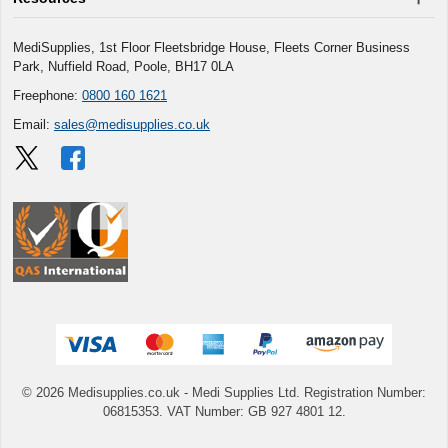
MediSupplies, 1st Floor Fleetsbridge House, Fleets Corner Business
Park, Nuffield Road, Poole, BH17 0LA
Freephone:
0800 160 1621
Email:
sales@medisupplies.co.uk
© 2026 Medisupplies.co.uk
- Medi Supplies Ltd.
Registration Number:
06815353.
VAT Number: GB 927 4801 12.