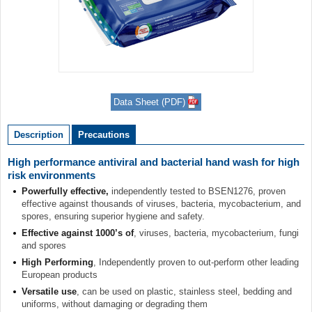
Item
1
Data Sheet (PDF)
of
1
Description
Precautions
High performance antiviral and bacterial hand wash for high
risk environments
Powerfully effective,
independently tested to BSEN1276, proven
effective against thousands of viruses, bacteria, mycobacterium, and
spores, ensuring superior hygiene and safety.
Effective against 1000’s of
, viruses, bacteria, mycobacterium, fungi
and spores
High Performing
, Independently proven to out-perform other leading
European products
Versatile use
, can be used on plastic, stainless steel, bedding and
uniforms, without damaging or degrading them