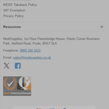
WEEE Takeback Policy
VAT Exemption
Privacy Policy
Resources
MediSupplies, 1st Floor Fleetsbridge House, Fleets Corner Business
Park, Nuffield Road, Poole, BH17 0LA
Freephone:
0800 160 1621
Email:
sales@medisupplies.co.uk