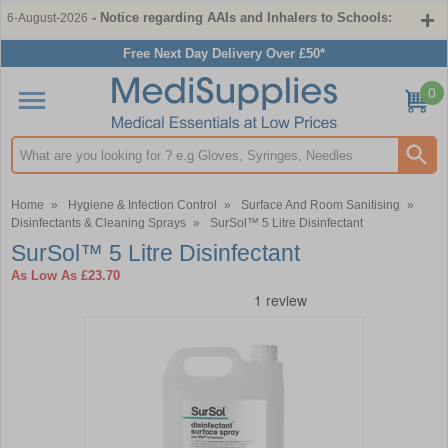
- Notice regarding AAIs and Inhalers to Schools:
6-August-2026
Free Next Day Delivery Over £50*
0
Search input box
Home
»
Hygiene & Infection Control
»
Surface And Room Sanitising
»
Disinfectants & Cleaning Sprays
»
SurSol™ 5 Litre Disinfectant
SurSol™ 5 Litre Disinfectant
As Low As
£23.70