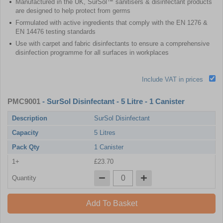
Manufactured in the UK, SurSol™ sanitisers & disinfectant products
are designed to help protect from germs
Formulated with active ingredients that comply with the EN 1276 &
EN 14476 testing standards
Use with carpet and fabric disinfectants to ensure a comprehensive
disinfection programme for all surfaces in workplaces
Include VAT in prices
PMC9001
- SurSol Disinfectant - 5 Litre - 1 Canister
Description
SurSol Disinfectant
Capacity
5 Litres
Pack Qty
1 Canister
1+
£23.70
Quantity
Add To Basket