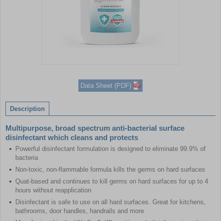
Item
1
Data Sheet (PDF)
of
1
Description
Multipurpose, broad spectrum anti-bacterial surface
disinfectant which cleans and protects
Powerful disinfectant formulation is designed to eliminate 99.9% of
bacteria
Non-toxic, non-flammable formula kills the germs on hard surfaces
Quat-based and continues to kill germs on hard surfaces for up to 4
hours without reapplication
Disinfectant is safe to use on all hard surfaces. Great for kitchens,
bathrooms, door handles, handrails and more