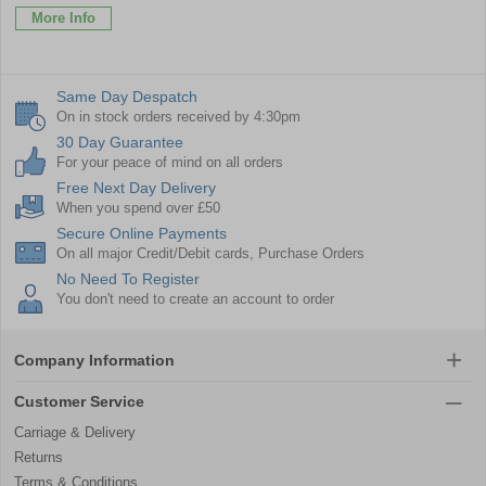
More Info
Same Day Despatch
On in stock orders received by 4:30pm
30 Day Guarantee
For your peace of mind on all orders
Free Next Day Delivery
When you spend over £50
Secure Online Payments
On all major Credit/Debit cards, Purchase Orders
No Need To Register
You don't need to create an account to order
Company Information
Customer Service
Carriage & Delivery
Returns
Terms & Conditions