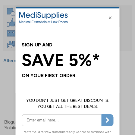
Same Day Despatch
30 Day Guarantee
Instant £500 Credit Available
Free Delivery Over £50
Alternative products
Bioguard Disinfectant Cleaning
Disinfectant Cleaner
Solution