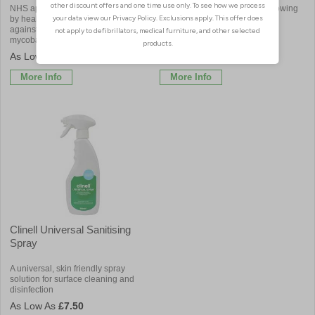
NHS approved supplier, widely used
Ideal for cleaning up areas following
by healthcare professionals. Effective
body fluid spills
against 1000’s of viruses, bacteria,
mycobacterium and spores
£7.02
£3.84
More Info
More Info
Clinell Universal Sanitising
Spray
A universal, skin friendly spray
solution for surface cleaning and
disinfection
£7.50