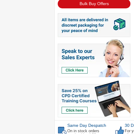
Bulk Buy Offers
Same Day Despatch
30 D
On in stock orders
For y