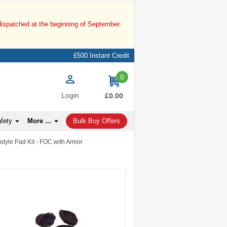
dispatched at the beginning of September.
£500 Instant Credit
0
items
Login
£0.00
afety
More ...
Bulk Buy Offers
dyle Pad Kit - FOC with Armor