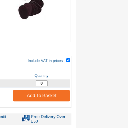
Include VAT in prices
Quantity
Add To Basket
edit
Free Delivery Over
£50