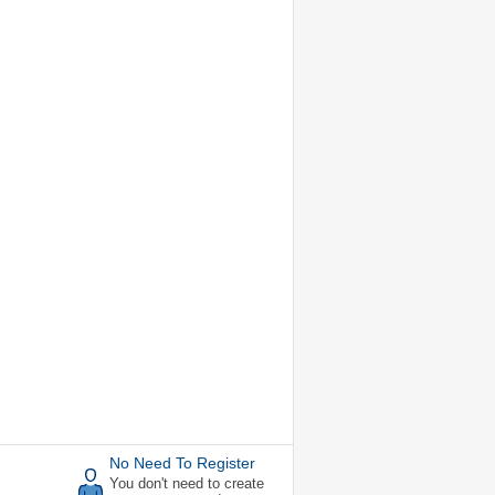
No Need To Register
You don't need to create