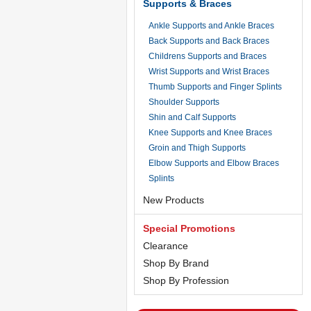
Supports & Braces
Ankle Supports and Ankle Braces
Back Supports and Back Braces
Childrens Supports and Braces
Wrist Supports and Wrist Braces
Thumb Supports and Finger Splints
Shoulder Supports
Shin and Calf Supports
Knee Supports and Knee Braces
Groin and Thigh Supports
Elbow Supports and Elbow Braces
Splints
New Products
Special Promotions
Clearance
Shop By Brand
Shop By Profession