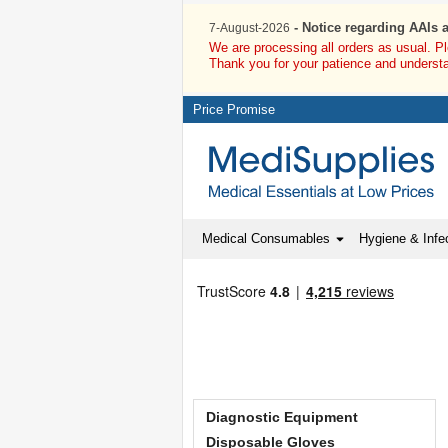
- Notice regarding AAIs 
7-August-2026
We are processing all orders as usual. P
Thank you for your patience and underst
Price Promise
Medical Consumables
Hygiene & Infec
Diagnostic Equipment
Disposable Gloves