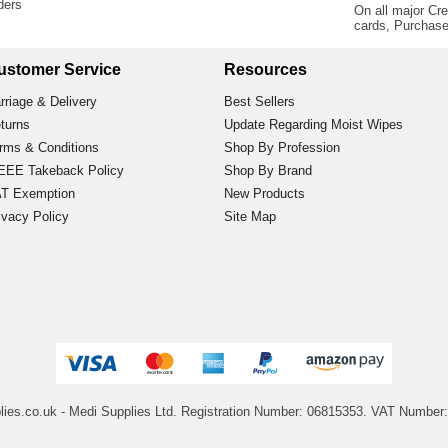
rders
On all major Cre
cards, Purchas
ustomer Service
Resources
rriage & Delivery
Best Sellers
turns
Update Regarding Moist Wipes
rms & Conditions
Shop By Profession
EE Takeback Policy
Shop By Brand
T Exemption
New Products
ivacy Policy
Site Map
lies.co.uk
- Medi Supplies Ltd.
Registration Number: 06815353.
VAT Number: 