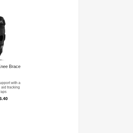
Knee Brace
upport with a
o aid tracking
raps
6.40