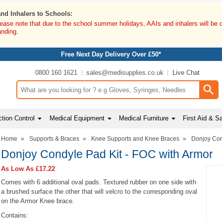
and Inhalers to Schools:
lease note that due to the school summer holidays, AAIs and inhalers will be 
anding.
Free Next Day Delivery Over £50*
0800 160 1621
sales@medisupplies.co.uk
Live Chat
Search input box
tion Control
Medical Equipment
Medical Furniture
First Aid & S
Home
»
Supports & Braces
»
Knee Supports and Knee Braces
»
Donjoy Con
Donjoy Condyle Pad Kit - FOC with Armor
As Low As
£17.22
Comes with 6 additional oval pads. Textured rubber on one side with
a brushed surface the other that will velcro to the corresponding oval
on the Armor Knee brace.
Contains: