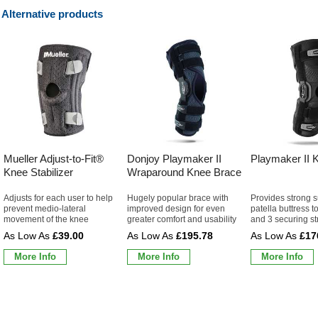
Alternative products
Mueller Adjust-to-Fit®
Donjoy Playmaker II
Playmaker II 
Knee Stabilizer
Wraparound Knee Brace
Adjusts for each user to help
Hugely popular brace with
Provides strong s
prevent medio-lateral
improved design for even
patella buttress t
movement of the knee
greater comfort and usability
and 3 securing st
£39.00
£195.78
£17
More Info
More Info
More Info