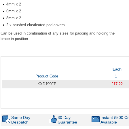
4mm x 2
6mm x 2
8mm x 2
2 x brushed elasticated pad covers
Can be used in combination of any sizes for padding and holding the
brace in position.
Item
1
of
1
Each
Product Code
1+
KXDJ99CP
£17.22
Same Day
30 Day
Instant £500 Cr
Despatch
Guarantee
Available