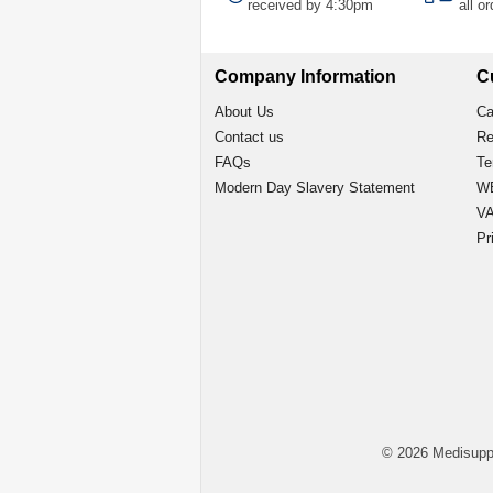
received by 4:30pm
all o
Company Information
C
About Us
Ca
Contact us
Re
FAQs
Te
Modern Day Slavery Statement
WE
VA
Pr
© 2026 Medisupp