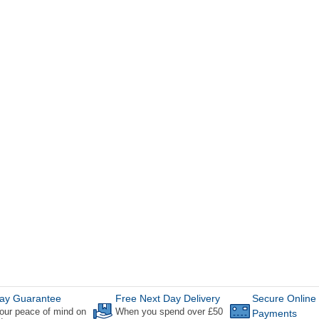
ay Guarantee
Free Next Day Delivery
Secure Online
our peace of mind on
When you spend over £50
Payments