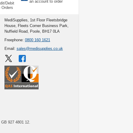
an account to order
dit/Debit
e Orders
MediSupplies, 1st Floor Fleetsbridge
House, Fleets Corner Business Park,
Nuffield Road, Poole, BH17 0LA
Freephone:
0800 160 1621
Email:
sales@medisupplies.co.uk
GB 927 4801 12.