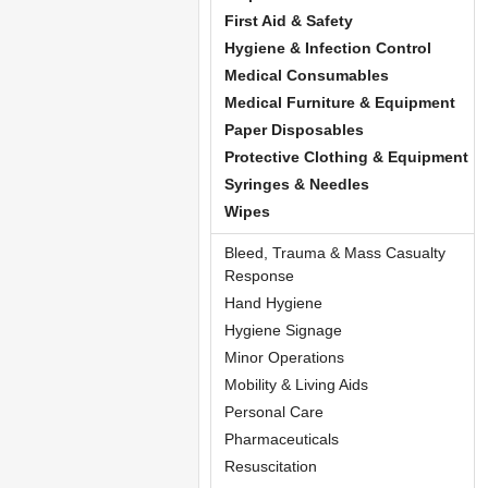
First Aid & Safety
Hygiene & Infection Control
Medical Consumables
Medical Furniture & Equipment
Paper Disposables
Protective Clothing & Equipment
Syringes & Needles
Wipes
Bleed, Trauma & Mass Casualty
Response
Hand Hygiene
Hygiene Signage
Minor Operations
Mobility & Living Aids
Personal Care
Pharmaceuticals
Resuscitation