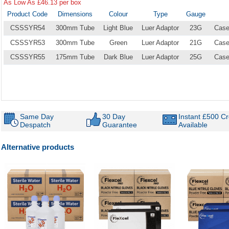
As Low As £46.13 per box
Product Code
Dimensions
Colour
Type
Gauge
CSSSYR54
300mm Tube
Light Blue
Luer Adaptor
23G
Case
CSSSYR53
300mm Tube
Green
Luer Adaptor
21G
Case
CSSSYR55
175mm Tube
Dark Blue
Luer Adaptor
25G
Case
Same Day
30 Day
Instant £500 Cr
Despatch
Guarantee
Available
Alternative products