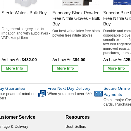
Sterile Water - Bulk Buy
Economy Black Powder
Superior Blue
Free Nitrile Gloves - Bulk
Free Nitrile Gl
Buy
Buy
For general surgery use for
Our best value latex free black
Durable and comf
irrigation and with autoclaves -
powder free nitrile gloves
disposable gloves
VAT exempt item
smooth exterior fi
textured fingertips
improved resistan
punctures, tears, 
£432.00
£84.00
£25
More Info
More Info
More Info
ay Guarantee
Free Next Day Delivery
Secure Online
our peace of mind on
When you spend over £50
Payments
rders
On all major Cre
cards, Purchas
ustomer Service
Resources
rriage & Delivery
Best Sellers