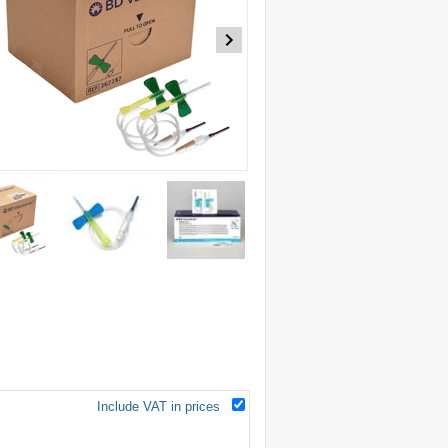
Include VAT in prices