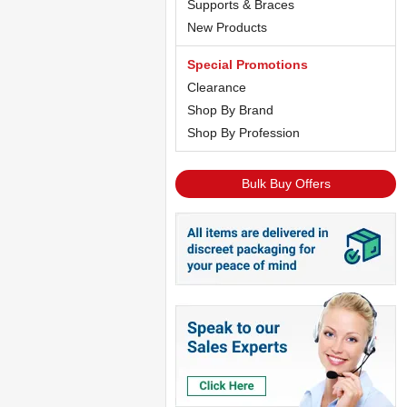
Supports & Braces
New Products
Special Promotions
Clearance
Shop By Brand
Shop By Profession
Bulk Buy Offers