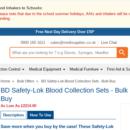
and Inhalers to Schools:
lease note that due to the school summer holidays, AAIs and inhalers will be 
anding.
Free Next Day Delivery Over £50*
0800 160 1621
sales@medisupplies.co.uk
Live Chat
Search input box
tion Control
Medical Equipment
Medical Furniture
First Aid & S
Home
»
Bulk Offers
»
BD Safety-Lok Blood Collection Sets - Bulk Buy
BD Safety-Lok Blood Collection Sets - Bulk
Buy
As Low As
£2214.00
Description
How To Use
Save more when you buy by the case! These Safety-Lok