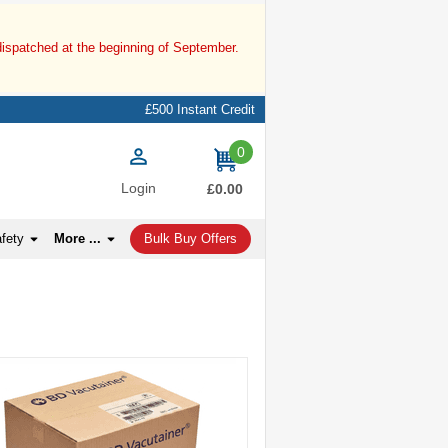
dispatched at the beginning of September.
£500 Instant Credit
0
items
Login
£0.00
afety
More ...
Bulk Buy Offers