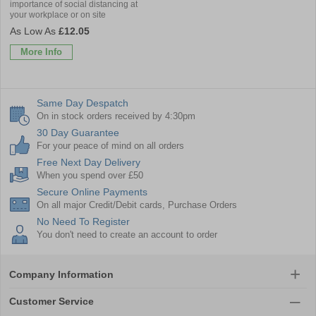
importance of social distancing at
your workplace or on site
£12.05
More Info
Same Day Despatch
On in stock orders received by 4:30pm
30 Day Guarantee
For your peace of mind on all orders
Free Next Day Delivery
When you spend over £50
Secure Online Payments
On all major Credit/Debit cards, Purchase Orders
No Need To Register
You don't need to create an account to order
Company Information
Customer Service