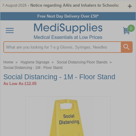
- Notice regarding AAIs and Inhalers to Schools:
7-August-2026
Free Next Day Delivery Over £50*
0
Search input box
Home
»
Hygiene Signage
»
Social Distancing Floor Stands
»
Social Distancing - 1M - Floor Stand
Social Distancing - 1M - Floor Stand
As Low As
£12.05