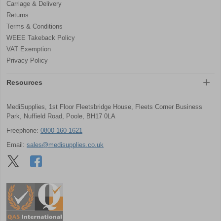
Carriage & Delivery
Returns
Terms & Conditions
WEEE Takeback Policy
VAT Exemption
Privacy Policy
Resources
MediSupplies, 1st Floor Fleetsbridge House, Fleets Corner Business
Park, Nuffield Road, Poole, BH17 0LA
Freephone:
0800 160 1621
Email:
sales@medisupplies.co.uk