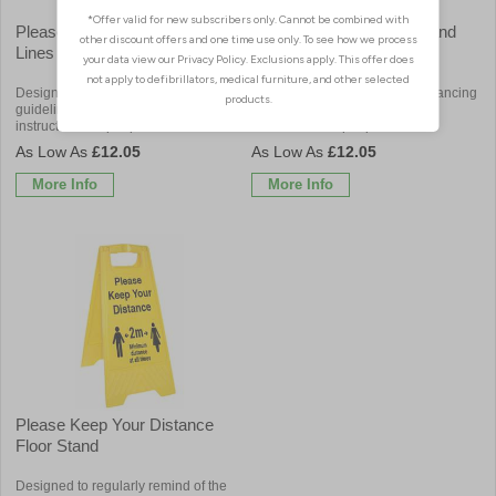
Please Stay Within Marked
Line Starts Here Floor Stand
Lines Floor Stand
Designed to enforce social distancing
Designed to enforce social distancing
guidelines by providing clear
guidelines by providing clear
instructions for people on a site
instructions for people on a site
£12.05
£12.05
More Info
More Info
Please Keep Your Distance
Floor Stand
Designed to regularly remind of the