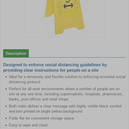
Item
1
of
Description
1
Designed to enforce social distancing guidelines by
providing clear instructions for people on a site
Ideal for a temporary and flexible solution to enforcing essential social
distancing protocol
Perfect for all work environments where a number of people are on
site at any one time, including supermarkets, hospitals, pharmacies,
banks, post offices and retail shops
Both sides deliver a clear message with highly visible black symbol
and text printed on bright yellow background
Folds flat for convenient storage space
Easy to wipe and clean