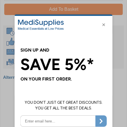
Add To Basket
Same Day Despatch
30 Day Guarantee
Instant £500 Credit Available
Free Delivery Over £50
Alternative products