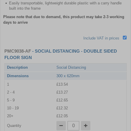
Easily transportable, lightweight durable plastic with a carry handle
built into the frame
Please note that due to demand, this product may take 2-3 working
days to arrive
Include VAT in prices
PMC9038-AF
- SOCIAL DISTANCING - DOUBLE SIDED
FLOOR SIGN
Description
Social Distancing
Dimensions
300 x 620mm
1
£13.54
2 - 4
£13.27
5 - 9
£12.65
10 - 19
£12.32
20+
£12.05
Quantity