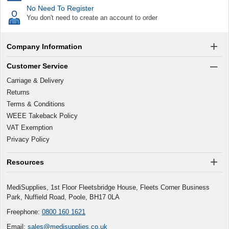
No Need To Register
You don't need to create an account to order
Company Information
Customer Service
Carriage & Delivery
Returns
Terms & Conditions
WEEE Takeback Policy
VAT Exemption
Privacy Policy
Resources
MediSupplies, 1st Floor Fleetsbridge House, Fleets Corner Business
Park, Nuffield Road, Poole, BH17 0LA
Freephone:
0800 160 1621
Email:
sales@medisupplies.co.uk