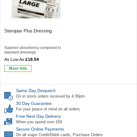
Steropax Plus Dressing
Superior absorbency compared to
standard dressings
£18.54
More Info
Same Day Despatch
On in stock orders received by 4:30pm
30 Day Guarantee
For your peace of mind on all orders
Free Next Day Delivery
When you spend over £50
Secure Online Payments
On all major Credit/Debit cards, Purchase Orders