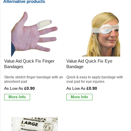
Alternative products
Value Aid Quick Fix Finger
Value Aid Quick Fix Eye
Bandages
Bandage
Sterile stretch finger bandage with an
Quick & easy to apply bandage with
absorbent pad
oval pad for eye injuries
£0.90
£0.90
More Info
More Info