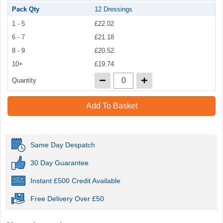
Pack Qty
12 Dressings
1 - 5
£22.02
6 - 7
£21.18
8 - 9
£20.52
10+
£19.74
Quantity
Add To Basket
Same Day Despatch
30 Day Guarantee
Instant £500 Credit Available
Free Delivery Over £50