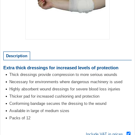
Item
1
of
Description
1
Extra thick dressings for increased levels of protection
Thick dressings provide compression to more serious wounds
Necessary for environments where dangerous machinery is used
Highly absorbent wound dressings for severe blood loss injuries
Thicker pad for increased cushioning and protection
Conforming bandage secures the dressing to the wound
Available in large of medium sizes
Packs of 12
Include VAT in prices