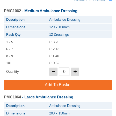
PMC1062
- Medium Ambulance Dressing
Description
Ambulance Dressing
Dimensions
120 x 100mm
Pack Qty
12 Dressings
1 - 5
£13.26
6 - 7
£12.18
8 - 9
£11.40
10+
£10.62
Quantity
Add To Basket
PMC1064
- Large Ambulance Dressing
Description
Ambulance Dressing
Dimensions
200 x 150mm