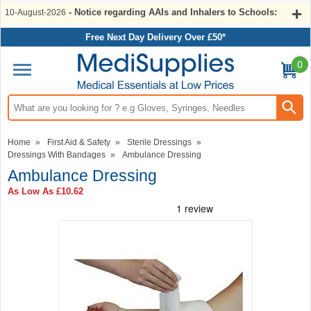
- Notice regarding AAIs and Inhalers to Schools:
10-August-2026
Free Next Day Delivery Over £50*
0
Search input box
Home
»
First Aid & Safety
»
Sterile Dressings
»
Dressings With Bandages
»
Ambulance Dressing
Ambulance Dressing
As Low As
£10.62