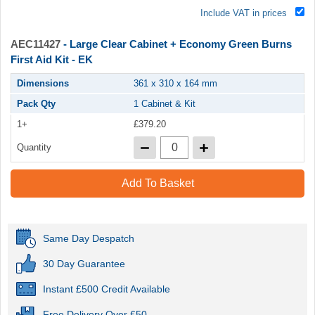
Include VAT in prices
AEC11427
- Large Clear Cabinet + Economy Green Burns
First Aid Kit - EK
Dimensions
361 x 310 x 164 mm
Pack Qty
1 Cabinet & Kit
1+
£379.20
Quantity
Add To Basket
Same Day Despatch
30 Day Guarantee
Instant £500 Credit Available
Free Delivery Over £50