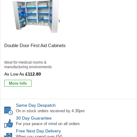
Double Door First Aid Cabinets
Ideal for medical rooms &
manufacturing environments
£112.80
More Info
Same Day Despatch
On in stock orders received by 4:30pm
30 Day Guarantee
For your peace of mind on all orders
Free Next Day Delivery
When you spend over £50