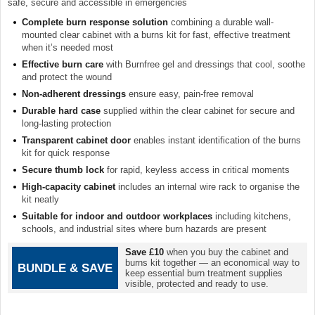
safe, secure and accessible in emergencies
Complete burn response solution
combining a durable wall-
mounted clear cabinet with a burns kit for fast, effective treatment
when it’s needed most
Effective burn care
with Burnfree gel and dressings that cool, soothe
and protect the wound
Non-adherent dressings
ensure easy, pain-free removal
Durable hard case
supplied within the clear cabinet for secure and
long-lasting protection
Transparent cabinet door
enables instant identification of the burns
kit for quick response
Secure thumb lock
for rapid, keyless access in critical moments
High-capacity cabinet
includes an internal wire rack to organise the
kit neatly
Suitable for indoor and outdoor workplaces
including kitchens,
schools, and industrial sites where burn hazards are present
Save £10
when you buy the cabinet and
burns kit together — an economical way to
BUNDLE & SAVE
keep essential burn treatment supplies
visible, protected and ready to use.