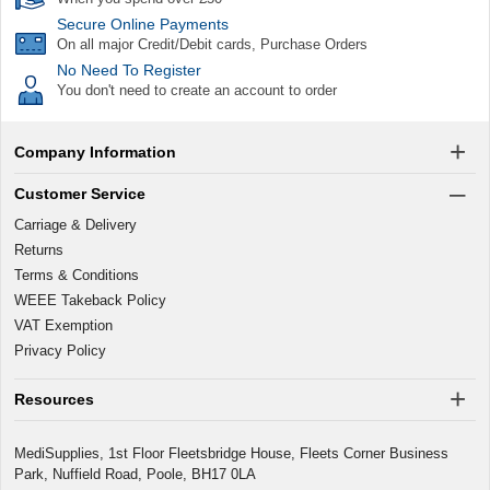
Secure Online Payments
On all major Credit/Debit cards, Purchase Orders
No Need To Register
You don't need to create an account to order
Company Information
Customer Service
Carriage & Delivery
Returns
Terms & Conditions
WEEE Takeback Policy
VAT Exemption
Privacy Policy
Resources
MediSupplies, 1st Floor Fleetsbridge House, Fleets Corner Business
Park, Nuffield Road, Poole, BH17 0LA