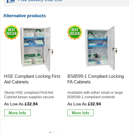
Alternative products
HSE Compliant Locking First
BS8599-1 Compliant Locking
Aid Cabinets
FA Cabinets
Sturdy HSE compliant First Aid
Available with either small or large
Cabinet keeps supplies secure
BS8599-1 compliant contents
£32.94
£32.94
More Info
More Info