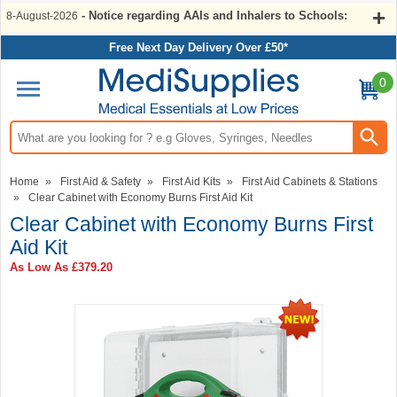
- Notice regarding AAIs and Inhalers to Schools:
8-August-2026
Free Next Day Delivery Over £50*
0
Search input box
Home
»
First Aid & Safety
»
First Aid Kits
»
First Aid Cabinets & Stations
»
Clear Cabinet with Economy Burns First Aid Kit
Clear Cabinet with Economy Burns First
Aid Kit
As Low As
£379.20