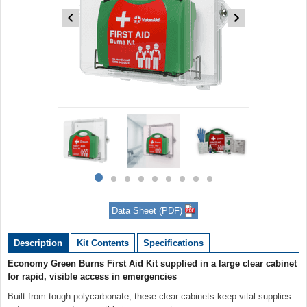
Item
1
of
9
Item
item
item
item
item
item
item
item
item
item
1
0
1
2
3
4
5
6
7
8
of
Data Sheet (PDF)
9
Description
Kit Contents
Specifications
Economy Green Burns First Aid Kit supplied in a large clear cabinet
for rapid, visible access in emergencies
Built from tough polycarbonate, these clear cabinets keep vital supplies