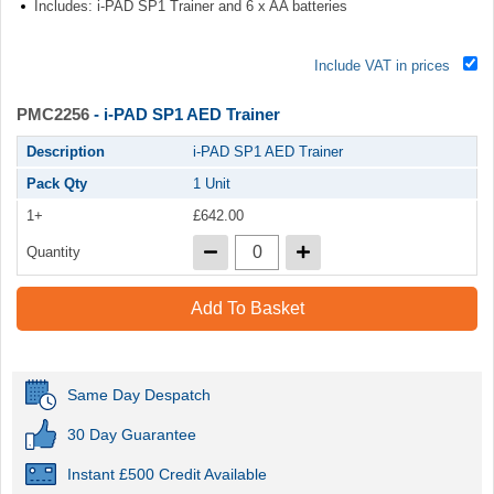
Includes: i-PAD SP1 Trainer and 6 x AA batteries
Include VAT in prices
PMC2256
- i-PAD SP1 AED Trainer
Description
i-PAD SP1 AED Trainer
Pack Qty
1 Unit
1+
£642.00
Quantity
Add To Basket
Same Day Despatch
30 Day Guarantee
Instant £500 Credit Available