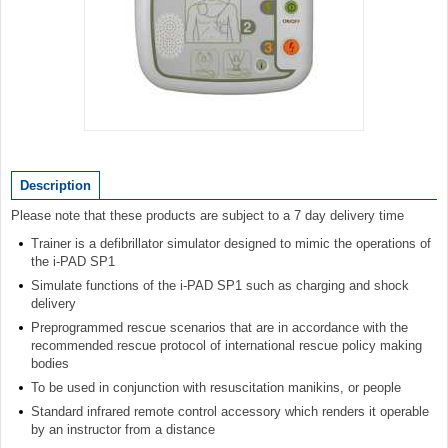
Item
1
of
Description
1
Please note that these products are subject to a 7 day delivery time
Trainer is a defibrillator simulator designed to mimic the operations of
the i-PAD SP1
Simulate functions of the i-PAD SP1 such as charging and shock
delivery
Preprogrammed rescue scenarios that are in accordance with the
recommended rescue protocol of international rescue policy making
bodies
To be used in conjunction with resuscitation manikins, or people
Standard infrared remote control accessory which renders it operable
by an instructor from a distance