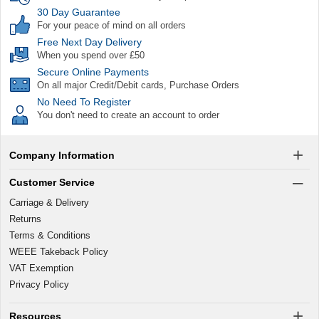
30 Day Guarantee
For your peace of mind on all orders
Free Next Day Delivery
When you spend over £50
Secure Online Payments
On all major Credit/Debit cards, Purchase Orders
No Need To Register
You don't need to create an account to order
Company Information
Customer Service
Carriage & Delivery
Returns
Terms & Conditions
WEEE Takeback Policy
VAT Exemption
Privacy Policy
Resources