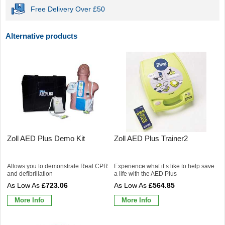
Free Delivery Over £50
Alternative products
Zoll AED Plus Demo Kit
Zoll AED Plus Trainer2
Allows you to demonstrate Real CPR
Experience what it’s like to help save
and defibrillation
a life with the AED Plus
£723.06
£564.85
More Info
More Info