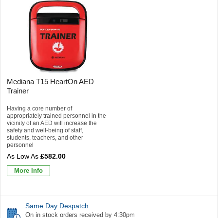
Mediana T15 HeartOn AED
Trainer
Having a core number of
appropriately trained personnel in the
vicinity of an AED will increase the
safety and well-being of staff,
students, teachers, and other
personnel
£582.00
More Info
Same Day Despatch
On in stock orders received by 4:30pm