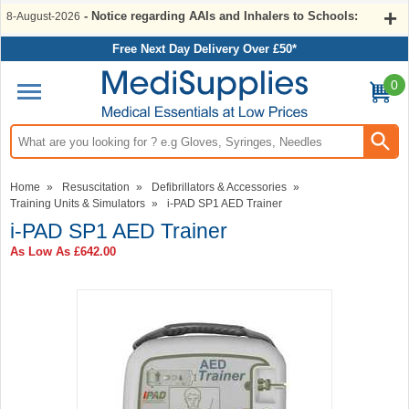
- Notice regarding AAIs and Inhalers to Schools:
8-August-2026
Free Next Day Delivery Over £50*
0
Search input box
Home
»
Resuscitation
»
Defibrillators & Accessories
»
Training Units & Simulators
»
i-PAD SP1 AED Trainer
i-PAD SP1 AED Trainer
As Low As
£642.00