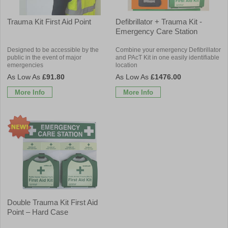
Trauma Kit First Aid Point
Defibrillator + Trauma Kit -
Emergency Care Station
Designed to be accessible by the
Combine your emergency Defibrillator
public in the event of major
and PAcT Kit in one easily identifiable
emergencies
location
£91.80
£1476.00
More Info
More Info
Double Trauma Kit First Aid
Point – Hard Case