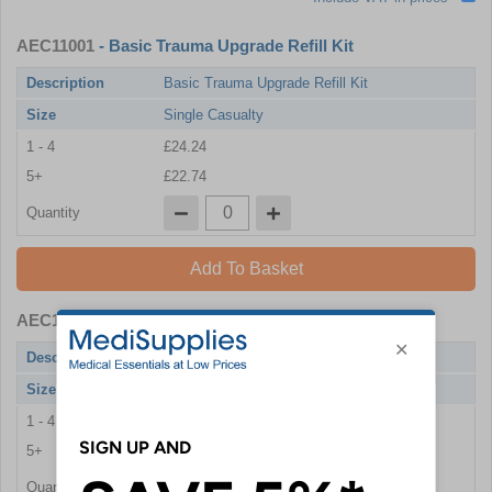
AEC11001
- Basic Trauma Upgrade Refill Kit
Description
Basic Trauma Upgrade Refill Kit
Size
Single Casualty
1 - 4
£24.24
5+
£22.74
Quantity
Add To Basket
AEC11002
- Basic Trauma Upgrade Refill Kit
Description
Basic Trauma Upgrade Refill Kit
Size
Multiple Casualties
1 - 4
£48.36
5+
£45.48
Quantity