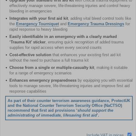
Upgrade your standard first aid kit
with critical trauma equipment to
effectively manage severe, life-threatening injuries and control heavy
bleeding in emergencies
Integrates with your first aid kit
, adding vital bleed control tools like
the
Emergency Tourniquet
and
Emergency Trauma Dressings
for
rapid response to heavy bleeding
Easily identifiable in an emergency with a clearly marked
‘Trauma Kit’ sticker
, ensuring quick recognition of added trauma
supplies for rapid access when every second counts
Cost-effective solution
that enhances your existing first aid kit
without the need to purchase a full trauma kit
Choose from a single or multiple-casualty kit
, making it suitable
for a range of emergency scenarios
Enhances emergency preparedness
by equipping you with essential
tools to manage severe, life-threatening injuries and improve first aid
response capabilities
As part of their counter terrorism awareness guidance, ProtectUK
and the National Counter Terrorism Security Office (NaCTSO)
recommend that first aid provisions ‘
should support the
administrating of immediate, lifesaving first aid
’.
Include VAT in prices