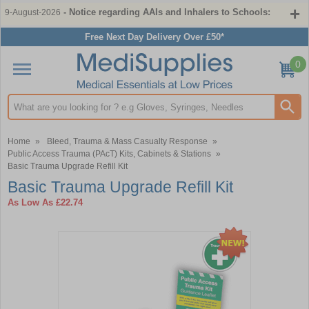
- Notice regarding AAIs and Inhalers to Schools:
9-August-2026
Free Next Day Delivery Over £50*
0
Search input box
Home
»
Bleed, Trauma & Mass Casualty Response
»
Public Access Trauma (PAcT) Kits, Cabinets & Stations
»
Basic Trauma Upgrade Refill Kit
Basic Trauma Upgrade Refill Kit
As Low As
£22.74