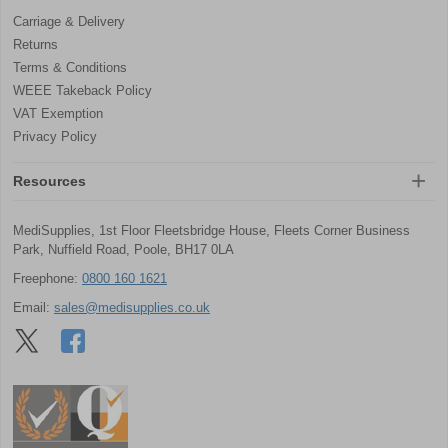
Carriage & Delivery
Returns
Terms & Conditions
WEEE Takeback Policy
VAT Exemption
Privacy Policy
Resources
MediSupplies, 1st Floor Fleetsbridge House, Fleets Corner Business
Park, Nuffield Road, Poole, BH17 0LA
Freephone:
0800 160 1621
Email:
sales@medisupplies.co.uk