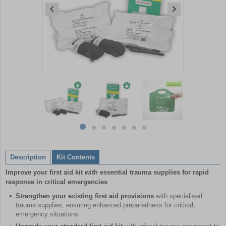
Item
1
of
7
Item
item
item
item
item
item
item
item
1
0
1
2
3
4
5
6
of
Description
Kit Contents
7
Improve your first aid kit with essential trauma supplies for rapid
response in critical emergencies
Strengthen your existing first aid provisions
with specialised
trauma supplies, ensuring enhanced preparedness for critical,
emergency situations