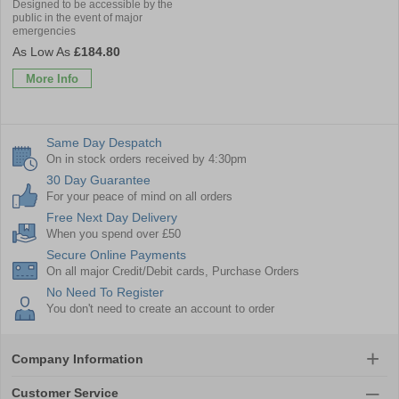
Designed to be accessible by the
public in the event of major
emergencies
£184.80
More Info
Same Day Despatch
On in stock orders received by 4:30pm
30 Day Guarantee
For your peace of mind on all orders
Free Next Day Delivery
When you spend over £50
Secure Online Payments
On all major Credit/Debit cards, Purchase Orders
No Need To Register
You don't need to create an account to order
Company Information
Customer Service