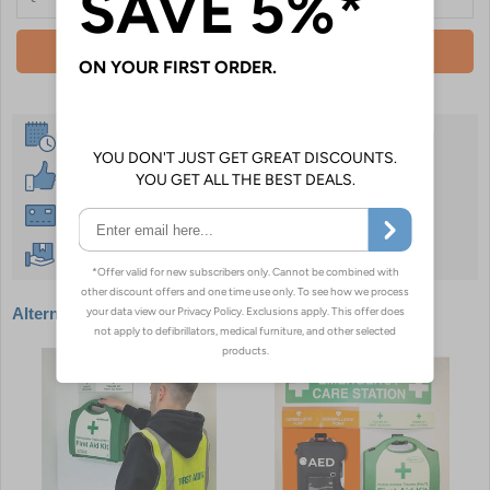
Add To Basket
Same Day Despatch
30 Day Guarantee
Instant £500 Credit Available
Free Delivery Over £50
Alternative products