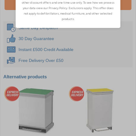
Add To Basket
Same Day Despatch
30 Day Guarantee
Instant £500 Credit Available
Free Delivery Over £50
Alternative products