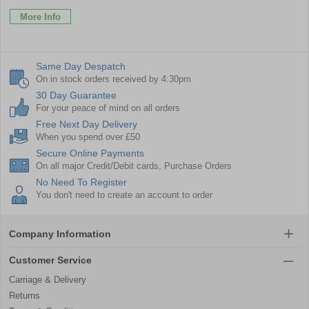
More Info
Same Day Despatch
On in stock orders received by 4:30pm
30 Day Guarantee
For your peace of mind on all orders
Free Next Day Delivery
When you spend over £50
Secure Online Payments
On all major Credit/Debit cards, Purchase Orders
No Need To Register
You don't need to create an account to order
Company Information
Customer Service
Carriage & Delivery
Returns