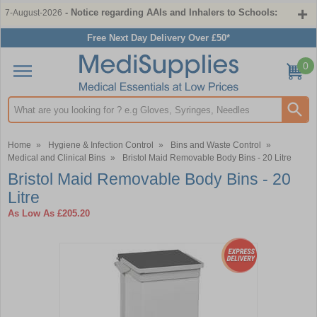
- Notice regarding AAIs and Inhalers to Schools:
7-August-2026
Free Next Day Delivery Over £50*
0
Search input box
Home
»
Hygiene & Infection Control
»
Bins and Waste Control
»
Medical and Clinical Bins
»
Bristol Maid Removable Body Bins - 20 Litre
Bristol Maid Removable Body Bins - 20
Litre
As Low As
£205.20