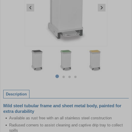
Item
1
of
4
Item
item
item
item
item
1
0
1
2
3
of
Description
4
Mild steel tubular frame and sheet metal body, painted for
extra durability
Available as rust free with an all stainless steel construction
Radiused corners to assist cleaning and captive drip tray to collect
spills