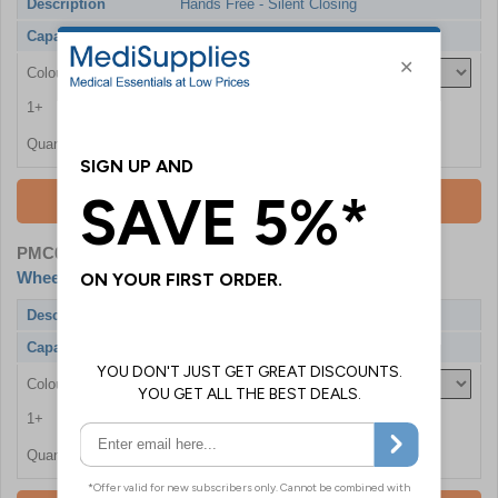
Description
Hands Free - Silent Closing
Capacity
20 Litres
Colour
1+
£218.40
Quantity
Add To Basket
PMC0860-GRN
- Bristol Maid Medical Grade Bin with
Wheels
Description
Hands Free - Silent Closing - Rust Free
Capacity
20 Litres
Colour
1+
£241.20
Quantity