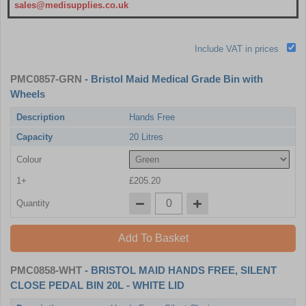
sales@medisupplies.co.uk
Include VAT in prices
PMC0857-GRN
- Bristol Maid Medical Grade Bin with
Wheels
Description
Hands Free
Capacity
20 Litres
Colour
1+
£205.20
Quantity
Add To Basket
PMC0858-WHT
- BRISTOL MAID HANDS FREE, SILENT
CLOSE PEDAL BIN 20L - WHITE LID