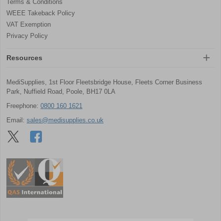
Terms & Conditions
WEEE Takeback Policy
VAT Exemption
Privacy Policy
Resources
MediSupplies, 1st Floor Fleetsbridge House, Fleets Corner Business
Park, Nuffield Road, Poole, BH17 0LA
Freephone:
0800 160 1621
Email:
sales@medisupplies.co.uk