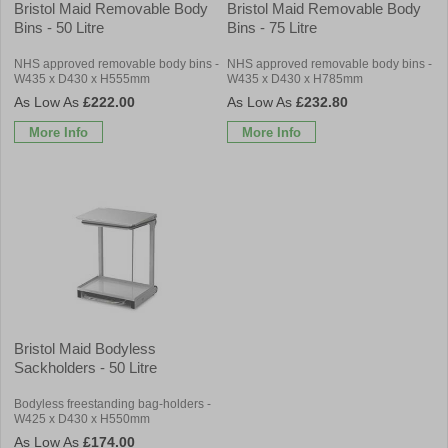
Bristol Maid Removable Body
Bristol Maid Removable Body
Bins - 50 Litre
Bins - 75 Litre
NHS approved removable body bins -
NHS approved removable body bins -
W435 x D430 x H555mm
W435 x D430 x H785mm
£222.00
£232.80
More Info
More Info
Bristol Maid Bodyless
Sackholders - 50 Litre
Bodyless freestanding bag-holders -
W425 x D430 x H550mm
£174.00