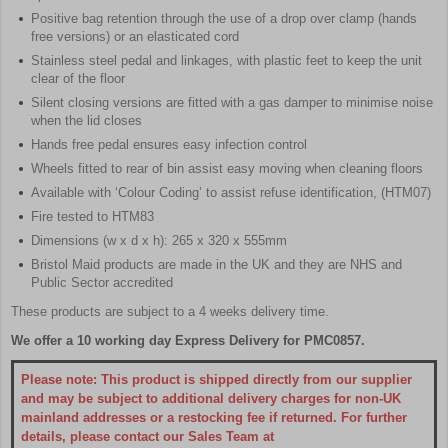
Positive bag retention through the use of a drop over clamp (hands
free versions) or an elasticated cord
Stainless steel pedal and linkages, with plastic feet to keep the unit
clear of the floor
Silent closing versions are fitted with a gas damper to minimise noise
when the lid closes
Hands free pedal ensures easy infection control
Wheels fitted to rear of bin assist easy moving when cleaning floors
Available with ‘Colour Coding’ to assist refuse identification, (HTM07)
Fire tested to HTM83
Dimensions (w x d x h): 265 x 320 x 555mm
Bristol Maid products are made in the UK and they are NHS and
Public Sector accredited
These products are subject to a 4 weeks delivery time.
We offer a 10 working day Express Delivery for PMC0857.
Please note: This product is shipped directly from our supplier
and may be subject to additional delivery charges for non-UK
mainland addresses or a restocking fee if returned. For further
details, please contact our Sales Team at