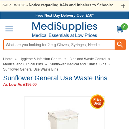
- Notice regarding AAIs and Inhalers to Schools:
7-August-2026
Free Next Day Delivery Over £50*
0
Search input box
Home
»
Hygiene & Infection Control
»
Bins and Waste Control
»
Medical and Clinical Bins
»
Sunflower Medical and Clinical Bins
»
Sunflower General Use Waste Bins
Sunflower General Use Waste Bins
As Low As
£186.00