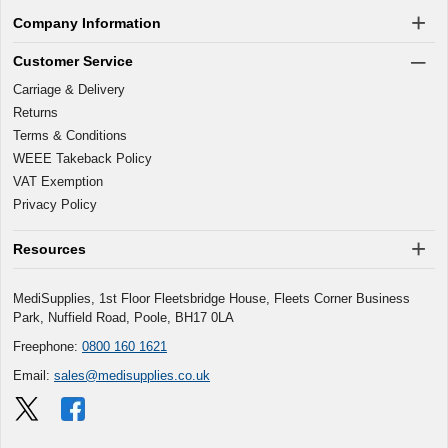
Company Information
Customer Service
Carriage & Delivery
Returns
Terms & Conditions
WEEE Takeback Policy
VAT Exemption
Privacy Policy
Resources
MediSupplies, 1st Floor Fleetsbridge House, Fleets Corner Business
Park, Nuffield Road, Poole, BH17 0LA
Freephone:
0800 160 1621
Email:
sales@medisupplies.co.uk