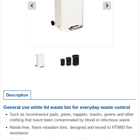
Item
1
of
2
Item
1
of
Description
2
General use white lid waste bin for everyday waste control
Such as incontinence pads, pants, nappies, masks, gowns and other
clothing that hasnt been contaminated by blood or infectious waste
Hands-free, flame retardant bins, designed and tested to HTM83 fire
resistance