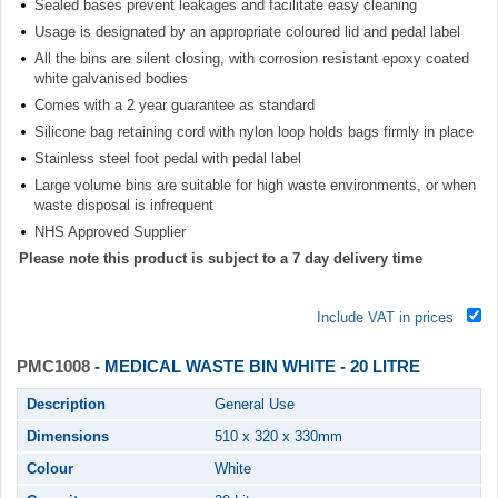
Sealed bases prevent leakages and facilitate easy cleaning
Usage is designated by an appropriate coloured lid and pedal label
All the bins are silent closing, with corrosion resistant epoxy coated
white galvanised bodies
Comes with a 2 year guarantee as standard
Silicone bag retaining cord with nylon loop holds bags firmly in place
Stainless steel foot pedal with pedal label
Large volume bins are suitable for high waste environments, or when
waste disposal is infrequent
NHS Approved Supplier
Please note this product is subject to a 7 day delivery time
Include VAT in prices
PMC1008
- MEDICAL WASTE BIN WHITE - 20 LITRE
Description
General Use
Dimensions
510 x 320 x 330mm
Colour
White