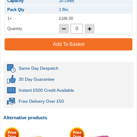
Capacity
20 Litres
Pack Qty
1 Bin
1+
£186.00
Quantity
Add To Basket
Same Day Despatch
30 Day Guarantee
Instant £500 Credit Available
Free Delivery Over £50
Alternative products