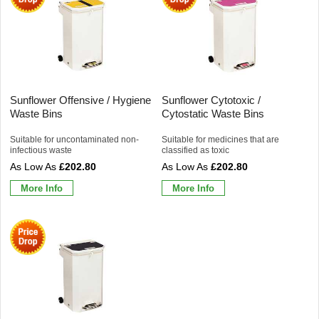
Sunflower Offensive / Hygiene
Sunflower Cytotoxic /
Waste Bins
Cytostatic Waste Bins
Suitable for uncontaminated non-
Suitable for medicines that are
infectious waste
classified as toxic
£202.80
£202.80
More Info
More Info