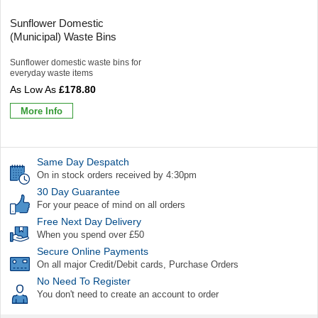
Sunflower Domestic
(Municipal) Waste Bins
Sunflower domestic waste bins for
everyday waste items
£178.80
More Info
Same Day Despatch
On in stock orders received by 4:30pm
30 Day Guarantee
For your peace of mind on all orders
Free Next Day Delivery
When you spend over £50
Secure Online Payments
On all major Credit/Debit cards, Purchase Orders
No Need To Register
You don't need to create an account to order