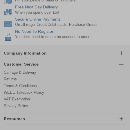
For your peace of mind on all orders
Free Next Day Delivery
When you spend over £50
Secure Online Payments
On all major Credit/Debit cards, Purchase Orders
No Need To Register
You don't need to create an account to order
Company Information
Customer Service
Carriage & Delivery
Returns
Terms & Conditions
WEEE Takeback Policy
VAT Exemption
Privacy Policy
Resources