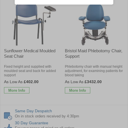
Sunflower Medical Moulded
Bristol Maid Phlebotomy Chair,
Seat Chair
Support
Fixed height and supplied with
Phlebotomy chair with manual height
moulded seat and back for added
adjustment, for examining patients for
support
blood taking
£402.00
£3432.00
More Info
More Info
Same Day Despatch
On in stock orders received by 4:30pm
30 Day Guarantee