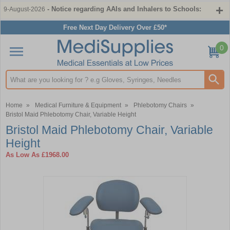
- Notice regarding AAIs and Inhalers to Schools:
9-August-2026
Free Next Day Delivery Over £50*
0
Search input box
Home
»
Medical Furniture & Equipment
»
Phlebotomy Chairs
»
Bristol Maid Phlebotomy Chair, Variable Height
Bristol Maid Phlebotomy Chair, Variable
Height
As Low As
£1968.00