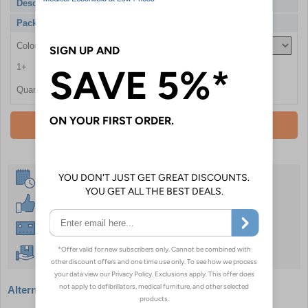
Description
Phlebotomy Chair, Variable Height
Pack Qty
1 Chair
Colour
1+
£1968.00
Quantity
Add To Basket
Same Day Despatch
30 Day Guarantee
Instant £500 Credit Available
Free Delivery Over £50
Alternative products