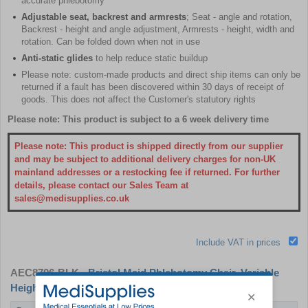
accurate phlebotomy
Adjustable seat, backrest and armrests
; Seat - angle and rotation,
Backrest - height and angle adjustment, Armrests - height, width and
rotation. Can be folded down when not in use
Anti-static glides
to help reduce static buildup
Please note: custom-made products and direct ship items can only be
returned if a fault has been discovered within 30 days of receipt of
goods. This does not affect the Customer's statutory rights
Please note: This product is subject to a 6 week delivery time
Please note: This product is shipped directly from our supplier
and may be subject to additional delivery charges for non-UK
mainland addresses or a restocking fee if returned. For further
details, please contact our Sales Team at
sales@medisupplies.co.uk
Include VAT in prices
AEC8706-BLK
- Bristol Maid Phlebotomy Chair, Variable
Height