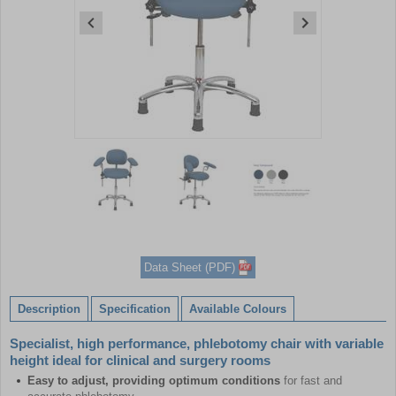
Item
1
of
3
Item
1
of
Data Sheet (PDF)
3
Description
Specification
Available Colours
Specialist, high performance, phlebotomy chair with variable
height ideal for clinical and surgery rooms
Easy to adjust, providing optimum conditions
for fast and