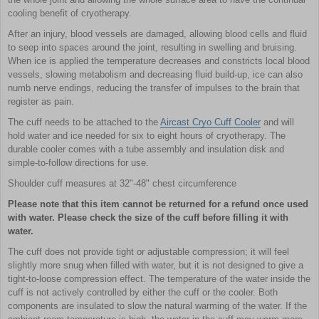
cooling benefit of cryotherapy.
After an injury, blood vessels are damaged, allowing blood cells and fluid
to seep into spaces around the joint, resulting in swelling and bruising.
When ice is applied the temperature decreases and constricts local blood
vessels, slowing metabolism and decreasing fluid build-up, ice can also
numb nerve endings, reducing the transfer of impulses to the brain that
register as pain.
The cuff needs to be attached to the
Aircast Cryo Cuff Cooler
and will
hold water and ice needed for six to eight hours of cryotherapy. The
durable cooler comes with a tube assembly and insulation disk and
simple-to-follow directions for use.
Shoulder cuff measures at 32"-48" chest circumference
Please note that this item cannot be returned for a refund once used
with water. Please check the size of the cuff before filling it with
water.
The cuff does not provide tight or adjustable compression; it will feel
slightly more snug when filled with water, but it is not designed to give a
tight-to-loose compression effect. The temperature of the water inside the
cuff is not actively controlled by either the cuff or the cooler. Both
components are insulated to slow the natural warming of the water. If the