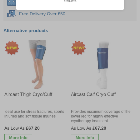
Instant £500 Credit Available
Free Delivery Over £50
Alternative products
Aircast Thigh Cryo/Cuff
Aircast Calf Cryo Cuff
Ideal use for stress fractures, sports
Provides maximum coverage of the
injuries and soft tissue injuries
lower leg for highly effective
cryotherapy treatment
£67.20
£67.20
More Info
More Info