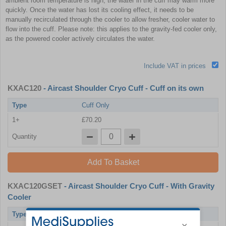
ambient room temperature is high, the water in the cuff may warm more
quickly. Once the water has lost its cooling effect, it needs to be
manually recirculated through the cooler to allow fresher, cooler water to
flow into the cuff. Please note: this applies to the gravity-fed cooler only,
as the powered cooler actively circulates the water.
Include VAT in prices
KXAC120
- Aircast Shoulder Cryo Cuff - Cuff on its own
Type
Cuff Only
1+
£70.20
Quantity
Add To Basket
KXAC120GSET
- Aircast Shoulder Cryo Cuff - With Gravity
Cooler
Type
With Gravity Cooler