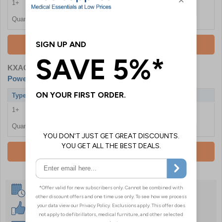
1+
£119.99
Quantity
Add To Basket
KXAC120PSET
- Aircast Shoulder Cryo Cuff - With
Powered Cooler
Type
With Powered Cooler
1+
£190.80
Quantity
Add To Basket
Same Day Despatch
30 Day Guarantee