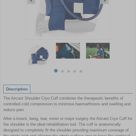
Item
1
of
5
Item
item
item
item
item
item
1
0
1
2
3
4
of
Description
5
The Aircast Shoulder Cryo Cuff combines the therapeutic benefits of
controlled cold compression to minimise haemarthrosis and swelling and
reduce pain.
After a knock, bang, tear, minor or major surgery the Aircast Cryo Cuff for
the shoulder is the ideal rehabilitation tool. The cuff is anatomically
designed to completely fit the shoulder providing maximum coverage of
the whole joint and allowing the whole surface area to have the continual