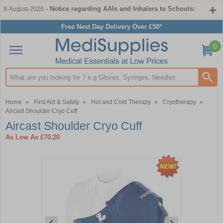
- Notice regarding AAIs and Inhalers to Schools:
8-August-2026
Free Next Day Delivery Over £50*
0
Search input box
Home
»
First Aid & Safety
»
Hot and Cold Therapy
»
Cryotherapy
»
Aircast Shoulder Cryo Cuff
Aircast Shoulder Cryo Cuff
As Low As
£70.20