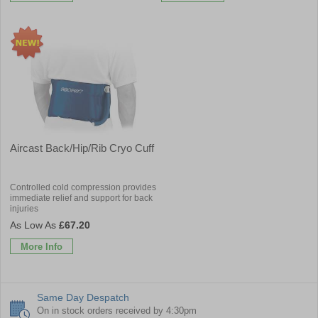
Aircast Back/Hip/Rib Cryo Cuff
Controlled cold compression provides
immediate relief and support for back
injuries
£67.20
More Info
Same Day Despatch
On in stock orders received by 4:30pm