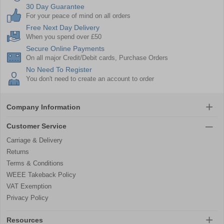
30 Day Guarantee
For your peace of mind on all orders
Free Next Day Delivery
When you spend over £50
Secure Online Payments
On all major Credit/Debit cards, Purchase Orders
No Need To Register
You don't need to create an account to order
Company Information
Customer Service
Carriage & Delivery
Returns
Terms & Conditions
WEEE Takeback Policy
VAT Exemption
Privacy Policy
Resources