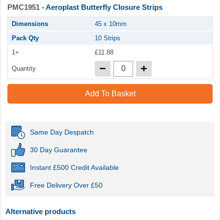
PMC1951
- Aeroplast Butterfly Closure Strips
Dimensions
45 x 10mm
Pack Qty
10 Strips
1+
£11.88
Quantity
Add To Basket
Same Day Despatch
30 Day Guarantee
Instant £500 Credit Available
Free Delivery Over £50
Alternative products