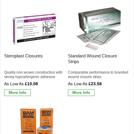
Steroplast Closures
Standard Wound Closure
Strips
Quality non woven construction with
Comparable performance to branded
strong hypoallergenic adhesive
wound closure strips
£10.08
£23.58
More Info
More Info