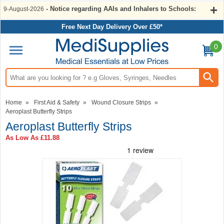
- Notice regarding AAIs and Inhalers to Schools:
9-August-2026
Free Next Day Delivery Over £50*
0
Search input box
Home
»
First Aid & Safety
»
Wound Closure Strips
»
Aeroplast Butterfly Strips
Aeroplast Butterfly Strips
As Low As
£11.88