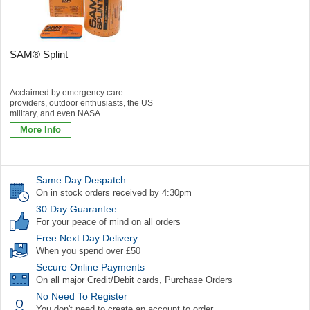
SAM® Splint
Acclaimed by emergency care
providers, outdoor enthusiasts, the US
military, and even NASA.
More Info
Same Day Despatch
On in stock orders received by 4:30pm
30 Day Guarantee
For your peace of mind on all orders
Free Next Day Delivery
When you spend over £50
Secure Online Payments
On all major Credit/Debit cards, Purchase Orders
No Need To Register
You don't need to create an account to order