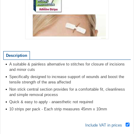
Item
1
of
Description
1
A suitable & painless alternative to stitches for closure of incisions
and minor cuts
Specifically designed to increase support of wounds and boost the
tensile strength of the area affected
Non stick central section provides for a comfortable fit, cleanliness
and simple removal process
Quick & easy to apply - anaesthetic not required
10 strips per pack - Each strip measures 45mm x 10mm
Include VAT in prices