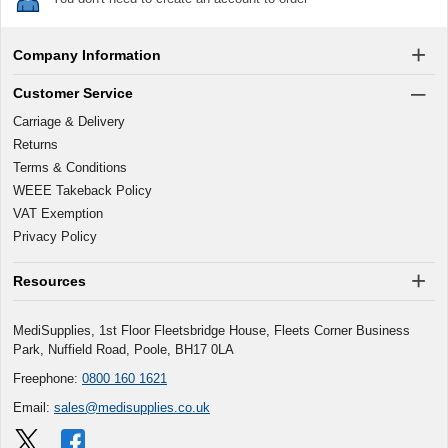
Company Information
Customer Service
Carriage & Delivery
Returns
Terms & Conditions
WEEE Takeback Policy
VAT Exemption
Privacy Policy
Resources
MediSupplies, 1st Floor Fleetsbridge House, Fleets Corner Business
Park, Nuffield Road, Poole, BH17 0LA
Freephone:
0800 160 1621
Email:
sales@medisupplies.co.uk