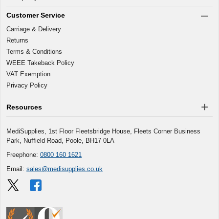
Customer Service
Carriage & Delivery
Returns
Terms & Conditions
WEEE Takeback Policy
VAT Exemption
Privacy Policy
Resources
MediSupplies, 1st Floor Fleetsbridge House, Fleets Corner Business
Park, Nuffield Road, Poole, BH17 0LA
Freephone:
0800 160 1621
Email:
sales@medisupplies.co.uk