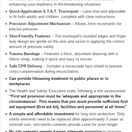
enhancing your readiness in life-threatening situations.
Quick-Application S.T.A.T. Tourniquet
– Latex-free and adjustable
to fit both adults and children, complete with clear instructions.
Precision Adjustment Mechanism
– Allows 2mm increments for
precise pressure.
Skin-Friendly Features
– The tourniquet's rounded edges and finger
loop design are gentle on the skin and assist in applying the correct
amount of pressure safely.
Trauma Bandage
– Features a thick, absorbent dressing with a
Velcro strap, making it quick and easy to secure.
Safe CPR Delivery
– Includes a resusciade face shield to prevent
cross-contamination during resuscitation.
Can provide lifesaving treatment in public places or in
workplaces
The Health and Safety Executive state, following a risk assessment:
“First aid provision must be 'adequate and appropriate in the
circumstances'. This means that you must provide sufficient first
aid equipment (first aid kit), facilities and personnel at all times”
.
A simple and affordable investment
for long term protection. Only
sterile elements need to be replaced after approximately 5 years at
minimal cost, non-sterile contents provide cover for even longer
No site operator regrets having adequate provision
to manage