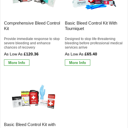
Comprehensive Bleed Control
Basic Bleed Control Kit With
Kit
Tourniquet
Provide immediate response to stop
Designed to stop life-threatening
severe bleeding and enhance
bleeding before professional medical
chances of recovery
services arrive
£120.36
£65.40
More Info
More Info
Basic Bleed Control Kit with