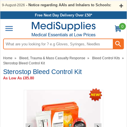
- Notice regarding AAIs and Inhalers to Schools:
9-August-2026
Free Next Day Delivery Over £50*
0
Search input box
Home
»
Bleed, Trauma & Mass Casualty Response
»
Bleed Control Kits
»
Sterostop Bleed Control Kit
Sterostop Bleed Control Kit
As Low As
£85.80