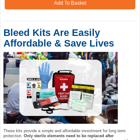
Add To Basket
Bleed Kits Are Easily
Affordable & Save Lives
These kits provide a simple and affordable investment for long term
protection.
Only sterile elements need to be replaced after