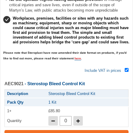
critical injuries and save lives, even if outside of the scope of
Martyn’s Law, with public attacks becoming more unpredictable
Workplaces, premises, facilities or sites with any hazards such
as machinery, equipment, sharp or moving objects which
could cause critical injuries such as major bleeding must have
first aid provision to treat them. The simple and small
investment of adding bleed control products to existing first
aid provisions helps bridge the ‘care gap’ and could save lives.
Please note that Steroplast have now amended their date format on products, if you'd
like to find out more, please read their statement
here
.
Include VAT in prices
AEC9021
- Sterostop Bleed Control Kit
Description
Sterostop Bleed Control Kit
Pack Qty
1 Kit
1+
£85.80
Quantity