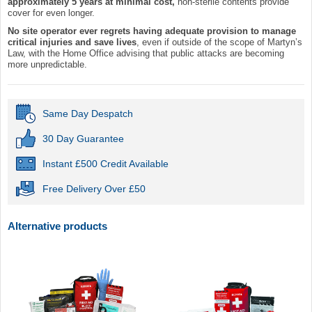
approximately 5 years at minimal cost,
non-sterile contents provide
cover for even longer.
No site operator ever regrets having adequate provision to manage
critical injuries and save lives
, even if outside of the scope of Martyn’s
Law, with the Home Office advising that public attacks are becoming
more unpredictable.
Same Day Despatch
30 Day Guarantee
Instant £500 Credit Available
Free Delivery Over £50
Alternative products