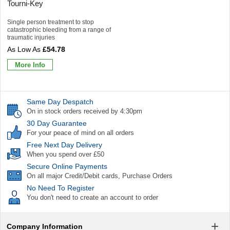
Tourni-Key
Single person treatment to stop
catastrophic bleeding from a range of
traumatic injuries
£54.78
More Info
Same Day Despatch
On in stock orders received by 4:30pm
30 Day Guarantee
For your peace of mind on all orders
Free Next Day Delivery
When you spend over £50
Secure Online Payments
On all major Credit/Debit cards, Purchase Orders
No Need To Register
You don't need to create an account to order
Company Information