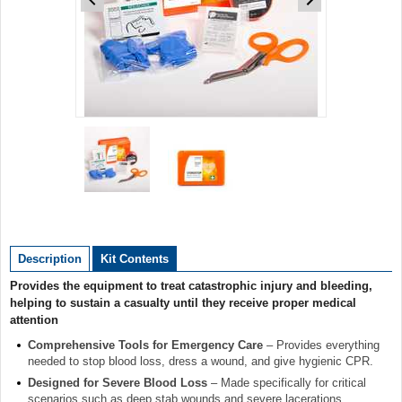
Item
1
of
2
Item
1
of
Description
Kit Contents
2
Provides the equipment to treat catastrophic injury and bleeding,
helping to sustain a casualty until they receive proper medical
attention
Comprehensive Tools for Emergency Care
– Provides everything
needed to stop blood loss, dress a wound, and give hygienic CPR.
Designed for Severe Blood Loss
– Made specifically for critical
scenarios such as deep stab wounds and severe lacerations,