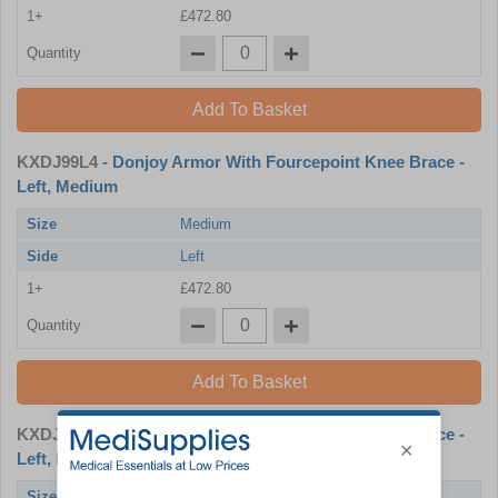
1+
£472.80
Quantity
Add To Basket
KXDJ99L4
- Donjoy Armor With Fourcepoint Knee Brace -
Left, Medium
Size
Medium
Side
Left
1+
£472.80
Quantity
Add To Basket
KXDJ99L5
- Donjoy Armor With Fourcepoint Knee Brace -
Left, Large
Size
Large