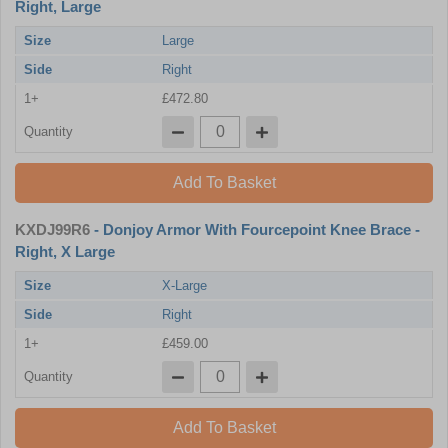
Right, Large
Size
Large
Side
Right
1+
£472.80
Quantity
Add To Basket
KXDJ99R6
- Donjoy Armor With Fourcepoint Knee Brace -
Right, X Large
Size
X-Large
Side
Right
1+
£459.00
Quantity
Add To Basket