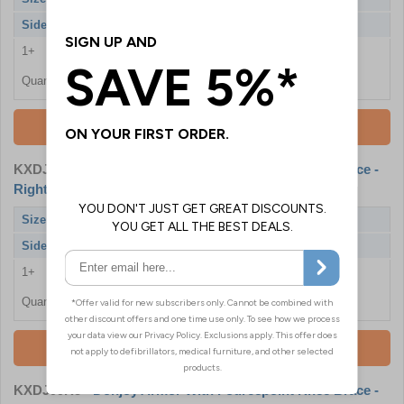
Side
Left
1+
£472.80
Quantity
Add To Basket
KXDJ99R3
- Donjoy Armor With Fourcepoint Knee Brace -
Right, Small
Size
Small
Side
Right
1+
£472.80
Quantity
Add To Basket
KXDJ99R5
- Donjoy Armor With Fourcepoint Knee Brace -