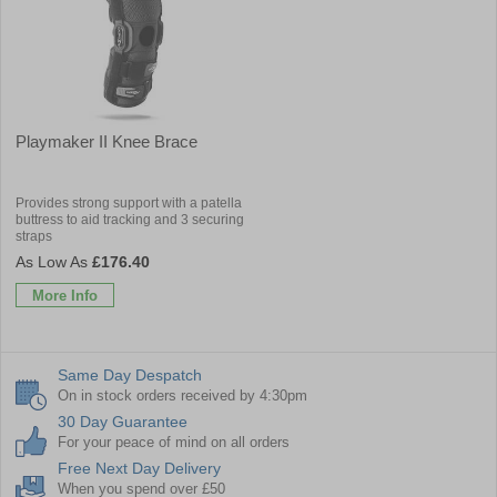
Playmaker II Knee Brace
Provides strong support with a patella
buttress to aid tracking and 3 securing
straps
£176.40
More Info
Same Day Despatch
On in stock orders received by 4:30pm
30 Day Guarantee
For your peace of mind on all orders
Free Next Day Delivery
When you spend over £50