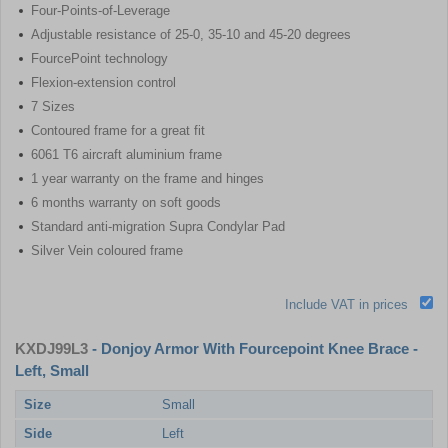
Four-Points-of-Leverage
Adjustable resistance of 25-0, 35-10 and 45-20 degrees
FourcePoint technology
Flexion-extension control
7 Sizes
Contoured frame for a great fit
6061 T6 aircraft aluminium frame
1 year warranty on the frame and hinges
6 months warranty on soft goods
Standard anti-migration Supra Condylar Pad
Silver Vein coloured frame
Include VAT in prices
KXDJ99L3
- Donjoy Armor With Fourcepoint Knee Brace -
Left, Small
Size
Small
Side
Left