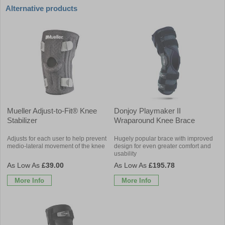
Alternative products
Mueller Adjust-to-Fit® Knee
Donjoy Playmaker II
Stabilizer
Wraparound Knee Brace
Adjusts for each user to help prevent
Hugely popular brace with improved
medio-lateral movement of the knee
design for even greater comfort and
usability
£39.00
£195.78
More Info
More Info