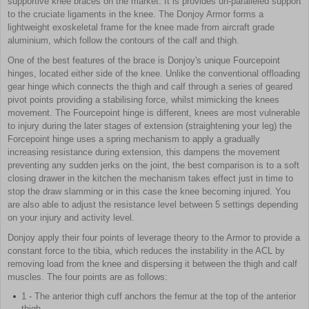
supportive knee braces on the market. It is provides un-paralleled support
to the cruciate ligaments in the knee. The Donjoy Armor forms a
lightweight exoskeletal frame for the knee made from aircraft grade
aluminium, which follow the contours of the calf and thigh.
One of the best features of the brace is Donjoy's unique Fourcepoint
hinges, located either side of the knee. Unlike the conventional offloading
gear hinge which connects the thigh and calf through a series of geared
pivot points providing a stabilising force, whilst mimicking the knees
movement. The Fourcepoint hinge is different, knees are most vulnerable
to injury during the later stages of extension (straightening your leg) the
Forcepoint hinge uses a spring mechanism to apply a gradually
increasing resistance during extension, this dampens the movement
preventing any sudden jerks on the joint, the best comparison is to a soft
closing drawer in the kitchen the mechanism takes effect just in time to
stop the draw slamming or in this case the knee becoming injured. You
are also able to adjust the resistance level between 5 settings depending
on your injury and activity level.
Donjoy apply their four points of leverage theory to the Armor to provide a
constant force to the tibia, which reduces the instability in the ACL by
removing load from the knee and dispersing it between the thigh and calf
muscles. The four points are as follows:
1 - The anterior thigh cuff anchors the femur at the top of the anterior
thigh.