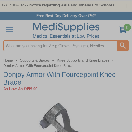
- Notice regarding AAIs and Inhalers to Schools:
6-August-2026
Free Next Day Delivery Over £50*
0
Search input box
Home
»
Supports & Braces
»
Knee Supports and Knee Braces
»
Donjoy Armor With Fourcepoint Knee Brace
Donjoy Armor With Fourcepoint Knee
Brace
As Low As
£459.00