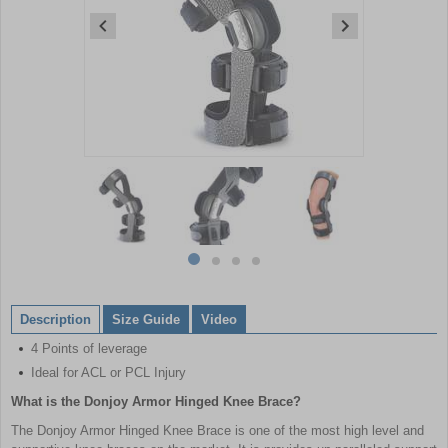
Item
1
of
4
Item
item
item
item
item
1
0
1
2
3
of
Description
Size Guide
Video
4
4 Points of leverage
Ideal for ACL or PCL Injury
What is the Donjoy Armor Hinged Knee Brace?
The Donjoy Armor Hinged Knee Brace is one of the most high level and