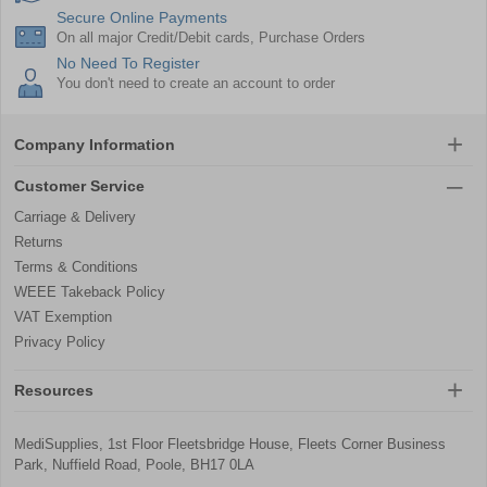
Secure Online Payments
On all major Credit/Debit cards, Purchase Orders
No Need To Register
You don't need to create an account to order
Company Information
Customer Service
Carriage & Delivery
Returns
Terms & Conditions
WEEE Takeback Policy
VAT Exemption
Privacy Policy
Resources
MediSupplies, 1st Floor Fleetsbridge House, Fleets Corner Business
Park, Nuffield Road, Poole, BH17 0LA