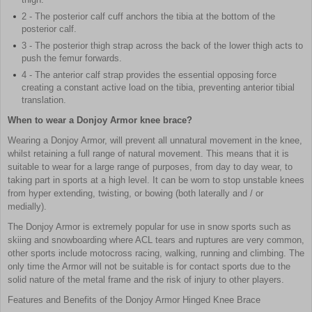
2 - The posterior calf cuff anchors the tibia at the bottom of the
posterior calf.
3 - The posterior thigh strap across the back of the lower thigh acts to
push the femur forwards.
4 - The anterior calf strap provides the essential opposing force
creating a constant active load on the tibia, preventing anterior tibial
translation.
When to wear a Donjoy Armor knee brace?
Wearing a Donjoy Armor, will prevent all unnatural movement in the knee,
whilst retaining a full range of natural movement. This means that it is
suitable to wear for a large range of purposes, from day to day wear, to
taking part in sports at a high level. It can be worn to stop unstable knees
from hyper extending, twisting, or bowing (both laterally and / or
medially).
The Donjoy Armor is extremely popular for use in snow sports such as
skiing and snowboarding where ACL tears and ruptures are very common,
other sports include motocross racing, walking, running and climbing. The
only time the Armor will not be suitable is for contact sports due to the
solid nature of the metal frame and the risk of injury to other players.
Features and Benefits of the Donjoy Armor Hinged Knee Brace