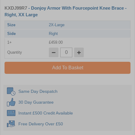
KXDJ99R7
- Donjoy Armor With Fourcepoint Knee Brace -
Right, XX Large
Size
2X-Large
Side
Right
1+
£459.00
Quantity
Add To Basket
Same Day Despatch
30 Day Guarantee
Instant £500 Credit Available
Free Delivery Over £50