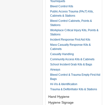
Tourniquets
Bleed Control Kits
Public Access Trauma (PAcT) Kits,
Cabinets & Stations
Bleed Control Cabinets, Points &
Stations
Workplace Critical Injury Kits, Points &
Stations
Incident Response First Aid Kits
Mass Casualty Response Kits &
Cabinets
Casualty Handling
Community Access Kits & Cabinets
School Incident Grab Kits & Bags
Airways
Bleed Control & Trauma Empty First Aid
Bags
Hi-Vis & Identification
Trauma & Defibrillator Kits & Stations
Hand Hygiene
Hygiene Signage