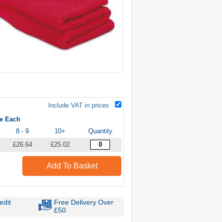
Include VAT in prices
ce Each
8 - 9
10+
Quantity
£26.64
£25.02
Add To Basket
edit
Free Delivery Over
£50