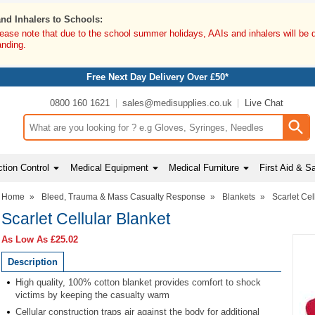
and Inhalers to Schools:
lease note that due to the school summer holidays, AAIs and inhalers will be 
anding.
Free Next Day Delivery Over £50*
0800 160 1621
sales@medisupplies.co.uk
Live Chat
Search input box
tion Control
Medical Equipment
Medical Furniture
First Aid & S
Home
»
Bleed, Trauma & Mass Casualty Response
»
Blankets
»
Scarlet Cel
Scarlet Cellular Blanket
As Low As
£25.02
Description
High quality, 100% cotton blanket provides comfort to shock
victims by keeping the casualty warm
Cellular construction traps air against the body for additional