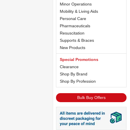
Minor Operations
Mobility & Living Aids
Personal Care
Pharmaceuticals
Resuscitation
Supports & Braces
New Products
Special Promotions
Clearance
Shop By Brand
Shop By Profession
Bulk Buy Offers