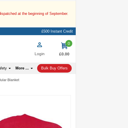
dispatched at the beginning of September.
£500 Instant Credit
0
items
Login
£0.00
afety
More ...
Bulk Buy Offers
lular Blanket