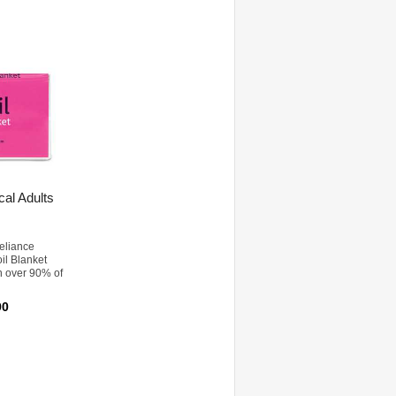
al Adults
eliance
oil Blanket
n over 90% of
90