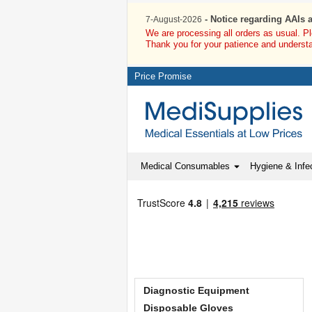
- Notice regarding AAIs 
7-August-2026
We are processing all orders as usual. P
Thank you for your patience and underst
Price Promise
Medical Consumables
Hygiene & Infec
Diagnostic Equipment
Disposable Gloves