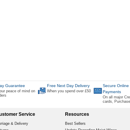
ay Guarantee
Free Next Day Delivery
Secure Online
our peace of mind on
When you spend over £50
Payments
rders
On all major Cre
cards, Purchas
ustomer Service
Resources
rriage & Delivery
Best Sellers