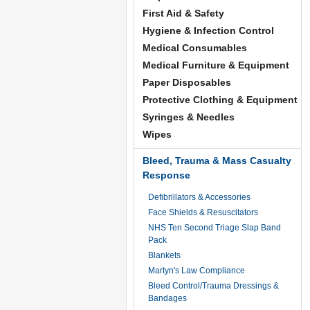
First Aid & Safety
Hygiene & Infection Control
Medical Consumables
Medical Furniture & Equipment
Paper Disposables
Protective Clothing & Equipment
Syringes & Needles
Wipes
Bleed, Trauma & Mass Casualty
Response
Defibrillators & Accessories
Face Shields & Resuscitators
NHS Ten Second Triage Slap Band
Pack
Blankets
Martyn's Law Compliance
Bleed Control/Trauma Dressings &
Bandages