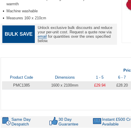
warmth
Machine washable
Measures 160 x 210cm
Unlock exclusive bulk discounts and reduce
your per-unit cost. Request a quote now via
BULK SAVE
email
for quantities over the ones specified
below.
Item
1
of
1
Pri
Product Code
Dimensions
1 - 5
6 - 7
PMC1385
1600 x 2100mm
£29.94
£28.20
Same Day
30 Day
Instant £500 Cr
Despatch
Guarantee
Available