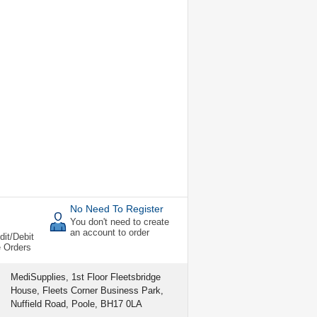
No Need To Register
You don't need to create
an account to order
dit/Debit
e Orders
MediSupplies, 1st Floor Fleetsbridge
House, Fleets Corner Business Park,
Nuffield Road, Poole, BH17 0LA