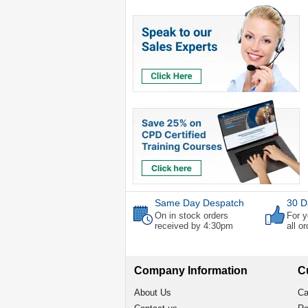
Same Day Despatch
30 D
On in stock orders
For y
received by 4:30pm
all o
Company Information
C
About Us
Ca