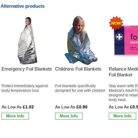
Alternative products
Emergency Foil Blankets
Childrens Foil Blankets
Reliance Medic
Foil Blanket
Protect immediately against
Foil blankets specifically
Stay warm with R
body temperature loss
designed for use with children
Medical's Adult F
designed to retai
body heat.
£1.02
£0.90
£0.
More Info
More Info
More Info