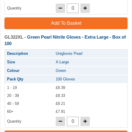
Quantity
Add To Basket
GL322XL
- Green Pearl Nitrile Gloves - Extra Large - Box of
100
Description
Unigloves Pearl
Size
X-Large
Colour
Green
Pack Qty
100 Gloves
1 - 19
£8.39
20 - 39
£8.33
40 - 59
£8.21
60+
£7.91
Quantity