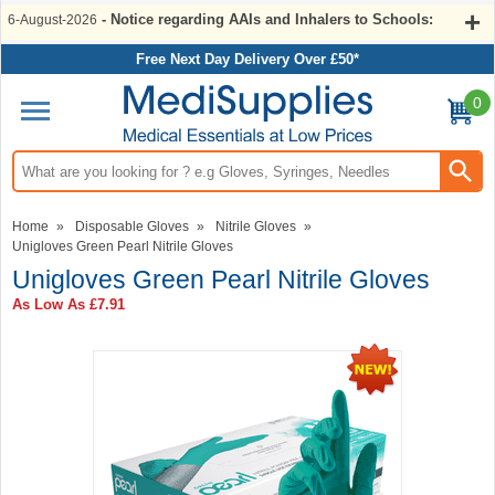
- Notice regarding AAIs and Inhalers to Schools:
6-August-2026
Free Next Day Delivery Over £50*
0
Search input box
Home
»
Disposable Gloves
»
Nitrile Gloves
»
Unigloves Green Pearl Nitrile Gloves
Unigloves Green Pearl Nitrile Gloves
As Low As
£7.91