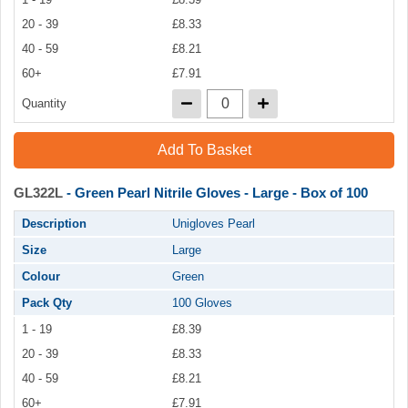
20 - 39
£8.33
40 - 59
£8.21
60+
£7.91
Quantity
Add To Basket
GL322L
- Green Pearl Nitrile Gloves - Large - Box of 100
Description
Unigloves Pearl
Size
Large
Colour
Green
Pack Qty
100 Gloves
1 - 19
£8.39
20 - 39
£8.33
40 - 59
£8.21
60+
£7.91