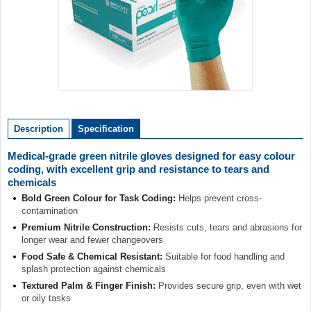
Item
1
of
Description
Specification
1
Medical-grade green nitrile gloves designed for easy colour
coding, with excellent grip and resistance to tears and
chemicals
Bold Green Colour for Task Coding:
Helps prevent cross-
contamination
Premium Nitrile Construction:
Resists cuts, tears and abrasions for
longer wear and fewer changeovers
Food Safe & Chemical Resistant:
Suitable for food handling and
splash protection against chemicals
Textured Palm & Finger Finish:
Provides secure grip, even with wet
or oily tasks