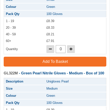
Colour
Green
Pack Qty
100 Gloves
1 - 19
£8.39
20 - 39
£8.33
40 - 59
£8.21
60+
£7.91
Quantity
Add To Basket
GL322M
- Green Pearl Nitrile Gloves - Medium - Box of 100
Description
Unigloves Pearl
Size
Medium
Colour
Green
Pack Qty
100 Gloves
1 - 19
£8.39