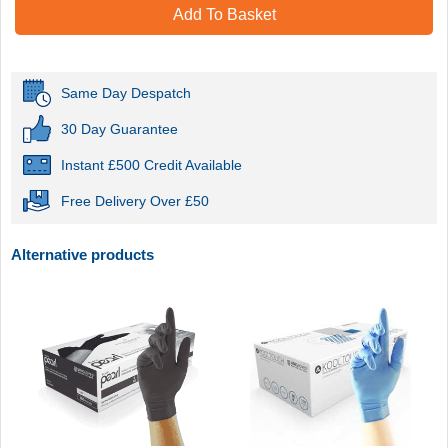
Add To Basket
Same Day Despatch
30 Day Guarantee
Instant £500 Credit Available
Free Delivery Over £50
Alternative products