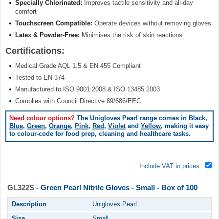
Specially Chlorinated:
Improves tactile sensitivity and all-day
comfort
Touchscreen Compatible:
Operate devices without removing gloves
Latex & Powder-Free:
Minimises the risk of skin reactions
Certifications:
Medical Grade AQL 1.5 & EN 455 Compliant
Tested to EN 374
Manufactured to ISO 9001:2008 & ISO 13485:2003
Complies with Council Directive 89/686/EEC
Need colour options?
The Unigloves Pearl range comes in
Black
,
Blue
,
Green
,
Orange
,
Pink
,
Red
,
Violet
and
Yellow
, making it easy
to colour-code for food prep, cleaning and healthcare tasks.
Include VAT in prices
GL322S
- Green Pearl Nitrile Gloves - Small - Box of 100
Description
Unigloves Pearl
Size
Small