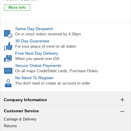
More Info
Same Day Despatch
On in stock orders received by 4:30pm
30 Day Guarantee
For your peace of mind on all orders
Free Next Day Delivery
When you spend over £50
Secure Online Payments
On all major Credit/Debit cards, Purchase Orders
No Need To Register
You don't need to create an account to order
Company Information
Customer Service
Carriage & Delivery
Returns