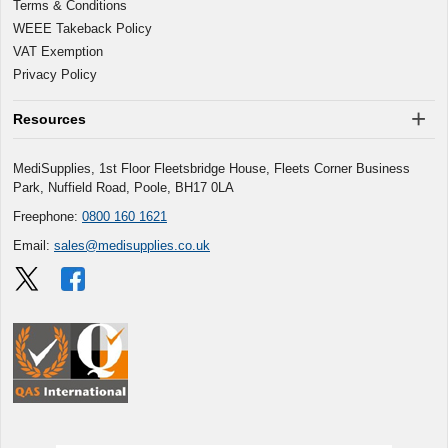
Terms & Conditions
WEEE Takeback Policy
VAT Exemption
Privacy Policy
Resources
MediSupplies, 1st Floor Fleetsbridge House, Fleets Corner Business
Park, Nuffield Road, Poole, BH17 0LA
Freephone:
0800 160 1621
Email:
sales@medisupplies.co.uk