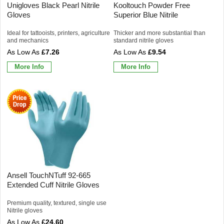
Unigloves Black Pearl Nitrile
Kooltouch Powder Free
Gloves
Superior Blue Nitrile
Ideal for tattooists, printers, agriculture
Thicker and more substantial than
and mechanics
standard nitrile gloves
£7.26
£9.54
More Info
More Info
Ansell TouchNTuff 92-665
Extended Cuff Nitrile Gloves
Premium quality, textured, single use
Nitrile gloves
£24.60