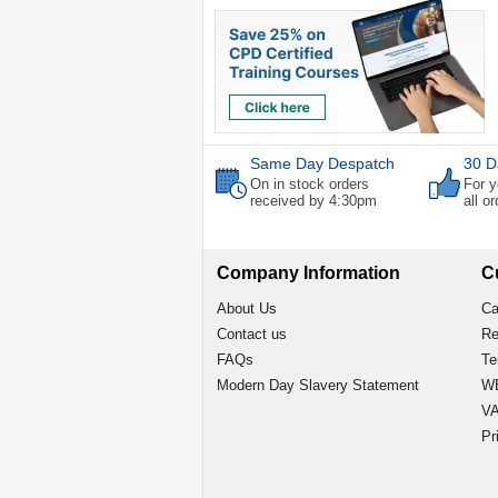
Same Day Despatch
30 D
On in stock orders
For y
received by 4:30pm
all o
Company Information
C
About Us
Ca
Contact us
Re
FAQs
Te
Modern Day Slavery Statement
WE
VA
Pr