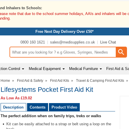
and Inhalers to Schools:
lease note that due to the school summer holidays, AAIs and inhalers will be 
anding.
Free Next Day Delivery Over £50*
0800 160 1621
sales@medisupplies.co.uk
Live Chat
Search input box
tion Control
Medical Equipment
Medical Furniture
First Aid & S
Home
»
First Aid & Safety
»
First Aid Kits
»
Travel & Camping First Aid Kits
»
Lifesystems Pocket First Aid Kit
As Low As
£19.02
Description
Contents
Product Video
The perfect addition when on family trips, treks or walks
Kit can be easily attached to a strap or belt using a loop on the