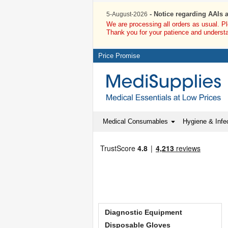
- Notice regarding AAIs 
5-August-2026
We are processing all orders as usual. P
Thank you for your patience and underst
Price Promise
Medical Consumables
Hygiene & Infec
Diagnostic Equipment
Disposable Gloves