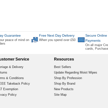
ay Guarantee
Free Next Day Delivery
Secure Online
our peace of mind on
When you spend over £50
Payments
rders
On all major Cre
cards, Purchas
ustomer Service
Resources
rriage & Delivery
Best Sellers
turns
Update Regarding Moist Wipes
rms & Conditions
Shop By Profession
EE Takeback Policy
Shop By Brand
T Exemption
New Products
ivacy Policy
Site Map