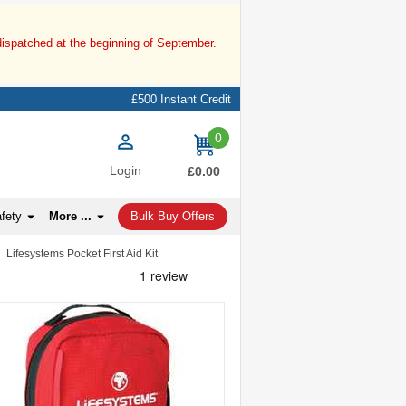
dispatched at the beginning of September.
£500 Instant Credit
0
items
Login
£0.00
afety
More ...
Bulk Buy Offers
Lifesystems Pocket First Aid Kit