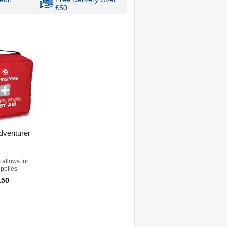
£50
dventurer
 allows for
upplies
.50