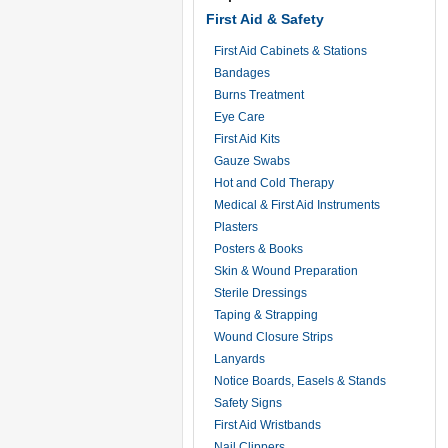
First Aid & Safety
First Aid Cabinets & Stations
Bandages
Burns Treatment
Eye Care
First Aid Kits
Gauze Swabs
Hot and Cold Therapy
Medical & First Aid Instruments
Plasters
Posters & Books
Skin & Wound Preparation
Sterile Dressings
Taping & Strapping
Wound Closure Strips
Lanyards
Notice Boards, Easels & Stands
Safety Signs
First Aid Wristbands
Nail Clippers