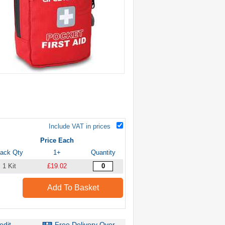
Include VAT in prices
Price Each
ack Qty
1+
Quantity
1 Kit
£19.02
Add To Basket
edit
Free Delivery Over