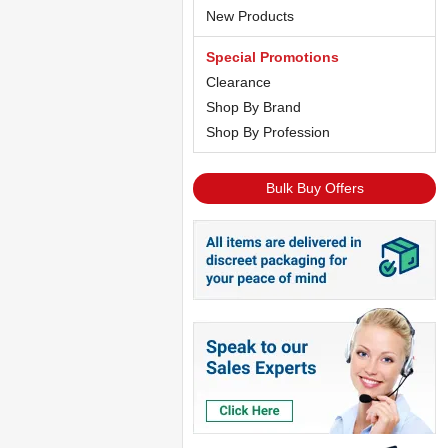
New Products
Special Promotions
Clearance
Shop By Brand
Shop By Profession
Bulk Buy Offers