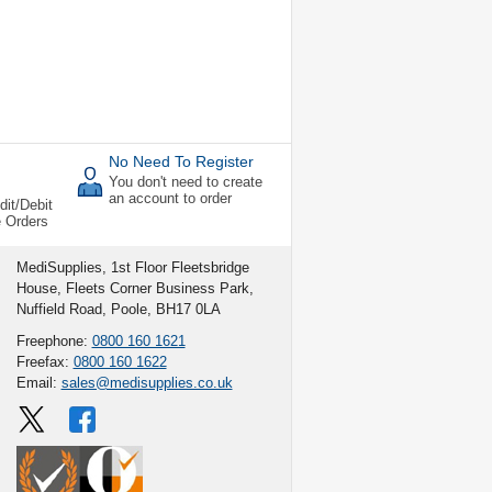
No Need To Register
You don't need to create
an account to order
dit/Debit
e Orders
MediSupplies, 1st Floor Fleetsbridge
House, Fleets Corner Business Park,
Nuffield Road, Poole, BH17 0LA
Freephone:
0800 160 1621
Freefax:
0800 160 1622
Email:
sales@medisupplies.co.uk