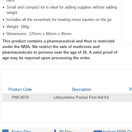
back
Small and compact kit is ideal for adding supplies without adding
weight
Includes all the essentials for treating minor injuries on the go
Weight: 180g
Dimensions: 125mm x 80mm x 45mm
This product contains a pharmaceutical and thus is restricted
Item
under the WDA. We restrict the sale of medicines and
1
pharmaceuticals to persons over the age of 16. A valid proof of
of
age may be required upon processing the order.
1
Product Code
Description
P
PMC4979
Lifesystems Pocket First Aid Kit
Same Day
30 Day
Instant £500 Cr