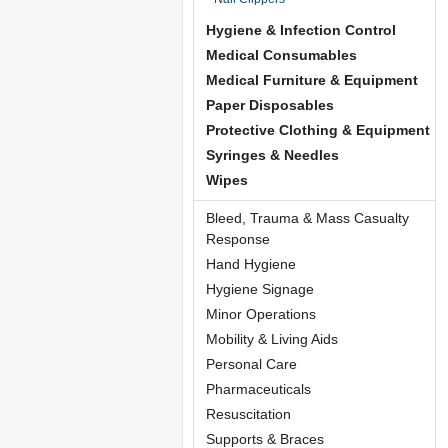
Hygiene & Infection Control
Medical Consumables
Medical Furniture & Equipment
Paper Disposables
Protective Clothing & Equipment
Syringes & Needles
Wipes
Bleed, Trauma & Mass Casualty
Response
Hand Hygiene
Hygiene Signage
Minor Operations
Mobility & Living Aids
Personal Care
Pharmaceuticals
Resuscitation
Supports & Braces