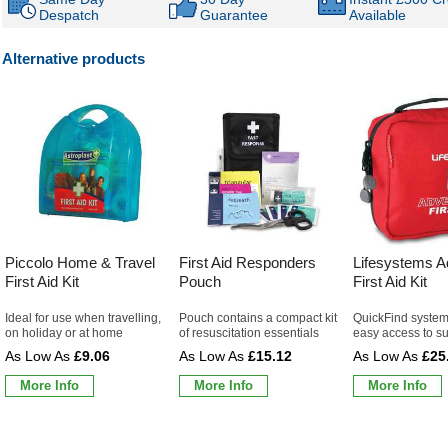
Despatch
Guarantee
Available
Alternative products
Piccolo Home & Travel
First Aid Responders
Lifesystems A
First Aid Kit
Pouch
First Aid Kit
Ideal for use when travelling,
Pouch contains a compact kit
QuickFind system
on holiday or at home
of resuscitation essentials
easy access to s
£9.06
£15.12
£25
More Info
More Info
More Info