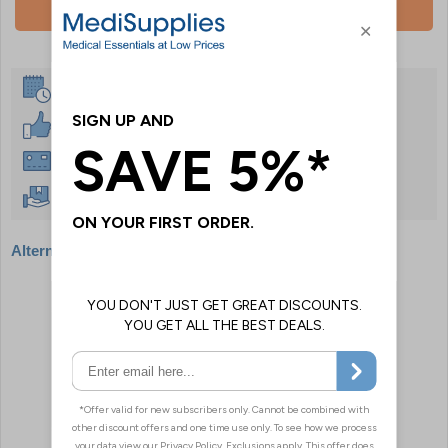
Add To Basket
Same Day Despatch
30 Day Guarantee
Instant £500 Credit Available
Free Delivery Over £50
Alternative products