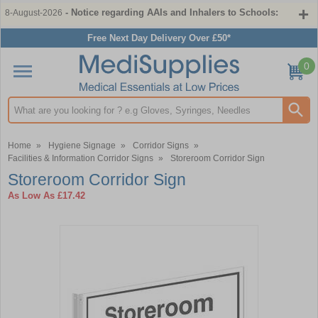
- Notice regarding AAIs and Inhalers to Schools:
8-August-2026
Free Next Day Delivery Over £50*
0
Search input box
Home
»
Hygiene Signage
»
Corridor Signs
»
Facilities & Information Corridor Signs
»
Storeroom Corridor Sign
Storeroom Corridor Sign
As Low As
£17.42