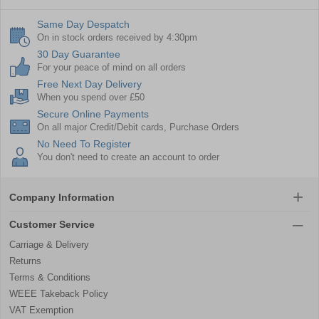
Same Day Despatch
On in stock orders received by 4:30pm
30 Day Guarantee
For your peace of mind on all orders
Free Next Day Delivery
When you spend over £50
Secure Online Payments
On all major Credit/Debit cards, Purchase Orders
No Need To Register
You don't need to create an account to order
Company Information
Customer Service
Carriage & Delivery
Returns
Terms & Conditions
WEEE Takeback Policy
VAT Exemption