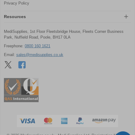
Privacy Policy
Resources
MediSupplies, 1st Floor Fleetsbridge House, Fleets Corner Business
Park, Nuffield Road, Poole, BH17 0LA
Freephone:
0800 160 1621
Email:
sales@medisupplies.co.uk