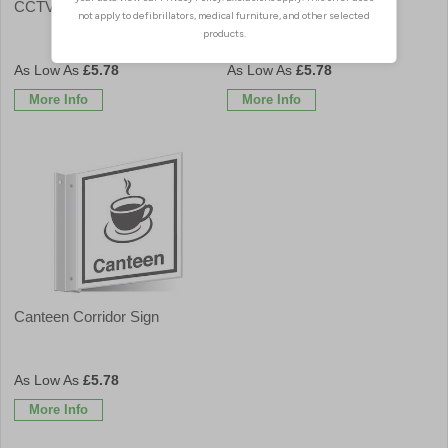
CCTV Corridor Sign
Cafe Corridor Sign
£5.78
£5.78
More Info
More Info
Canteen Corridor Sign
£5.78
More Info