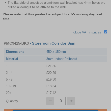
The flat side of anodised aluminium wall bracket has 4mm holes pre-
drilled allowing it to be affixed to the wall
Please note that this product is subject to a 3-5 working day lead
time
Include VAT in prices
PMC9415-BK3
- Storeroom Corridor Sign
Dimensions
450 x 150mm
Material
3mm Indoor Palboard
1
£21.36
2 - 4
£20.29
5 - 9
£19.30
10 - 19
£18.34
20+
£17.42
Quantity