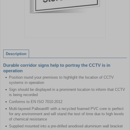
Item
1
of
Description
1
Durable corridor signs help to portray the CCTV is in
operation
Position round your premises to highlight the location of CCTV
systems in operation
Sign should be displayed in a prominent location to inform that CCTV
is being recorded
Conforms to EN ISO 7010:2012
Multi-layered Palboard® with a recycled foamed PVC core is perfect
for any environment and will stand the test of time due to high levels
of chemical resistance
Supplied mounted into a pre-drilled anodised aluminium wall bracket