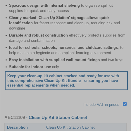
Spacious design with internal shelving
to organise spill kit
supplies for quick and easy access
Clearly marked ‘Clean Up Station’ signage allows quick
identification
for faster response and clean-up, reducing risk and
downtime
Durable and robust construction
effectively protects supplies from
damage and contamination
Ideal for schools, schools, nurseries, and childcare settings
, to
help maintain a hygienic and compliant learning environment
Easy installation with supplied wall mount fixings
and two keys
Suitable for indoor use
only
Keep your clean-up kit cabinet stocked and ready for use with
this comprehensive
Clean Up Kit Bundle
- ensuring you have
essential replacements when needed.
Include VAT in prices
AEC11109
- Clean Up Kit Station Cabinet
Description
Clean Up Kit Station Cabinet