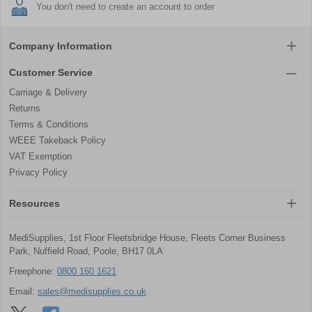
You don't need to create an account to order
Company Information
Customer Service
Carriage & Delivery
Returns
Terms & Conditions
WEEE Takeback Policy
VAT Exemption
Privacy Policy
Resources
MediSupplies, 1st Floor Fleetsbridge House, Fleets Corner Business
Park, Nuffield Road, Poole, BH17 0LA
Freephone:
0800 160 1621
Email:
sales@medisupplies.co.uk