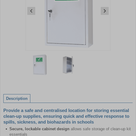
Item
1
of
2
Item
1
of
Description
2
Provide a safe and centralised location for storing essential
clean-up supplies, ensuring quick and effective response to
spills, sickness, and biohazards in schools
Secure, lockable cabinet design
allows safe storage of clean-up kit
essentials