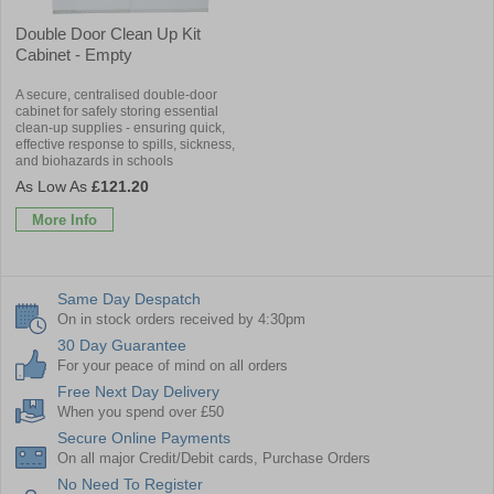
Double Door Clean Up Kit
Cabinet - Empty
A secure, centralised double-door
cabinet for safely storing essential
clean-up supplies - ensuring quick,
effective response to spills, sickness,
and biohazards in schools
£121.20
More Info
Same Day Despatch
On in stock orders received by 4:30pm
30 Day Guarantee
For your peace of mind on all orders
Free Next Day Delivery
When you spend over £50
Secure Online Payments
On all major Credit/Debit cards, Purchase Orders
No Need To Register