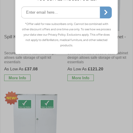
Spill Kit Cabinet - Empty
Double Door Spill Kit Cabinet -
Empty
Secure, lockable cabinet design
Secure, lockable double-door cabinet
allows safe storage of spill kit
design allows safe storage of spill kit
essentials
essentials
£37.08
£121.20
More Info
More Info