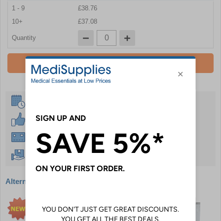
1 - 9
£38.76
10+
£37.08
Quantity
Add To Basket
Same Day Despatch
30 Day Guarantee
Instant £500 Credit Available
Free Delivery Over £50
Alternative products