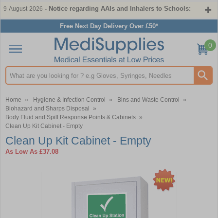
- Notice regarding AAIs and Inhalers to Schools:
9-August-2026
Free Next Day Delivery Over £50*
0
Search input box
Home
»
Hygiene & Infection Control
»
Bins and Waste Control
»
Biohazard and Sharps Disposal
»
Body Fluid and Spill Response Points & Cabinets
»
Clean Up Kit Cabinet - Empty
Clean Up Kit Cabinet - Empty
As Low As
£37.08